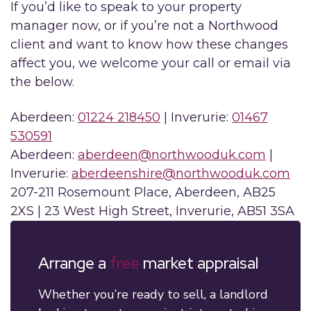
If you’d like to speak to your property
manager now, or if you’re not a Northwood
client and want to know how these changes
affect you, we welcome your call or email via
the below.
Aberdeen:
01224 218450
| Inverurie:
01467
530591
Aberdeen:
aberdeen@northwooduk.com
|
Inverurie:
aberdeenshire@northwooduk.com
207-211 Rosemount Place, Aberdeen, AB25
2XS | 23 West High Street, Inverurie, AB51 3SA
Arrange a
free
market appraisal
Whether you’re ready to sell, a landlord