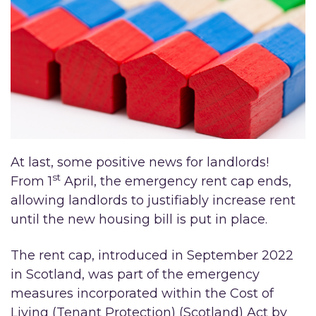
At last, some positive news for landlords!
st
From 1
April, the emergency rent cap ends,
allowing landlords to justifiably increase rent
until the new housing bill is put in place.
The rent cap, introduced in September 2022
in Scotland, was part of the emergency
measures incorporated within the Cost of
Living (Tenant Protection) (Scotland) Act by