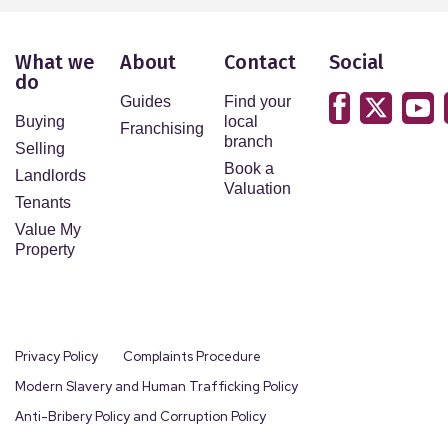
What we
About
Contact
Social
do
Guides
Find your
Buying
local
Franchising
branch
Selling
Book a
Landlords
Valuation
Tenants
Value My
Property
Privacy Policy
Complaints Procedure
Modern Slavery and Human Trafficking Policy
Anti-Bribery Policy and Corruption Policy