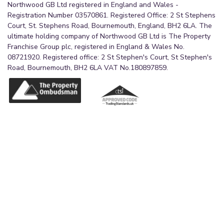
Northwood GB Ltd registered in England and Wales -
Registration Number 03570861. Registered Office: 2 St Stephens
Court, St. Stephens Road, Bournemouth, England, BH2 6LA. The
ultimate holding company of Northwood GB Ltd is The Property
Franchise Group plc, registered in England & Wales No.
08721920. Registered office: 2 St Stephen's Court, St Stephen's
Road, Bournemouth, BH2 6LA VAT No.180897859.