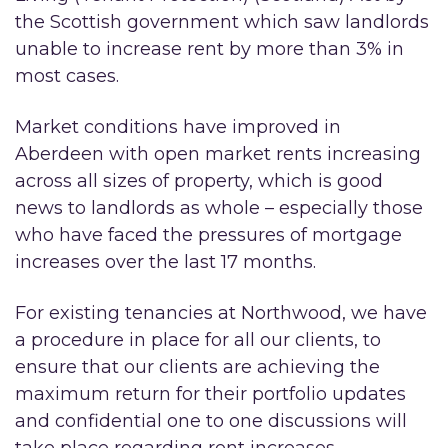
the Scottish government which saw landlords
unable to increase rent by more than 3% in
most cases.
Market conditions have improved in
Aberdeen with open market rents increasing
across all sizes of property, which is good
news to landlords as whole – especially those
who have faced the pressures of mortgage
increases over the last 17 months.
For existing tenancies at Northwood, we have
a procedure in place for all our clients, to
ensure that our clients are achieving the
maximum return for their portfolio updates
and confidential one to one discussions will
take place regarding rent increases