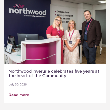
Northwood Inverurie celebrates five years at
the heart of the Community
July 30, 2026
read more