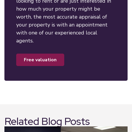
looking to rent or are just interested in
how much your property might be
worth, the most accurate appraisal of
your property is with an appointment
with one of our experienced local
agents.
free valuation
Related Blog Posts