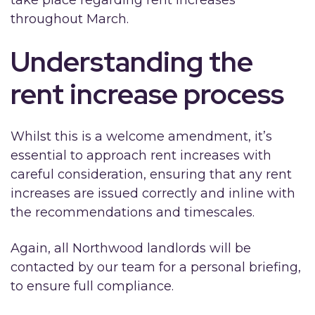
throughout March.
Understanding the
rent increase process
Whilst this is a welcome amendment, it’s
essential to approach rent increases with
careful consideration, ensuring that any rent
increases are issued correctly and inline with
the recommendations and timescales.
Again, all Northwood landlords will be
contacted by our team for a personal briefing,
to ensure full compliance.