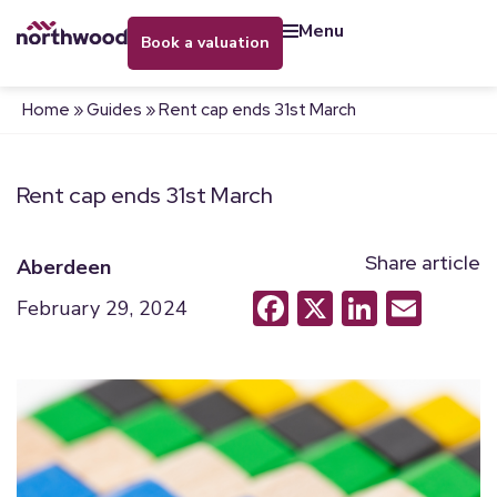
menu
book a valuation
Home
»
Guides
»
Rent cap ends 31st March
Rent cap ends 31st March
Share article
Aberdeen
Facebook
X
LinkedI
Emai
February 29, 2024