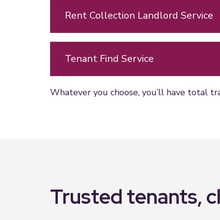
Rent Collection Landlord Service
Tenant Find Service
Whatever you choose, you’ll have total tr
Trusted tenants, 