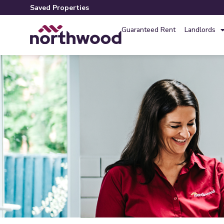
Saved Properties
Guaranteed Rent
Landlords