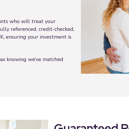
nts who will treat your
fully referenced, credit-checked,
 UK, ensuring your investment is
lax knowing we’ve matched
Guaranteed Re