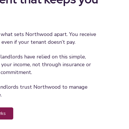
 what sets Northwood apart. You receive
 even if your tenant doesn’t pay.
landlords have relied on this simple,
your income, not through insurance or
n commitment.
andlords trust Northwood to manage
.
rks