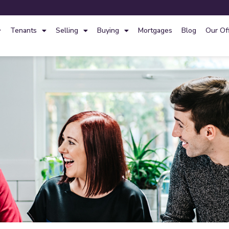
Tenants
Selling
Buying
Mortgages
Blog
Our Of