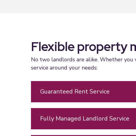
Flexible property 
No two landlords are alike. Whether you w
service around your needs:
Guaranteed Rent Service
Fully Managed Landlord Service