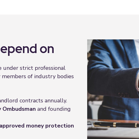
 depend on
 under strict professional
y members of industry bodies
andlord contracts annually.
ty Ombudsman
and founding
approved money protection