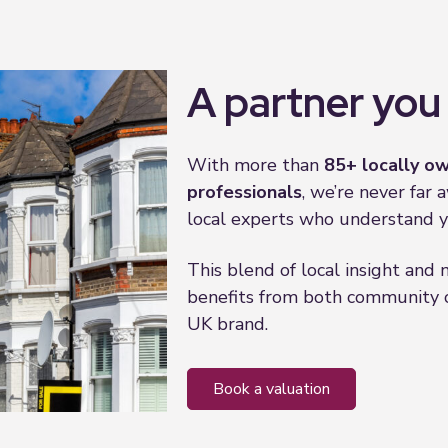
A partner you 
With more than
85+
locally ow
professionals
, we’re never far
local experts who understand y
This blend of local insight and
benefits from both community c
UK brand.
book a valuation