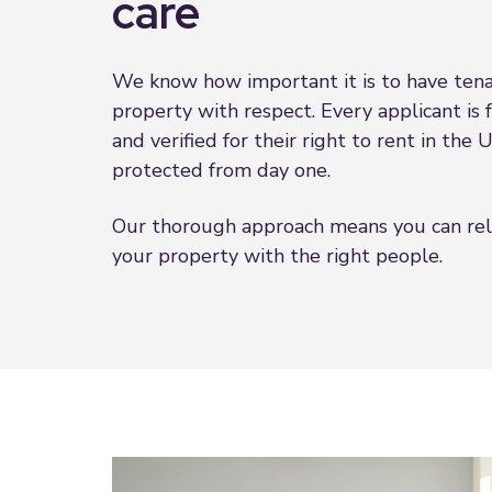
care
We know how important it is to have tena
property with respect. Every applicant is 
and verified for their right to rent in the
protected from day one.
Our thorough approach means you can re
your property with the right people.