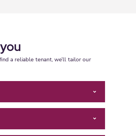
 you
 a reliable tenant, we’ll tailor our