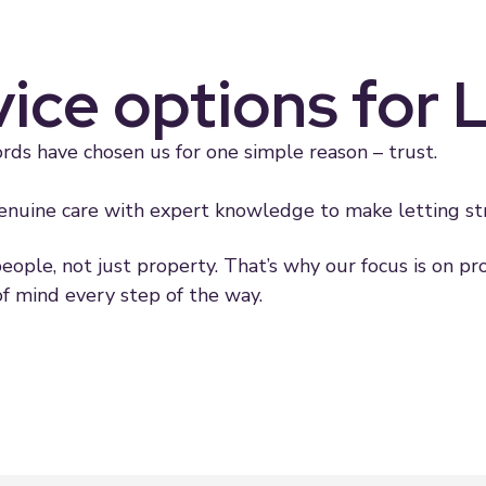
vice options for 
rds have chosen us for one simple reason – trust.
nuine care with expert knowledge to make letting stra
people, not just property. That’s why our focus is on p
f mind every step of the way.