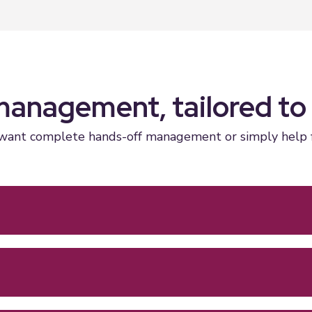
management, tailored to
ant complete hands-off management or simply help find