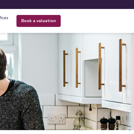
fices
book a valuation