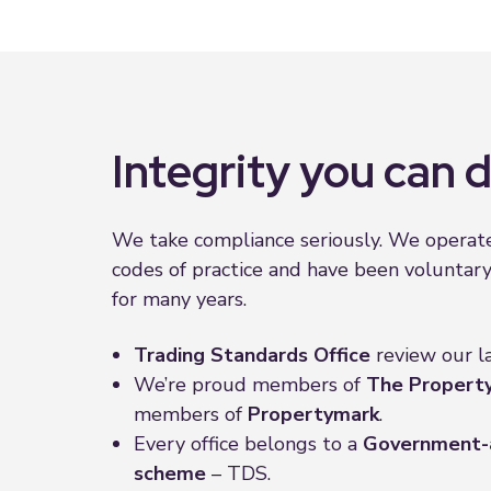
Integrity you can
We take compliance seriously. We operate
codes of practice and have been voluntar
for many years.
Trading Standards
Office
review our l
We’re proud members of
The Proper
members of
Propertymark
.
Every office belongs to a
Government-
scheme
– TDS.