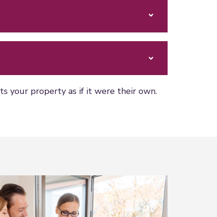
 your property as if it were their own.