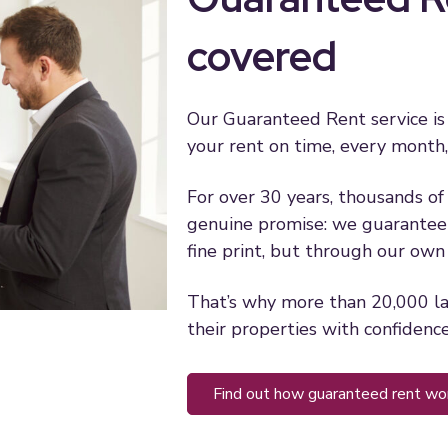
covered
Our Guaranteed Rent service is
your rent on time, every month,
For over 30 years, thousands of 
genuine promise: we guarantee 
fine print, but through our ow
That’s why more than 20,000 l
their properties with confidence
find out how guaranteed rent wo