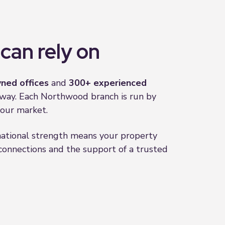
can rely on
ned offices
and
300+ experienced
 away. Each Northwood branch is run by
our market.
 national strength means your property
onnections and the support of a trusted