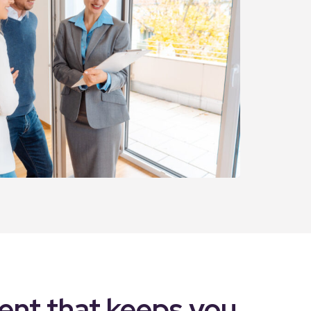
nt that keeps you