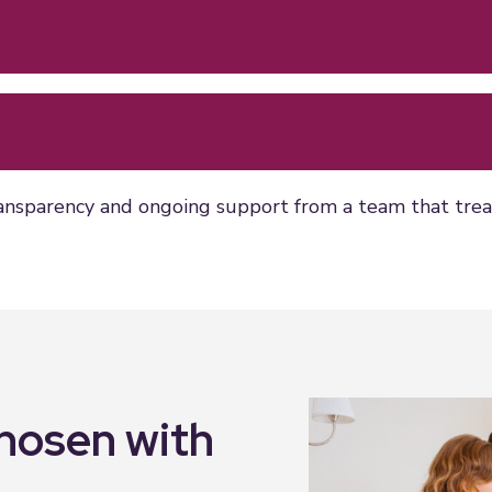
ansparency and ongoing support from a team that treats
chosen with