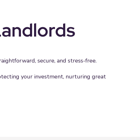
Landlords
ightforward, secure, and stress-free.
rotecting your investment, nurturing great