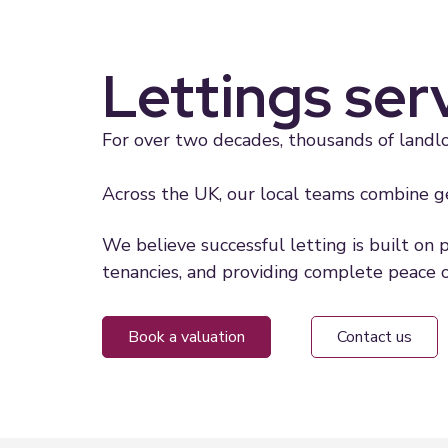
Lettings ser
For over two decades, thousands of landlo
Across the UK, our local teams combine ge
We believe successful letting is built on 
tenancies, and providing complete peace o
book a valuation
contact us