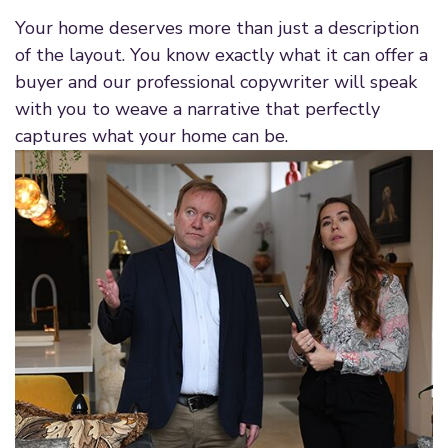
Your home deserves more than just a description
of the layout. You know exactly what it can offer a
buyer and our professional copywriter will speak
with you to weave a narrative that perfectly
captures what your home can be.