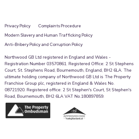
Privacy Policy
Complaints Procedure
Modern Slavery and Human Trafficking Policy
Anti-Bribery Policy and Corruption Policy
Northwood GB Ltd registered in England and Wales -
Registration Number 03570861. Registered Office: 2 St Stephens
Court, St. Stephens Road, Bournemouth, England, BH2 6LA. The
ultimate holding company of Northwood GB Ltd is The Property
Franchise Group plc, registered in England & Wales No.
08721920. Registered office: 2 St Stephen's Court, St Stephen's
Road, Bournemouth, BH2 6LA VAT No.180897859.