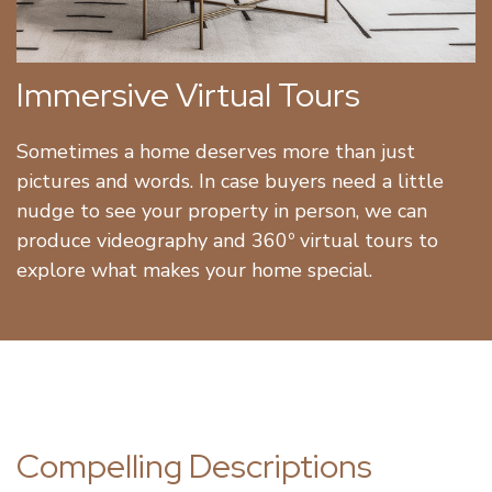
Immersive Virtual Tours
Sometimes a home deserves more than just
pictures and words. In case buyers need a little
nudge to see your property in person, we can
produce videography and 360º virtual tours to
explore what makes your home special.
Compelling Descriptions