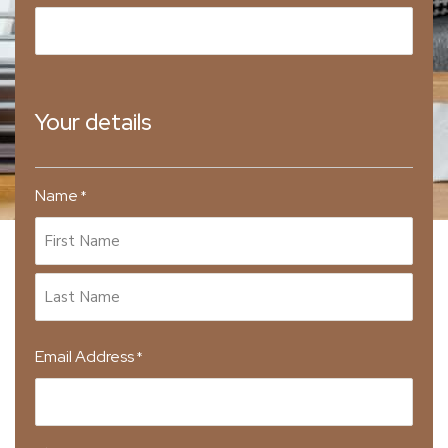
Your details
Name
*
Email Address
*