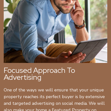
Focused Approach To
Advertising
One of the ways we will ensure that your unique
property reaches its perfect buyer is by extensive
and targeted advertising on social media. We will
also make your home a Featured Property on