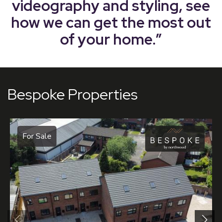
videography and styling, see
how we can get the most out
of your home.”
Bespoke Properties
For Sale