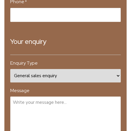
Phone
*
Your enquiry
Enquiry Type
Message