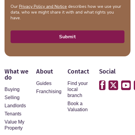
Our
Privacy Policy and Notice
describes how we use your
data, who we might share it with and what rights you
have.
Submit
What we
About
Contact
Social
do
Guides
Find your
Buying
local
Franchising
branch
Selling
Book a
Landlords
Valuation
Tenants
Value My
Property