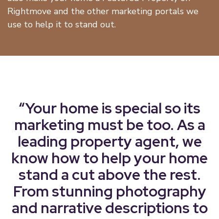
Rightmove and the other marketing portals we
use to help it to stand out.
“Your home is special so its
marketing must be too. As a
leading property agent, we
know how to help your home
stand a cut above the rest.
From stunning photography
and narrative descriptions to