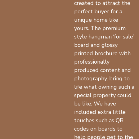
created to attract the
perfect buyer for a
unique home like
yours. The premium
style hangman ‘for sale’
board and glossy
printed brochure with
professionally
produced content and
photography, bring to
life what owning such a
special property could
be like. We have
included extra little
touches such as QR
codes on boards to
help people get to the