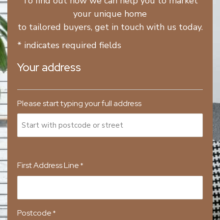
To find out how we can help you to market
your unique home
to tailored buyers, get in touch with us today.
* indicates required fields
Your address
Please start typing your full address
First Address Line
*
Postcode
*