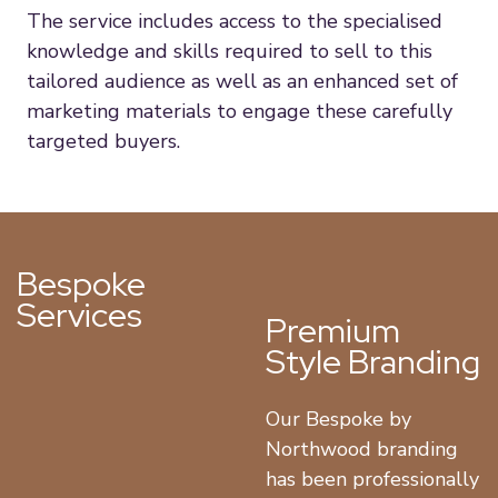
The service includes access to the specialised
knowledge and skills required to sell to this
tailored audience as well as an enhanced set of
marketing materials to engage these carefully
targeted buyers.
Bespoke
Services
Premium
Style Branding
Our Bespoke by
Northwood branding
has been professionally