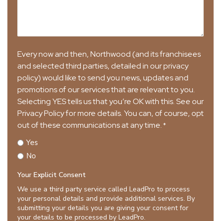
Every now and then, Northwood (and its franchisees
and selected third parties, detailed in our privacy
policy) would like to send you news, updates and
promotions of our services that are relevant to you.
Selecting YES tells us that you’re OK with this. See our
Privacy Policy for more details. You can, of course, opt
out of these communications at any time.
*
Yes
No
Your Explicit Consent
We use a third party service called LeadPro to process
your personal details and provide additional services. By
submitting your details you are giving your consent for
your details to be processed by LeadPro.