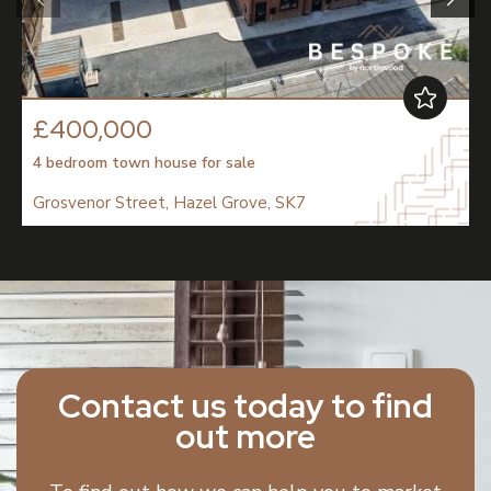
£400,000
4 bedroom
town house
for sale
Grosvenor Street, Hazel Grove, SK7
Contact us today to find
out more