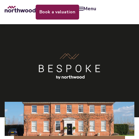
menu
book a valuation