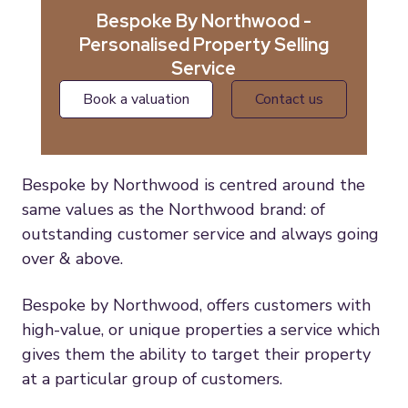
Bespoke By Northwood -
Personalised Property Selling
Service
book a valuation
contact us
Bespoke by Northwood is centred around the
same values as the Northwood brand: of
outstanding customer service and always going
over & above.
Bespoke by Northwood, offers customers with
high-value, or unique properties a service which
gives them the ability to target their property
at a particular group of customers.