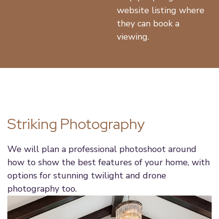
website listing where
they can book a
viewing.
Striking Photography
We will plan a professional photoshoot around
how to show the best features of your home, with
options for stunning twilight and drone
photography too.