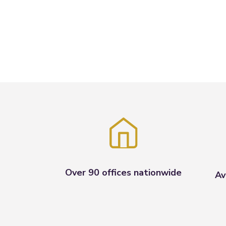
Over 90 offices nationwide
Av