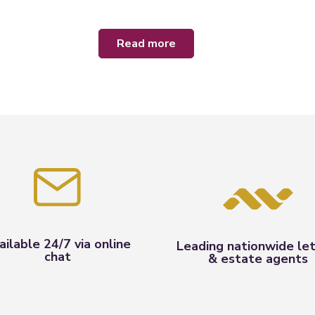
read more
ailable 24/7 via online
Leading nationwide let
chat
& estate agents