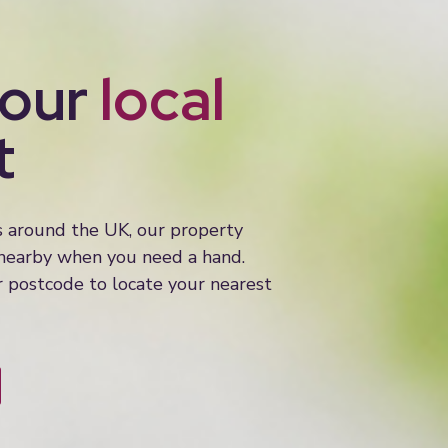
your
local
t
s around the UK, our property
 nearby when you need a hand.
 postcode to locate your nearest