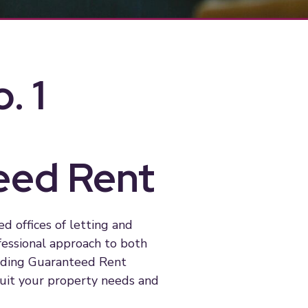
. 1
eed Rent
 offices of letting and
fessional approach to both
eading Guaranteed Rent
suit your property needs and