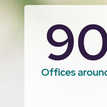
9
Offices aroun