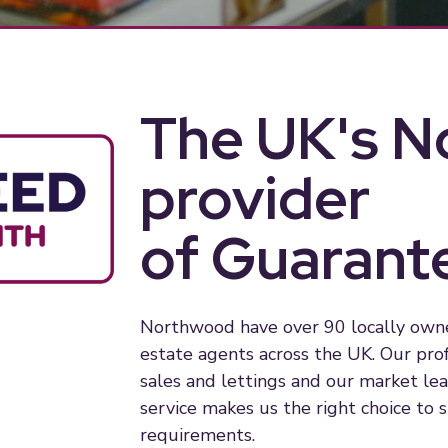
The UK's No
provider
of Guarant
Northwood have over 90 locally owned
estate agents across the UK. Our pro
sales and lettings and our market l
service makes us the right choice to 
requirements.