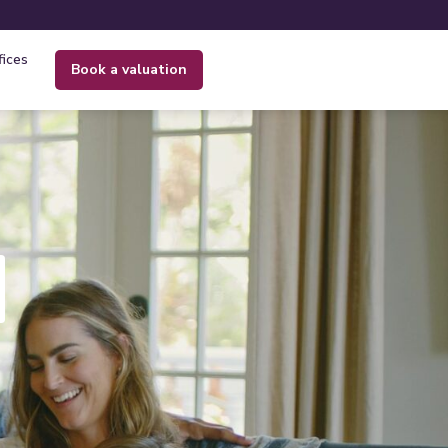
fices
book a valuation