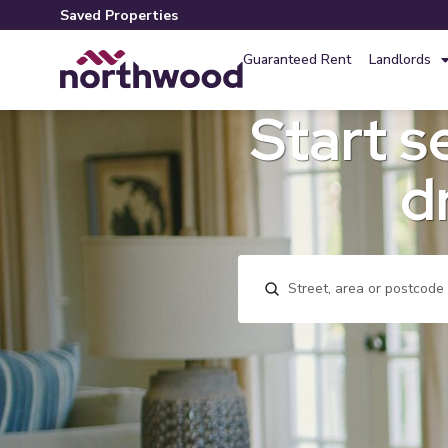
Saved Properties
Guaranteed Rent
Landlords
Start s
d
Location, area or postco