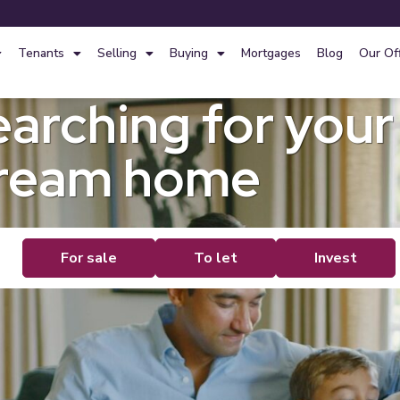
Tenants
Selling
Buying
Mortgages
Blog
Our Of
earching for your
ream home
de
For sale
To let
Invest