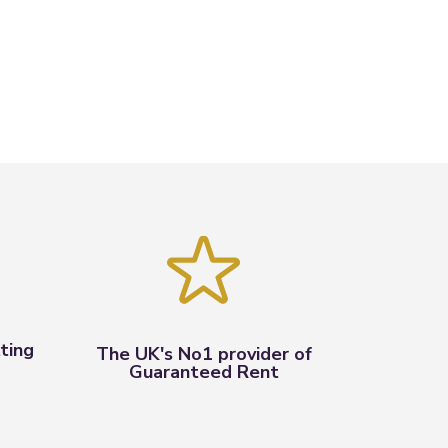
ting
The UK's No1 provider of
Guaranteed Rent