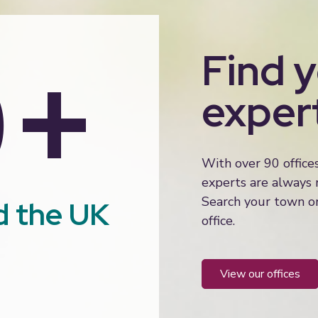
0+
Find 
exper
With over 90 office
experts are always
Search your town or
d the UK
office.
view our offices