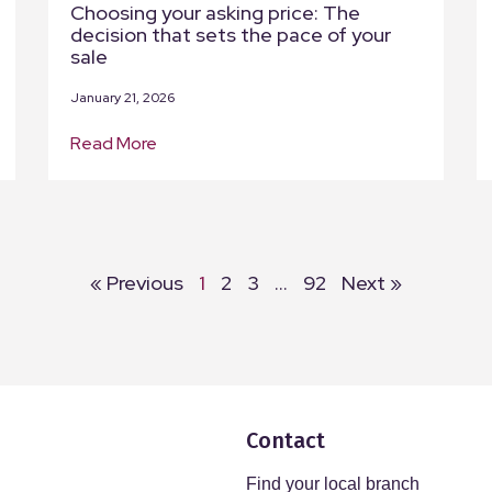
Choosing your asking price: The
decision that sets the pace of your
sale
January 21, 2026
Read More
« Previous
1
2
3
…
92
Next »
Contact
Find your local branch