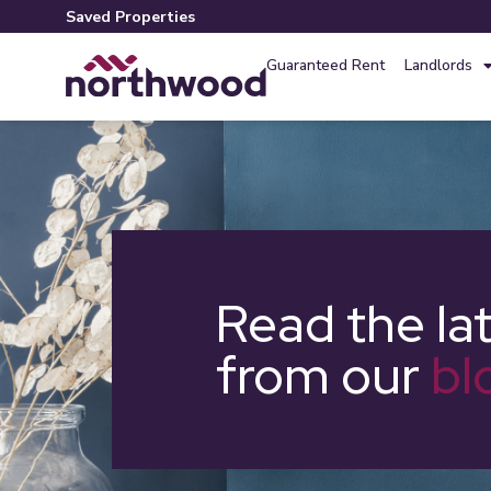
Saved Properties
Guaranteed Rent
Landlords
Read the la
from our
bl