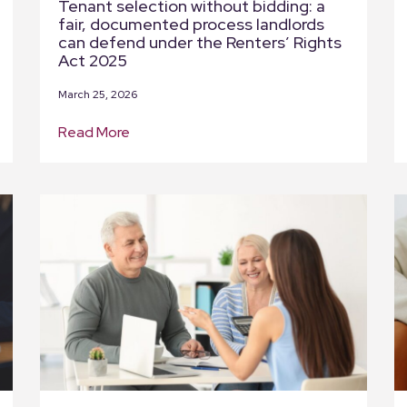
Tenant selection without bidding: a
fair, documented process landlords
can defend under the Renters’ Rights
Act 2025
March 25, 2026
Read More