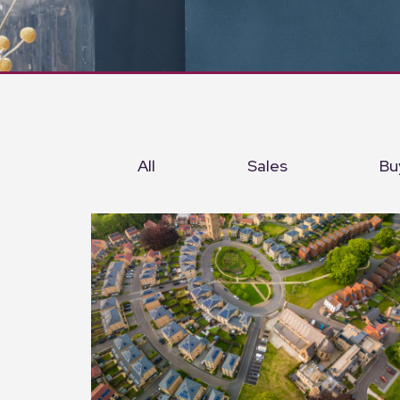
All
Sales
Bu