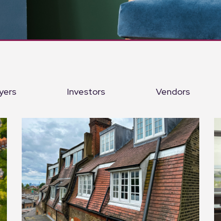
yers
Investors
Vendors