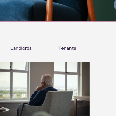
Landlords
Tenants