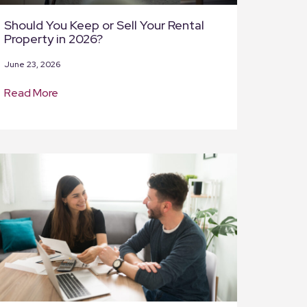
Should You Keep or Sell Your Rental
Property in 2026?
June 23, 2026
Read More