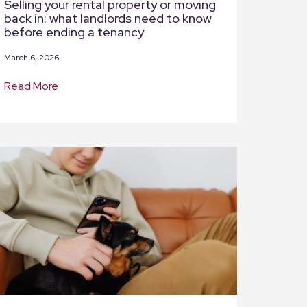
Selling your rental property or moving
back in: what landlords need to know
before ending a tenancy
March 6, 2026
Read More