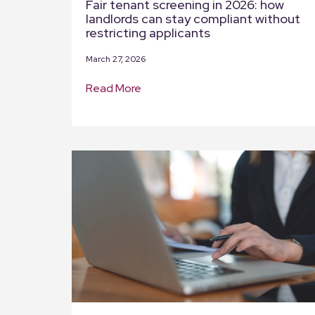
Fair tenant screening in 2026: how
landlords can stay compliant without
restricting applicants
March 27, 2026
Read More