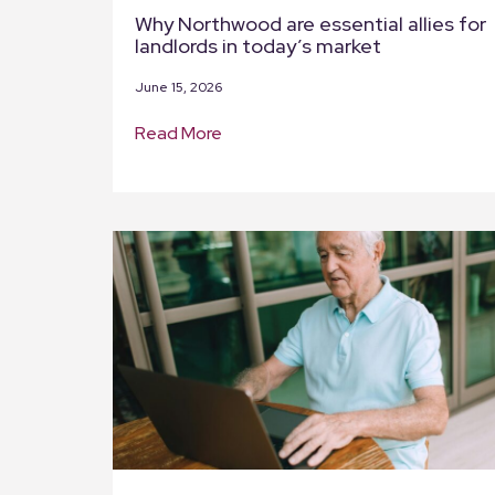
Why Northwood are essential allies for
landlords in today’s market
June 15, 2026
Read More