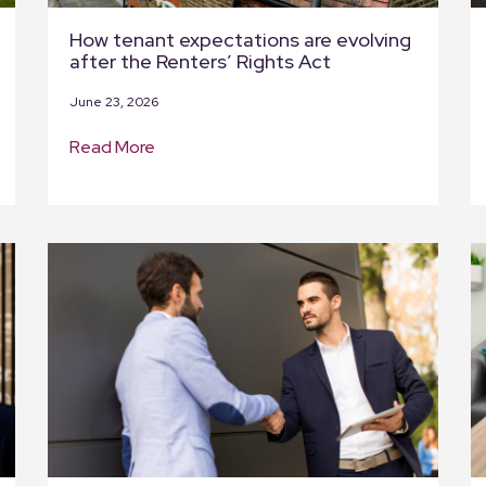
How tenant expectations are evolving
after the Renters’ Rights Act
June 23, 2026
Read More