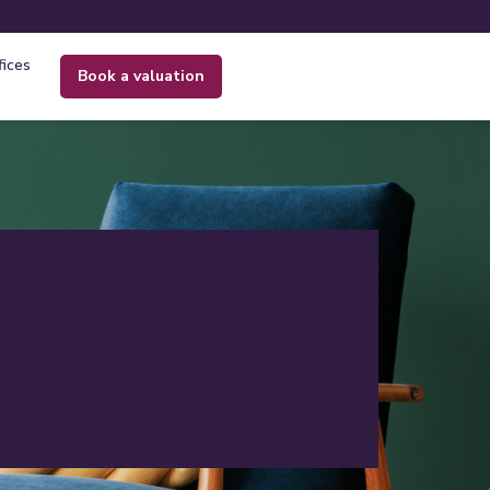
fices
book a valuation