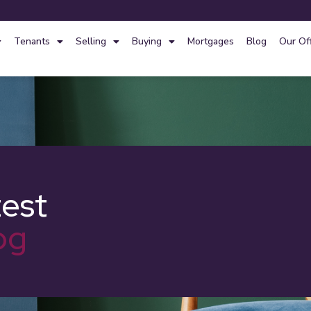
Tenants
Selling
Buying
Mortgages
Blog
Our Of
test
og