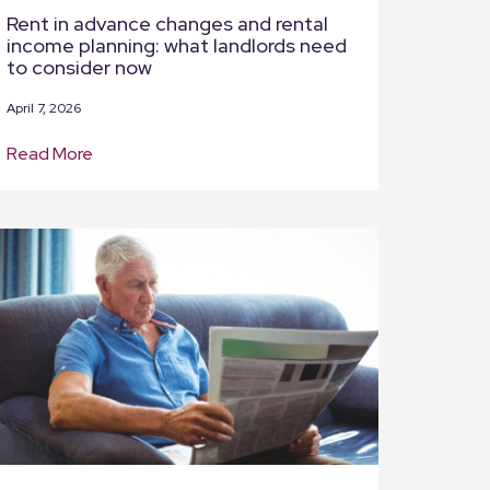
Rent in advance changes and rental
income planning: what landlords need
to consider now
April 7, 2026
Read More