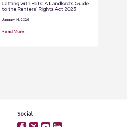
Letting with Pets: A Landlord’s Guide
to the Renters’ Rights Act 2025
January 14, 2026
Read More
Social