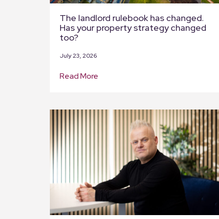
The landlord rulebook has changed.
Has your property strategy changed
too?
July 23, 2026
Read More