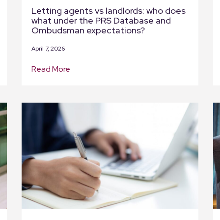
Letting agents vs landlords: who does
what under the PRS Database and
Ombudsman expectations?
April 7, 2026
Read More