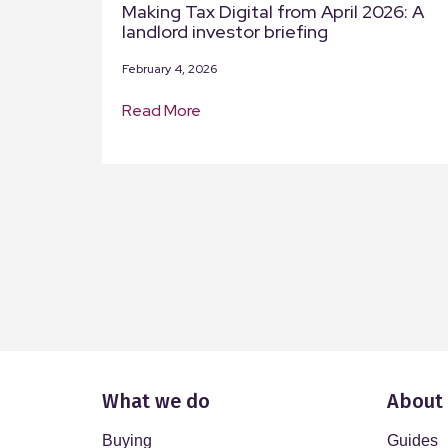
Making Tax Digital from April 2026: A
landlord investor briefing
February 4, 2026
Read More
What we do
About
Buying
Guides