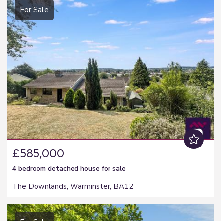
For Sale
£585,000
4 bedroom
detached house
for sale
The Downlands, Warminster, BA12