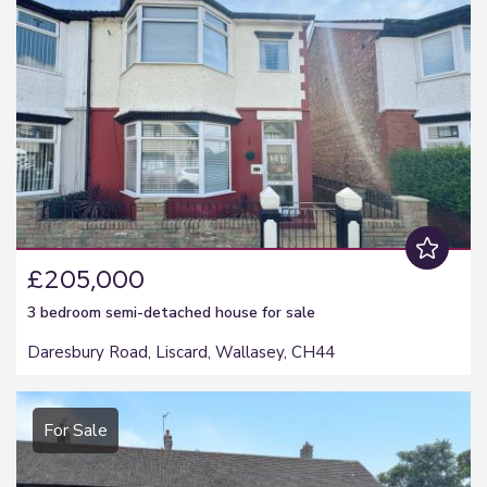
£205,000
3 bedroom
semi-detached house
for sale
Daresbury Road, Liscard, Wallasey, CH44
For Sale