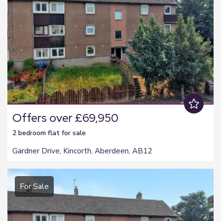
Offers over £69,950
2 bedroom
flat
for sale
Gardner Drive, Kincorth, Aberdeen, AB12
For Sale