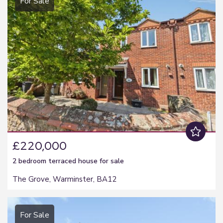
For Sale
£220,000
2 bedroom
terraced house
for sale
The Grove, Warminster, BA12
For Sale