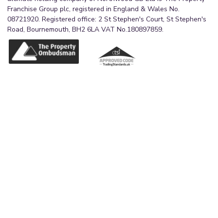
Franchise Group plc, registered in England & Wales No.
08721920. Registered office: 2 St Stephen's Court, St Stephen's
Road, Bournemouth, BH2 6LA VAT No.180897859.