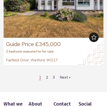
Guide Price £345,000
2 bedroom
maisonette
for sale
Fairfield Drive, Watford, WD17
1
2
3
Next
»
What we
About
Contact
Social