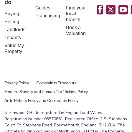
do
Guides
Find your
Buying
local
Franchising
branch
Selling
Book a
Landlords
Valuation
Tenants
Value My
Property
Privacy Policy
Complaints Procedure
Modern Slavery and Human Trafficking Policy
Anti-Bribery Policy and Corruption Policy
Northwood GB Ltd registered in England and Wales -
Registration Number 03570861. Registered Office: 2 St Stephens
Court, St. Stephens Road, Bournemouth, England, BH2 6LA. The
ultimate holding company of Northwood GB Ltd is The Property