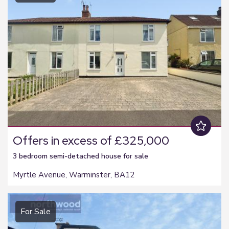
Offers in excess of £325,000
3 bedroom
semi-detached house
for sale
Myrtle Avenue, Warminster, BA12
For Sale