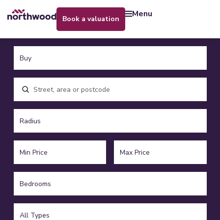
menu
book a valuation
Location, area or postcode