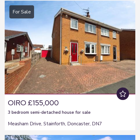
For Sale
OIRO £155,000
3 bedroom
semi-detached house
for sale
Measham Drive, Stainforth, Doncaster, DN7