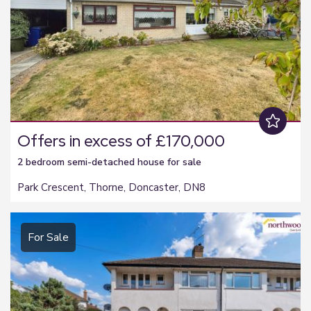
Offers in excess of £170,000
2 bedroom
semi-detached house
for sale
Park Crescent, Thorne, Doncaster, DN8
For Sale