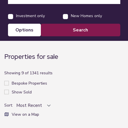
Investment only
New Homes only
options
Properties for sale
Showing 9 of 1341 results
Bespoke Properties
Show Sold
Sort:
View on a Map