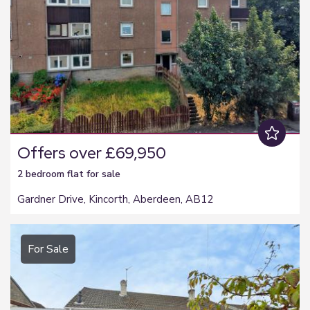
Offers over £69,950
2 bedroom
flat
for sale
Gardner Drive, Kincorth, Aberdeen, AB12
For Sale