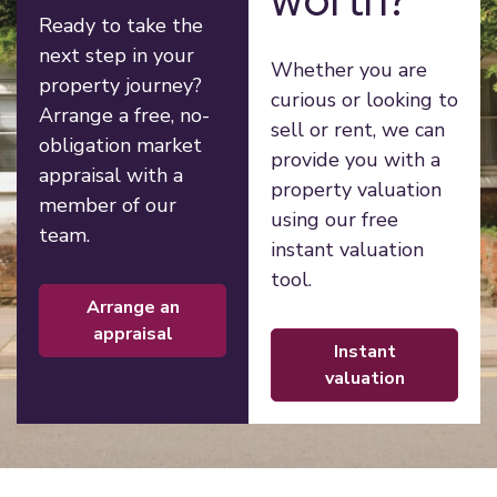
Ready to take the
next step in your
Whether you are
property journey?
curious or looking to
Arrange a free, no-
sell or rent, we can
obligation market
provide you with a
appraisal with a
property valuation
member of our
using our free
team.
instant valuation
tool.
arrange an
appraisal
instant
valuation