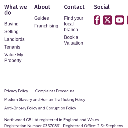
What we
About
Contact
Social
do
Guides
Find your
Buying
local
Franchising
branch
Selling
Book a
Landlords
Valuation
Tenants
Value My
Property
Privacy Policy
Complaints Procedure
Modern Slavery and Human Trafficking Policy
Anti-Bribery Policy and Corruption Policy
Northwood GB Ltd registered in England and Wales -
Registration Number 03570861. Registered Office: 2 St Stephens