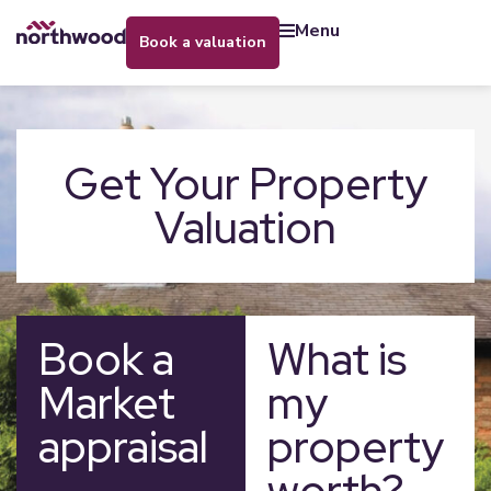
menu
book a valuation
Get Your Property
Valuation
Book a
What is
Market
my
appraisal
property
worth?