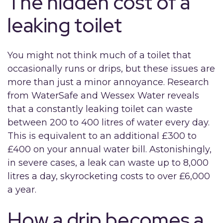
The hidden cost of a
leaking toilet
You might not think much of a toilet that
occasionally runs or drips, but these issues are
more than just a minor annoyance. Research
from WaterSafe and Wessex Water reveals
that a constantly leaking toilet can waste
between 200 to 400 litres of water every day.
This is equivalent to an additional £300 to
£400 on your annual water bill. Astonishingly,
in severe cases, a leak can waste up to 8,000
litres a day, skyrocketing costs to over £6,000
a year.
How a drip becomes a