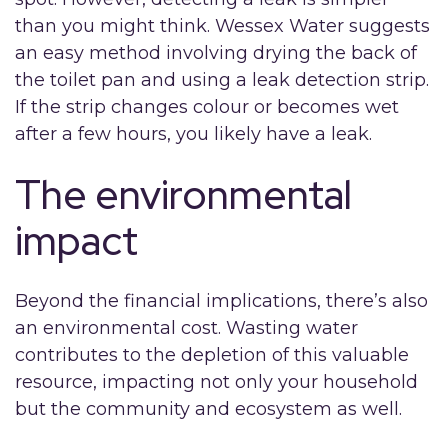
than you might think. Wessex Water suggests
an easy method involving drying the back of
the toilet pan and using a leak detection strip.
If the strip changes colour or becomes wet
after a few hours, you likely have a leak.
The environmental
impact
Beyond the financial implications, there’s also
an environmental cost. Wasting water
contributes to the depletion of this valuable
resource, impacting not only your household
but the community and ecosystem as well.