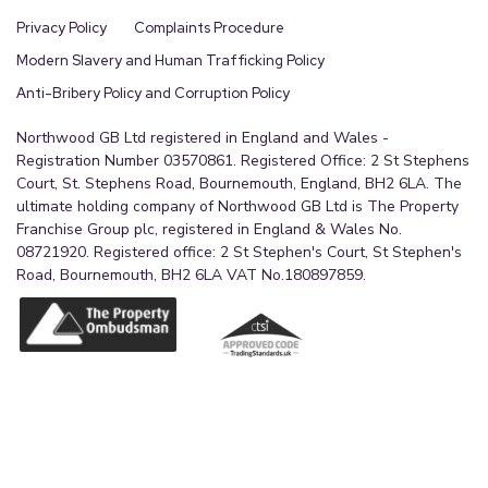
Privacy Policy
Complaints Procedure
Modern Slavery and Human Trafficking Policy
Anti-Bribery Policy and Corruption Policy
Northwood GB Ltd registered in England and Wales -
Registration Number 03570861. Registered Office: 2 St Stephens
Court, St. Stephens Road, Bournemouth, England, BH2 6LA. The
ultimate holding company of Northwood GB Ltd is The Property
Franchise Group plc, registered in England & Wales No.
08721920. Registered office: 2 St Stephen's Court, St Stephen's
Road, Bournemouth, BH2 6LA VAT No.180897859.