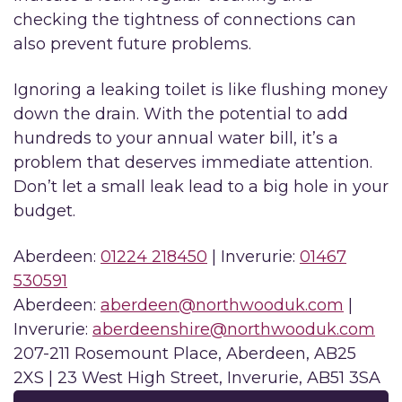
checking the tightness of connections can
also prevent future problems.
Ignoring a leaking toilet is like flushing money
down the drain. With the potential to add
hundreds to your annual water bill, it’s a
problem that deserves immediate attention.
Don’t let a small leak lead to a big hole in your
budget.
Aberdeen:
01224 218450
| Inverurie:
01467
530591
Aberdeen:
aberdeen@northwooduk.com
|
Inverurie:
aberdeenshire@northwooduk.com
207-211 Rosemount Place, Aberdeen, AB25
2XS | 23 West High Street, Inverurie, AB51 3SA