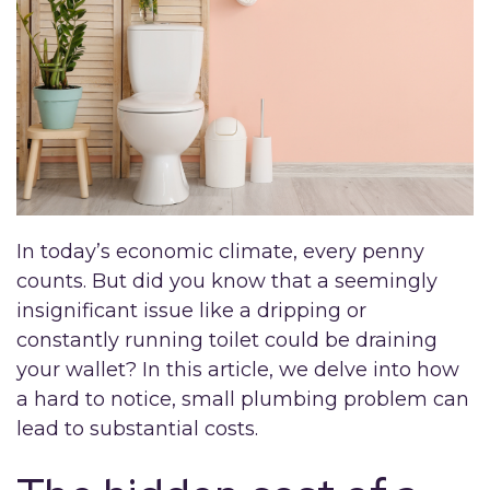
In today’s economic climate, every penny
counts. But did you know that a seemingly
insignificant issue like a dripping or
constantly running toilet could be draining
your wallet? In this article, we delve into how
a hard to notice, small plumbing problem can
lead to substantial costs.