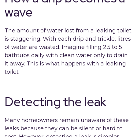
wave
The amount of water lost from a leaking toilet
is staggering. With each drip and trickle, litres
of water are wasted. Imagine filling 2.5 to 5
bathtubs daily with clean water only to drain
it away. This is what happens with a leaking
toilet.
Detecting the leak
Many homeowners remain unaware of these
leaks because they can be silent or hard to
spot. However, detecting a leak is simpler