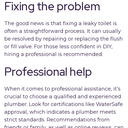
Fixing the problem
The good news is that fixing a leaky toilet is
often a straightforward process. It can usually
be resolved by repairing or replacing the flush
or fill valve. For those less confident in DIY,
hiring a professional is recommended.
Professional help
When it comes to professional assistance, it’s
crucial to choose a qualified and experienced
plumber. Look for certifications like WaterSafe
approval, which indicates a plumber meets
strict standards. Recommendations from
friends or family, as well as online reviews, can