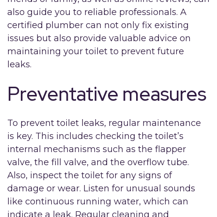
also guide you to reliable professionals. A
certified plumber can not only fix existing
issues but also provide valuable advice on
maintaining your toilet to prevent future
leaks.
Preventative measures
To prevent toilet leaks, regular maintenance
is key. This includes checking the toilet’s
internal mechanisms such as the flapper
valve, the fill valve, and the overflow tube.
Also, inspect the toilet for any signs of
damage or wear. Listen for unusual sounds
like continuous running water, which can
indicate a leak. Regular cleaning and