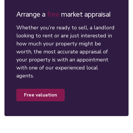
Arrange a
free
market appraisal
Whether you’re ready to sell, a landlord
looking to rent or are just interested in
how much your property might be
worth, the most accurate appraisal of
your property is with an appointment
with one of our experienced local
agents.
free valuation