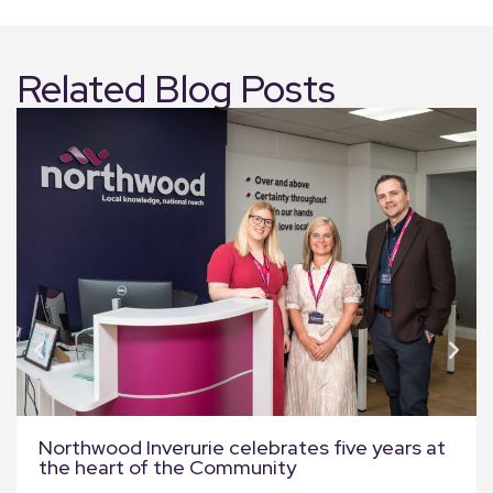
Related Blog Posts
Northwood Inverurie celebrates five years at
the heart of the Community