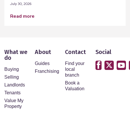
July 30, 2026
read more
What we
About
Contact
Social
do
Guides
Find your
Buying
local
Franchising
branch
Selling
Book a
Landlords
Valuation
Tenants
Value My
Property