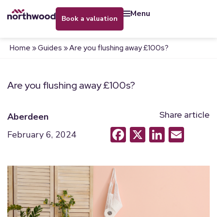
menu
book a valuation
Home
»
Guides
»
Are you flushing away £100s?
Are you flushing away £100s?
Share article
Aberdeen
Facebook
X
LinkedI
Emai
February 6, 2024