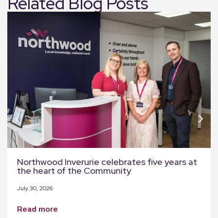
Related Blog Posts
Northwood Inverurie celebrates five years at
the heart of the Community
July 30, 2026
read more