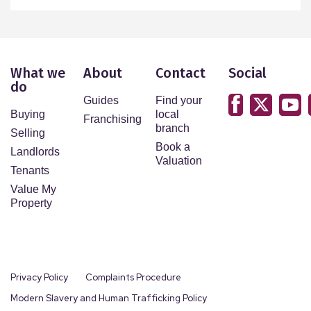
What we
About
Contact
Social
do
Guides
Find your
Buying
local
Franchising
branch
Selling
Book a
Landlords
Valuation
Tenants
Value My
Property
Privacy Policy
Complaints Procedure
Modern Slavery and Human Trafficking Policy