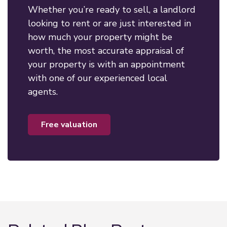
Whether you’re ready to sell, a landlord
looking to rent or are just interested in
how much your property might be
worth, the most accurate appraisal of
your property is with an appointment
with one of our experienced local
agents.
free valuation