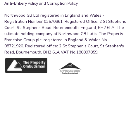
Anti-Bribery Policy and Corruption Policy
Northwood GB Ltd registered in England and Wales -
Registration Number 03570861. Registered Office: 2 St Stephens
Court, St. Stephens Road, Bournemouth, England, BH2 6LA. The
ultimate holding company of Northwood GB Ltd is The Property
Franchise Group plc, registered in England & Wales No.
08721920. Registered office: 2 St Stephen's Court, St Stephen's
Road, Bournemouth, BH2 6LA VAT No.180897859.