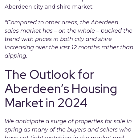
Aberdeen city and shire market:
“Compared to other areas, the Aberdeen
sales market has – on the whole – bucked the
trend with prices in both city and shire
increasing over the last 12 months rather than
dipping.
The Outlook for
Aberdeen’s Housing
Market in 2024
We anticipate a surge of properties for sale in
spring as many of the buyers and sellers who
have sat tight watching in the market and