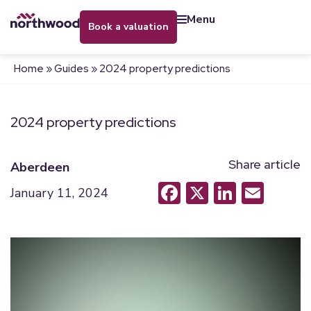
menu
book a valuation
Home
»
Guides
»
2024 property predictions
2024 property predictions
Share article
Aberdeen
Facebook
X
LinkedI
Emai
January 11, 2024