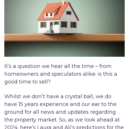
It’s a question we hear all the time – from
homeowners and speculators alike: is this a
good time to sell?
Whilst we don’t have a crystal ball, we do
have 15 years experience and our ear to the
ground for all news and updates regarding
the property market. So, as we look ahead at
2024, here’s Laura and Ali’s predictions for the