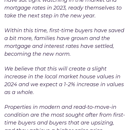
mortgage rates in 2023, ready themselves to
take the next step in the new year.
Within this time, first-time buyers have saved
a bit more, families have grown and the
mortgage and interest rates have settled,
becoming the new norm.
We believe that this will create a slight
increase in the local market house values in
2024 and we expect a 1-2% increase in values
as a whole.
Properties in modern and read-to-move-in
condition are the most sought after from first-
time buyers and buyers that are upsizing,