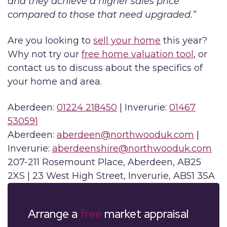
and they achieve a higher sales price
compared to those that need upgraded.”
Are you looking to
sell your home
this year?
Why not try our
free home valuation tool
, or
contact us to discuss about the specifics of
your home and area.
Aberdeen:
01224 218450
| Inverurie:
01467
530591
Aberdeen:
aberdeen@northwooduk.com
|
Inverurie:
aberdeenshire@northwooduk.com
207-211 Rosemount Place, Aberdeen, AB25
2XS | 23 West High Street, Inverurie, AB51 3SA
Arrange a
free
market appraisal