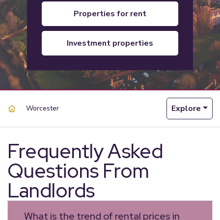
properties for rent
investment properties
Explore
Worcester
Frequently Asked
Questions From
Landlords
What is the trend of rental prices in