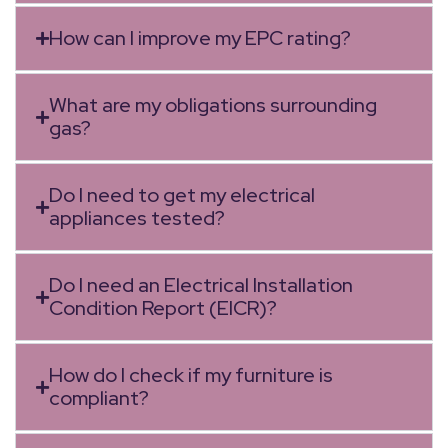
How can I improve my EPC rating?
What are my obligations surrounding
gas?
Do I need to get my electrical
appliances tested?
Do I need an Electrical Installation
Condition Report (EICR)?
How do I check if my furniture is
compliant?