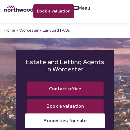
menu
book a valuation
Home
»
Worcester
»
Landlord FAQs
Estate and Letting Agents
in Worcester
contact office
book a valuation
properties for sale