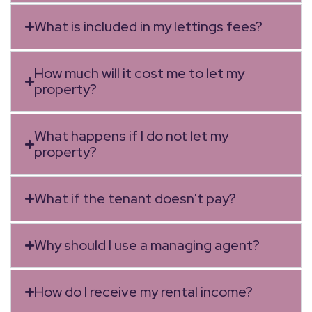
What is included in my lettings fees?
How much will it cost me to let my
property?
What happens if I do not let my
property?
What if the tenant doesn't pay?
Why should I use a managing agent?
How do I receive my rental income?