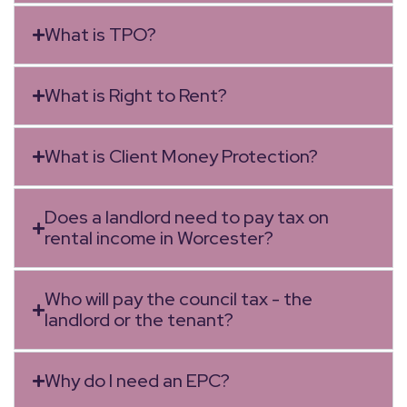
What is TPO?
What is Right to Rent?
What is Client Money Protection?
Does a landlord need to pay tax on
rental income in Worcester?
Who will pay the council tax - the
landlord or the tenant?
Why do I need an EPC?