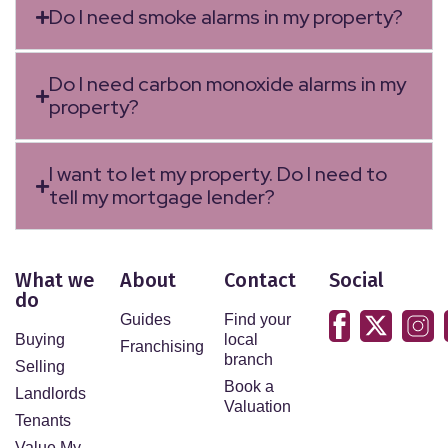
Do I need smoke alarms in my property?
Do I need carbon monoxide alarms in my
property?
I want to let my property. Do I need to
tell my mortgage lender?
What we
About
Contact
Social
do
Guides
Find your
Buying
local
Franchising
branch
Selling
Book a
Landlords
Valuation
Tenants
Value My