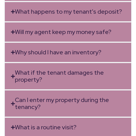
What happens to my tenant's deposit?
Will my agent keep my money safe?
Why should I have an inventory?
What if the tenant damages the
property?
Can I enter my property during the
tenancy?
What is a routine visit?