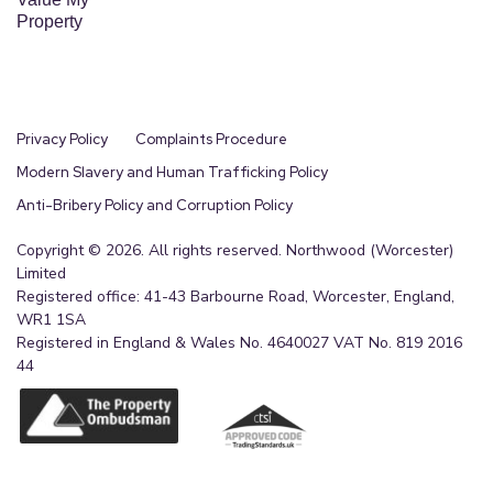
Property
Privacy Policy
Complaints Procedure
Modern Slavery and Human Trafficking Policy
Anti-Bribery Policy and Corruption Policy
Copyright © 2026. All rights reserved. Northwood (Worcester)
Limited
Registered office: 41-43 Barbourne Road, Worcester, England,
WR1 1SA
Registered in England & Wales No. 4640027 VAT No. 819 2016
44