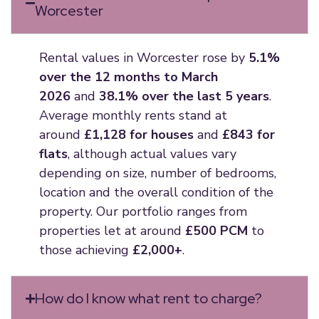
Worcester
Rental values in Worcester rose by
5.1%
over the 12 months to March
2026
and
38.1% over the last 5 years
.
Average monthly rents stand at
around
£1,128 for houses
and
£843 for
flats
, although actual values vary
depending on size, number of bedrooms,
location and the overall condition of the
property. Our portfolio ranges from
properties let at around
£500 PCM
to
those achieving
£2,000+
.
How do I know what rent to charge?