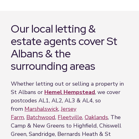
Our local letting &
estate agents cover St
Albans & the
surrounding areas
Whether letting out or selling a property in
St Albans or
Hemel Hempstead
, we cover
postcodes AL1, AL2, AL3 & AL4, so
from
Marshalswick
,
Jersey
Farm
,
Batchwood
,
Fleetville
,
Oaklands
, The
Camp & New Greens to Highfield, Chiswell
Green, Sandridge, Bernards Heath & St