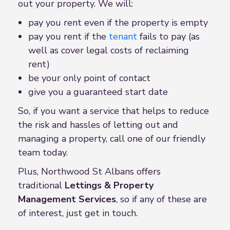
out your property. We will:
pay you rent even if the property is empty
pay you rent if the
tenant
fails to pay (as
well as cover legal costs of reclaiming
rent)
be your only point of contact
give you a guaranteed start date
So, if you want a service that helps to reduce
the risk and hassles of letting out and
managing a property, call one of our friendly
team today.
Plus, Northwood St Albans offers
traditional
Lettings &
Property
Management Service
s
, so if any of these are
of interest, just get in touch.