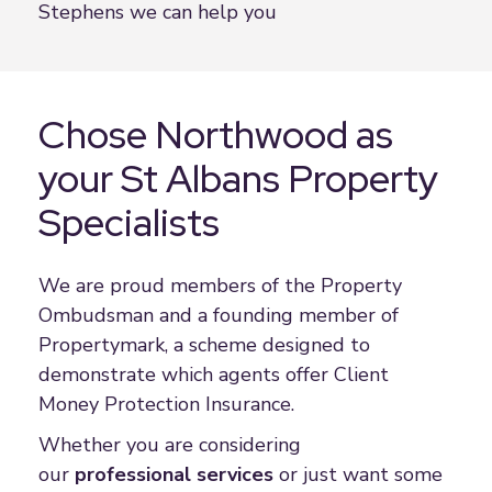
Stephens we can help you
Chose Northwood as
your St Albans Property
Specialists
We are proud members of the Property
Ombudsman and a founding member of
Propertymark, a scheme designed to
demonstrate which agents offer Client
Money Protection Insurance.
Whether you are considering
our
professional service
s
or just want some