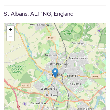
St Albans, AL1 1NG, England
+
−