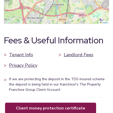
Leaflet
Fees & Useful Information
>
Tenant Info
>
Landlord Fees
>
Privacy Policy
>
If we are protecting the deposit in the TDS insured scheme
the deposit is being held in our franchisor's The Property
Franchise Group Client Account.
client money protection certificate