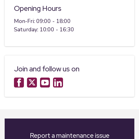
Opening Hours
Mon-Fri: 09:00 - 18:00
Saturday: 10:00 - 16:30
Join and follow us on
Report a maintenance issue