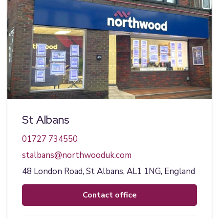
St Albans
01727 734550
stalbans@northwooduk.com
48 London Road,
St Albans,
AL1 1NG,
England
contact office