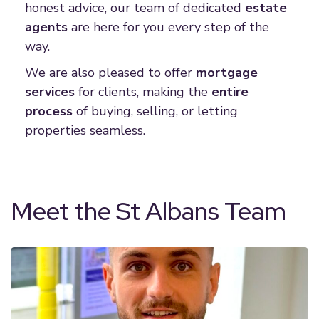
honest advice, our team of dedicated
estate
agent
s
are here for you every step of the
way.
We are also pleased to offer
mortgage
service
s
for clients, making the
entire
proces
s
of buying, selling, or letting
properties seamless.
Meet the St Albans Team