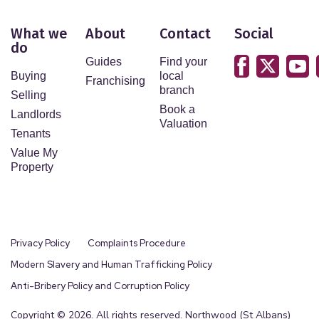
What we
About
Contact
Social
do
Guides
Find your
Buying
local
Franchising
branch
Selling
Book a
Landlords
Valuation
Tenants
Value My
Property
Privacy Policy
Complaints Procedure
Modern Slavery and Human Trafficking Policy
Anti-Bribery Policy and Corruption Policy
Copyright © 2026. All rights reserved. Northwood (St Albans)