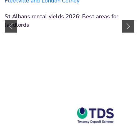
St Albans rental yields 2026: Best areas for
landlords