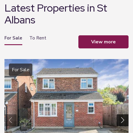
Latest Properties in St
Albans
For Sale
To Rent
view more
For Sale