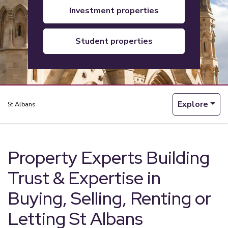
investment properties
student properties
Explore
St Albans
Property Experts Building
Trust & Expertise in
Buying, Selling, Renting or
Letting St Albans