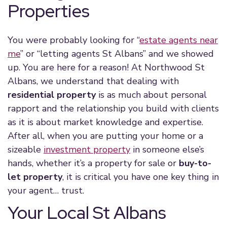
Properties
You were probably looking for “
estate agent
s near
me
” or “letting agents St Albans” and we showed
up. You are here for a reason! At Northwood St
Albans, we understand that dealing with
residential property
is as much about personal
rapport and the relationship you build with clients
as it is about
market knowledge
and expertise.
After all, when you are putting your home or a
sizeable
investment property
in someone else’s
hands, whether it’s a
property for sale
or
buy-to-
let property
, it is critical you have one key thing in
your agent… trust.
Your Local St Albans