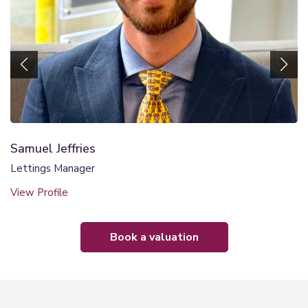
Samuel Jeffries
Lettings Manager
View Profile
book a valuation