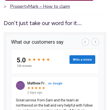
>
PropertyMark – How to claim
Don’t just take our word for it...