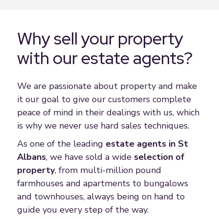
Why sell your property
with our estate agents?
We are passionate about property and make
it our goal to give our customers complete
peace of mind in their dealings with us, which
is why we never use hard sales techniques.
As one of the leading
estate agent
s in St
Albans
, we have sold a wide
selection of
property
, from multi-million pound
farmhouses and apartments to bungalows
and townhouses, always being on hand to
guide you every step of the way.