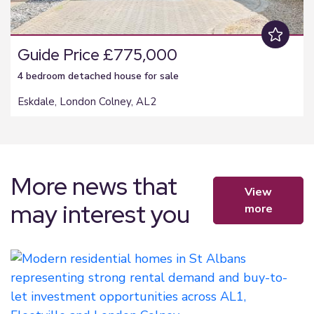
Guide Price £775,000
4 bedroom
detached house
for sale
Eskdale, London Colney, AL2
More news that
view
may interest you
more