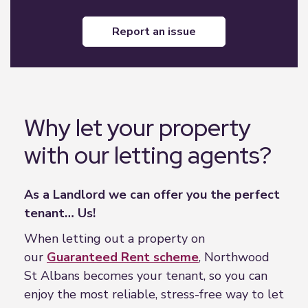
report an issue
Why let your property
with our letting agents?
As a Landlord we can offer you the perfect
tenant… Us!
When letting out a property on
our
Guaranteed Rent scheme
, Northwood
St Albans becomes your tenant, so you can
enjoy the most reliable, stress-free way to let