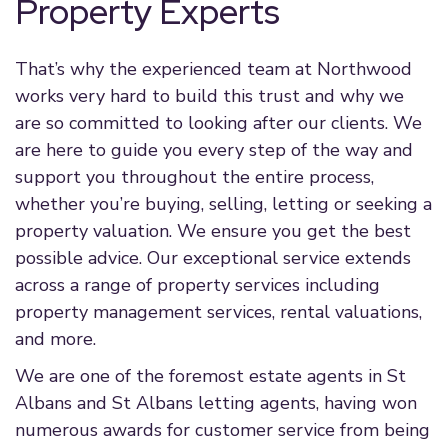
Property Experts
That’s why the experienced team at Northwood
works very hard to build this trust and why we
are so committed to looking after our clients. We
are here to guide you every step of the way and
support you throughout the entire process,
whether you’re buying, selling, letting or seeking a
property valuation. We ensure you get the best
possible advice. Our exceptional service extends
across a range of property services including
property management services, rental valuations,
and more.
We are one of the foremost estate agents in St
Albans and St Albans letting agents, having won
numerous awards for customer service from being