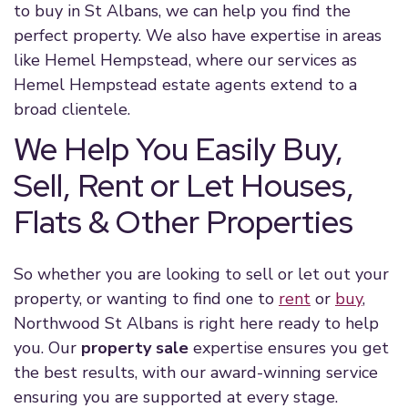
to buy in St Albans, we can help you find the
perfect property. We also have expertise in areas
like Hemel Hempstead, where our services as
Hemel Hempstead estate agents extend to a
broad clientele.
We Help You Easily Buy,
Sell, Rent or Let Houses,
Flats & Other Properties
So whether you are looking to sell or let out your
property, or wanting to find one to
rent
or
buy
,
Northwood St Albans is right here ready to help
you. Our
property sale
expertise ensures you get
the best results, with our award-winning service
ensuring you are supported at every stage.