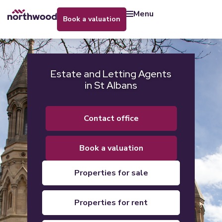
menu
book a valuation
Estate and Letting Agents
in St Albans
contact office
book a valuation
properties for sale
properties for rent