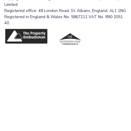
Limited
Registered office: 48 London Road, St. Albans, England, AL1 1NG
Registered in England & Wales No. 5867211 VAT No. 890 2051
40