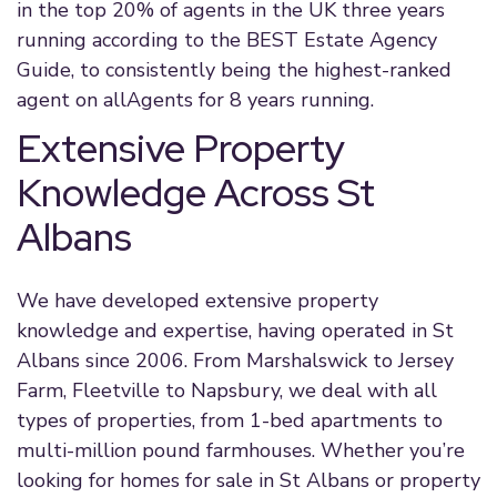
in the top 20% of agents in the UK three years
running according to the BEST Estate Agency
Guide, to consistently being the highest-ranked
agent on allAgents for 8 years running.
Extensive Property
Knowledge Across St
Albans
We have developed extensive property
knowledge and expertise, having operated in St
Albans since 2006. From Marshalswick to Jersey
Farm, Fleetville to Napsbury, we deal with all
types of properties, from 1-bed apartments to
multi-million pound farmhouses. Whether you’re
looking for homes for sale in St Albans or property