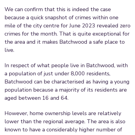
We can confirm that this is indeed the case
because a quick snapshot of crimes within one
mile of the city centre for June 2023 revealed zero
crimes for the month. That is quite exceptional for
the area and it makes Batchwood a safe place to
live.
In respect of what people live in Batchwood, with
a population of just under 8,000 residents,
Batchwood can be characterised as having a young
population because a majority of its residents are
aged between 16 and 64.
However, home ownership levels are relatively
lower than the regional average. The area is also
known to have a considerably higher number of