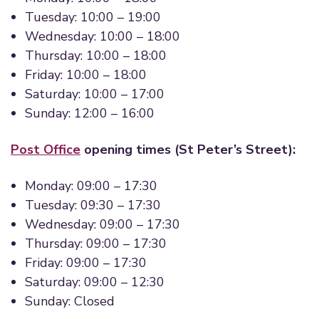
Tuesday: 10:00 – 19:00
Wednesday: 10:00 – 18:00
Thursday: 10:00 – 18:00
Friday: 10:00 – 18:00
Saturday: 10:00 – 17:00
Sunday: 12:00 – 16:00
Post Office
opening times (St Peter’s Street):
Monday: 09:00 – 17:30
Tuesday: 09:30 – 17:30
Wednesday: 09:00 – 17:30
Thursday: 09:00 – 17:30
Friday: 09:00 – 17:30
Saturday: 09:00 – 12:30
Sunday: Closed