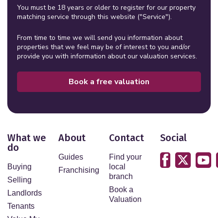
You must be 18 years or older to register for our property
matching service through this website ("Service").
From time to time we will send you information about
properties that we feel may be of interest to you and/or
provide you with information about our valuation services.
Book a free valuation
What we
About
Contact
Social
do
Guides
Find your
Buying
local
Franchising
branch
Selling
Book a
Landlords
Valuation
Tenants