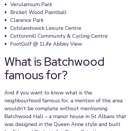
Verulamium Park
Bricket Wood Paintball
Clarence Park
Cotslandswick Leisure Centre
Cottonmill Community & Cycling Centre
FootGolf @ 1Life Abbey View
What is Batchwood
famous for?
And if you want to know what is the
neighbourhood famous for, a mention of this area
wouldn’t be complete without mentioning
Batchwood Hall – a manor house in St Albans that
was designed in the Queen Anne style and built