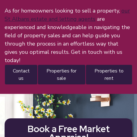
As for homeowners looking to sell a property,
our
St Albans estate and letting agents
are
experienced and knowledgeable in navigating the
field of property sales and can help guide you
through the process in an effortless way that
gives you optimal results. Get in touch with us
today!
contact
properties for
properties to
us
sale
rent
Book a Free Market