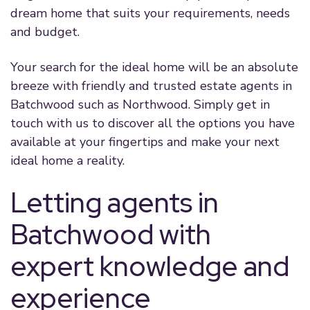
dream home that suits your requirements, needs
and budget.
Your search for the ideal home will be an absolute
breeze with friendly and trusted estate agents in
Batchwood such as Northwood. Simply get in
touch with us to discover all the options you have
available at your fingertips and make your next
ideal home a reality.
Letting agents in
Batchwood with
expert knowledge and
experience