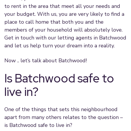
to rent in the area that meet all your needs and
your budget. With us, you are very likely to find a
place to call home that both you and the
members of your household will absolutely love.
Get in touch with our letting agents in Batchwood
and let us help turn your dream into a reality.
Now .. let’s talk about Batchwood!
Is Batchwood safe to
live in?
One of the things that sets this neighbourhood
apart from many others relates to the question –
is Batchwood safe to live in?