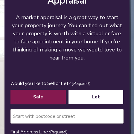
Appraisal
A market appraisal is a great way to start
your property journey. You can find out what
your property is worth with a virtual or face
to face appointment in your home. If you’re
thinking of making a move we would love to
hear from you.
Would you like to Sell or Let?
(Required)
Sale
Let
First Address Line
(Required)