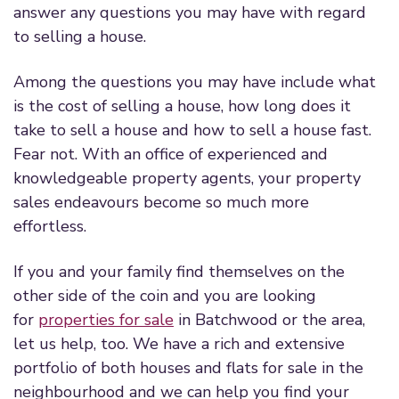
answer any questions you may have with regard
to selling a house.
Among the questions you may have include what
is the cost of selling a house, how long does it
take to sell a house and how to sell a house fast.
Fear not. With an office of experienced and
knowledgeable property agents, your property
sales endeavours become so much more
effortless.
If you and your family find themselves on the
other side of the coin and you are looking
for
properties for sale
in Batchwood or the area,
let us help, too. We have a rich and extensive
portfolio of both houses and flats for sale in the
neighbourhood and we can help you find your