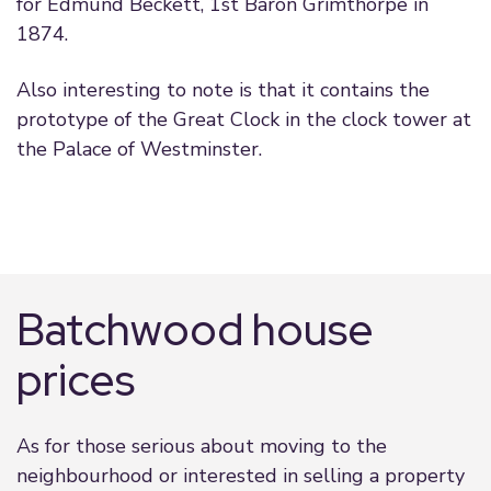
for Edmund Beckett, 1st Baron Grimthorpe in
1874.
Also interesting to note is that it contains the
prototype of the Great Clock in the clock tower at
the Palace of Westminster.
Batchwood house
prices
As for those serious about moving to the
neighbourhood or interested in selling a property