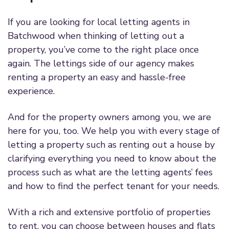
If you are looking for local letting agents in
Batchwood when thinking of letting out a
property, you’ve come to the right place once
again. The lettings side of our agency makes
renting a property an easy and hassle-free
experience.
And for the property owners among you, we are
here for you, too. We help you with every stage of
letting a property such as renting out a house by
clarifying everything you need to know about the
process such as what are the letting agents’ fees
and how to find the perfect tenant for your needs.
With a rich and extensive portfolio of properties
to rent, you can choose between houses and flats