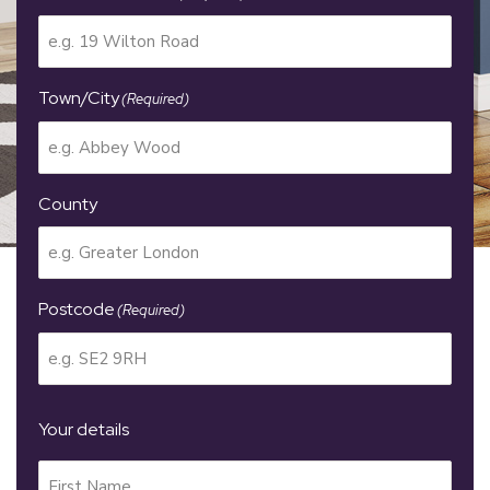
Town/City
(Required)
County
Postcode
(Required)
Your details
Your