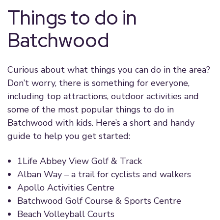
Things to do in
Batchwood
Curious about what things you can do in the area?
Don’t worry, there is something for everyone,
including top attractions, outdoor activities and
some of the most popular things to do in
Batchwood with kids. Here’s a short and handy
guide to help you get started:
1Life Abbey View Golf & Track
Alban Way – a trail for cyclists and walkers
Apollo Activities Centre
Batchwood Golf Course & Sports Centre
Beach Volleyball Courts