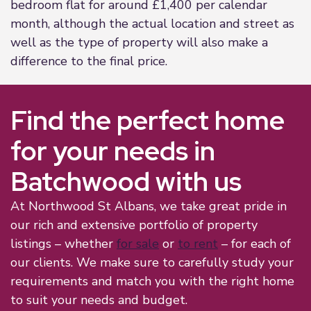
bedroom flat for around £1,400 per calendar
month, although the actual location and street as
well as the type of property will also make a
difference to the final price.
Find the perfect home
for your needs in
Batchwood with us
At Northwood St Albans, we take great pride in
our rich and extensive portfolio of property
listings – whether
for sale
or
to rent
– for each of
our clients. We make sure to carefully study your
requirements and match you with the right home
to suit your needs and budget.