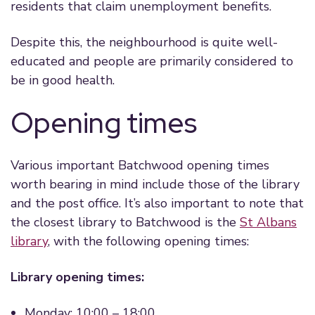
residents that claim unemployment benefits.
Despite this, the neighbourhood is quite well-
educated and people are primarily considered to
be in good health.
Opening times
Various important Batchwood opening times
worth bearing in mind include those of the library
and the post office. It’s also important to note that
the closest library to Batchwood is the
St Albans
library
, with the following opening times:
Library opening times:
Monday: 10:00 – 18:00