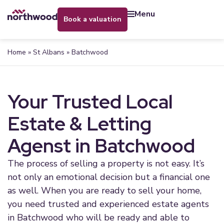
menu
book a valuation
Home
»
St Albans
»
Batchwood
Your Trusted Local
Estate & Letting
Agenst in Batchwood
The process of selling a property is not easy. It’s
not only an emotional decision but a financial one
as well. When you are ready to sell your home,
you need trusted and experienced estate agents
in Batchwood who will be ready and able to