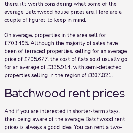
there, it’s worth considering what some of the
average Batchwood house prices are. Here are a
couple of figures to keep in mind.
On average, properties in the area sell for
£703,495. Although the majority of sales have
been of terraced properties, selling for an average
price of £705,677, the cost of flats sold usually go
for an average of £335,914, with semi-detached
properties selling in the region of £807,821.
Batchwood rent prices
And if you are interested in shorter-term stays,
then being aware of the average Batchwood rent
prices is always a good idea. You can rent a two-