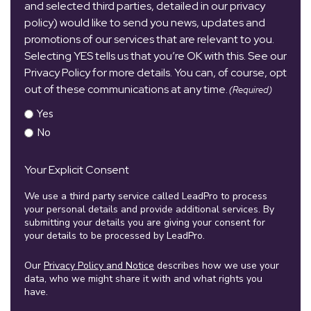
and selected third parties, detailed in our privacy
policy) would like to send you news, updates and
promotions of our services that are relevant to you.
Selecting YES tells us that you’re OK with this. See our
Privacy Policy for more details. You can, of course, opt
out of these communications at any time.
(Required)
Yes
No
Your Explicit Consent
We use a third party service called LeadPro to process
your personal details and provide additional services. By
submitting your details you are giving your consent for
your details to be processed by LeadPro.
Our
Privacy Policy and Notice
describes how we use your
data, who we might share it with and what rights you
have.