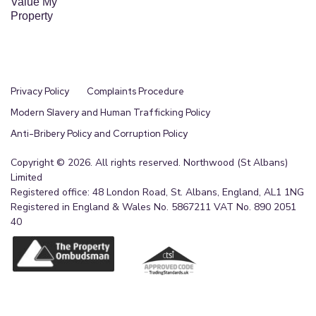
Value My
Property
Privacy Policy
Complaints Procedure
Modern Slavery and Human Trafficking Policy
Anti-Bribery Policy and Corruption Policy
Copyright © 2026. All rights reserved. Northwood (St Albans)
Limited
Registered office: 48 London Road, St. Albans, England, AL1 1NG
Registered in England & Wales No. 5867211 VAT No. 890 2051
40