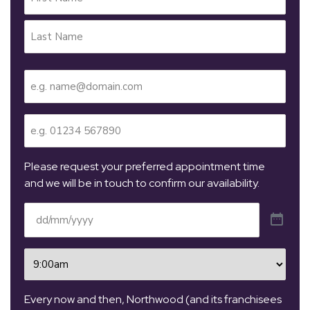
Name
(Required)
Email
(Required)
Telephone
(Required)
Please request your preferred appointment time
and we will be in touch to confirm our availability.
Date
(Required)
Time
(Required)
Every now and then, Northwood (and its franchisees