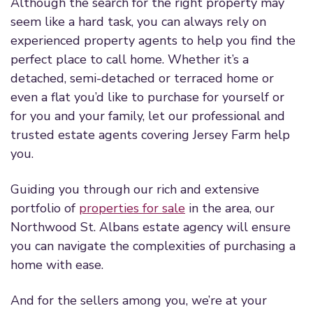
Although the search for the right property may
seem like a hard task, you can always rely on
experienced property agents to help you find the
perfect place to call home. Whether it’s a
detached, semi-detached or terraced home or
even a flat you’d like to purchase for yourself or
for you and your family, let our professional and
trusted estate agents covering Jersey Farm help
you.
Guiding you through our rich and extensive
portfolio of
properties for sale
in the area, our
Northwood St. Albans estate agency will ensure
you can navigate the complexities of purchasing a
home with ease.
And for the sellers among you, we’re at your