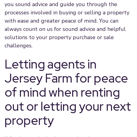
you sound advice and guide you through the
processes involved in buying or selling a property
with ease and greater peace of mind. You can
always count on us for sound advice and helpful
solutions to your property purchase or sale
challenges.
Letting agents in
Jersey Farm for peace
of mind when renting
out or letting your next
property