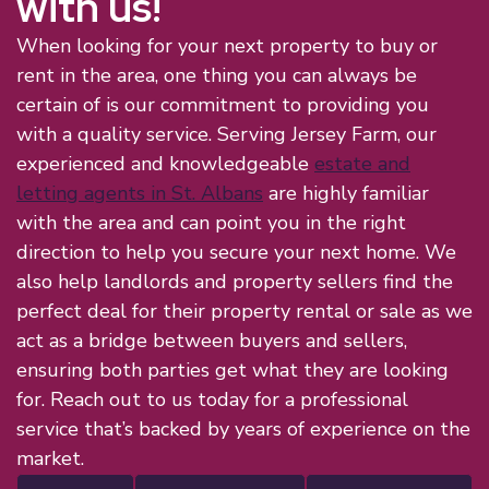
with us!
When looking for your next property to buy or
rent in the area, one thing you can always be
certain of is our commitment to providing you
with a quality service. Serving Jersey Farm, our
experienced and knowledgeable
estate and
letting agents in St. Albans
are highly familiar
with the area and can point you in the right
direction to help you secure your next home. We
also help landlords and property sellers find the
perfect deal for their property rental or sale as we
act as a bridge between buyers and sellers,
ensuring both parties get what they are looking
for. Reach out to us today for a professional
service that’s backed by years of experience on the
market.