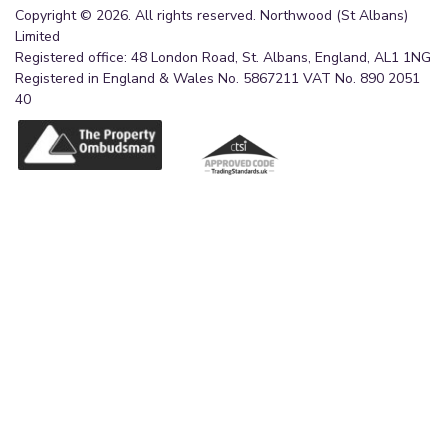
Copyright © 2026. All rights reserved. Northwood (St Albans)
Limited
Registered office: 48 London Road, St. Albans, England, AL1 1NG
Registered in England & Wales No. 5867211 VAT No. 890 2051
40