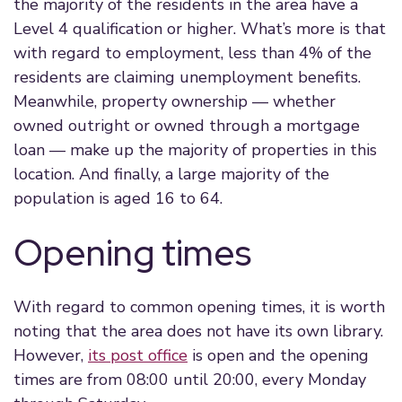
the majority of the residents in the area have a
Level 4 qualification or higher. What’s more is that
with regard to employment, less than 4% of the
residents are claiming unemployment benefits.
Meanwhile, property ownership — whether
owned outright or owned through a mortgage
loan — make up the majority of properties in this
location. And finally, a large majority of the
population is aged 16 to 64.
Opening times
With regard to common opening times, it is worth
noting that the area does not have its own library.
However,
its post office
is open and the opening
times are from 08:00 until 20:00, every Monday