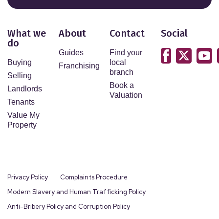
What we
About
Contact
Social
do
Guides
Find your
Buying
local
Franchising
branch
Selling
Book a
Landlords
Valuation
Tenants
Value My
Property
Privacy Policy
Complaints Procedure
Modern Slavery and Human Trafficking Policy
Anti-Bribery Policy and Corruption Policy