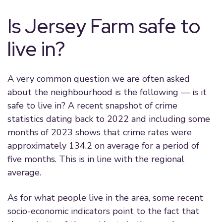
Is Jersey Farm safe to
live in?
A very common question we are often asked
about the neighbourhood is the following — is it
safe to live in? A recent snapshot of crime
statistics dating back to 2022 and including some
months of 2023 shows that crime rates were
approximately 134.2 on average for a period of
five months. This is in line with the regional
average.
As for what people live in the area, some recent
socio-economic indicators point to the fact that