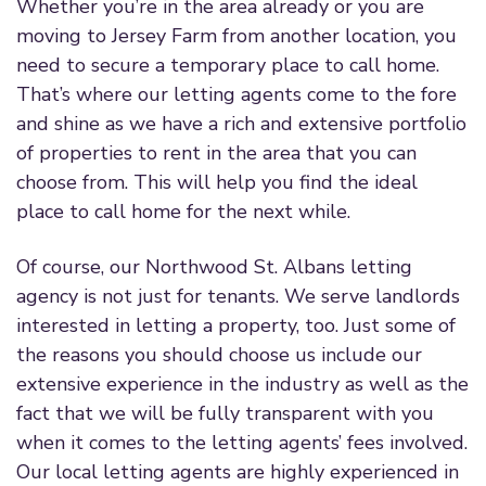
Whether you’re in the area already or you are
moving to Jersey Farm from another location, you
need to secure a temporary place to call home.
That’s where our letting agents come to the fore
and shine as we have a rich and extensive portfolio
of properties to rent in the area that you can
choose from. This will help you find the ideal
place to call home for the next while.
Of course, our Northwood St. Albans letting
agency is not just for tenants. We serve landlords
interested in letting a property, too. Just some of
the reasons you should choose us include our
extensive experience in the industry as well as the
fact that we will be fully transparent with you
when it comes to the letting agents’ fees involved.
Our local letting agents are highly experienced in