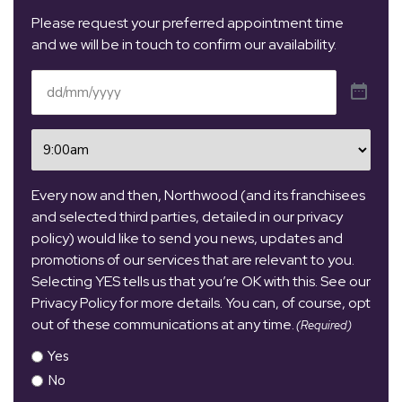
Please request your preferred appointment time
and we will be in touch to confirm our availability.
Date
(Required)
Time
(Required)
Every now and then, Northwood (and its franchisees
and selected third parties, detailed in our privacy
policy) would like to send you news, updates and
promotions of our services that are relevant to you.
Selecting YES tells us that you’re OK with this. See our
Privacy Policy for more details. You can, of course, opt
out of these communications at any time.
(Required)
Yes
No