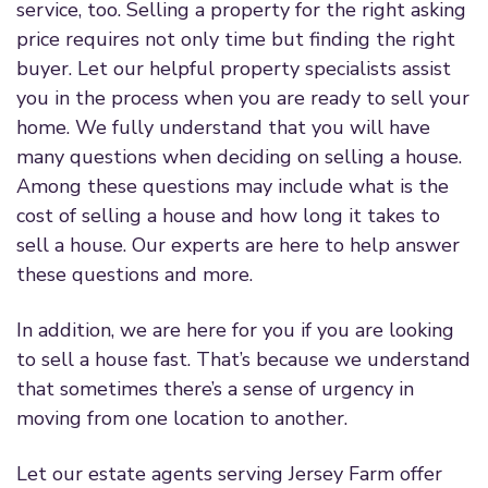
service, too. Selling a property for the right asking
price requires not only time but finding the right
buyer. Let our helpful property specialists assist
you in the process when you are ready to sell your
home. We fully understand that you will have
many questions when deciding on selling a house.
Among these questions may include what is the
cost of selling a house and how long it takes to
sell a house. Our experts are here to help answer
these questions and more.
In addition, we are here for you if you are looking
to sell a house fast. That’s because we understand
that sometimes there’s a sense of urgency in
moving from one location to another.
Let our estate agents serving Jersey Farm offer