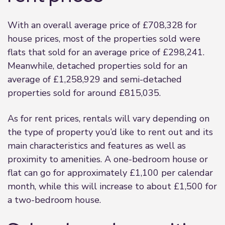
With an overall average price of £708,328 for
house prices, most of the properties sold were
flats that sold for an average price of £298,241.
Meanwhile, detached properties sold for an
average of £1,258,929 and semi-detached
properties sold for around £815,035.
As for rent prices, rentals will vary depending on
the type of property you’d like to rent out and its
main characteristics and features as well as
proximity to amenities. A one-bedroom house or
flat can go for approximately £1,100 per calendar
month, while this will increase to about £1,500 for
a two-bedroom house.