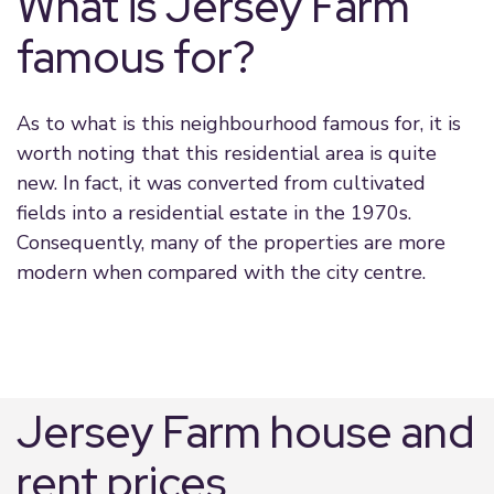
What is Jersey Farm
famous for?
As to what is this neighbourhood famous for, it is
worth noting that this residential area is quite
new. In fact, it was converted from cultivated
fields into a residential estate in the 1970s.
Consequently, many of the properties are more
modern when compared with the city centre.
Jersey Farm house and
rent prices