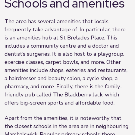
Schools and amenities
The area has several amenities that locals
frequently take advantage of. In particular, there
is an amenities hub at St Brelades Place. This
includes a community centre and a doctor and
dentist’s surgeries. It is also host to a playgroup,
exercise classes, carpet bowls, and more. Other
amenities include shops, eateries and restaurants,
a hairdresser and beauty salon, a cycle shop, a
pharmacy, and more. Finally, there is the family-
friendly pub called The Blackberry Jack, which
offers big-screen sports and affordable food.
Apart from the amenities, it is noteworthy that
the closest schools in the area are in neighbouring
Marshalswick. Popular primary schools there