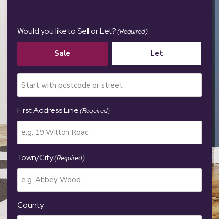
Would you like to Sell or Let?
(Required)
Sale
Let
First Address Line
(Required)
Town/City
(Required)
County