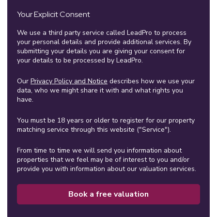
Your Explicit Consent
We use a third party service called LeadPro to process
your personal details and provide additional services. By
submitting your details you are giving your consent for
your details to be processed by LeadPro.
Our
Privacy Policy and Notice
describes how we use your
data, who we might share it with and what rights you
have.
You must be 18 years or older to register for our property
matching service through this website ("Service").
From time to time we will send you information about
properties that we feel may be of interest to you and/or
provide you with information about our valuation services.
Book a free valuation