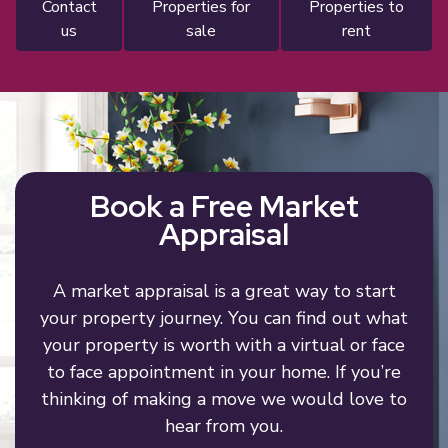
contact
properties for
properties to
us
sale
rent
Book a Free Market
Appraisal
A market appraisal is a great way to start
your property journey. You can find out what
your property is worth with a virtual or face
to face appointment in your home. If you’re
thinking of making a move we would love to
hear from you.