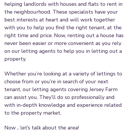
helping landlords with houses and flats to rent in
the neighbourhood. These specialists have your
best interests at heart and will work together
with you to help you find the right tenant, at the
right time and price. Now, renting out a house has
never been easier or more convenient as you rely
on our letting agents to help you in letting out a
property.
Whether you’re looking at a variety of lettings to
choose from or you’re in search of your next
tenant, our letting agents covering Jersey Farm
can assist you. They’ll do so professionally and
with in-depth knowledge and experience related
to the property market.
Now .. let’s talk about the area!