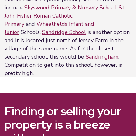
include
Skyswood Primary & Nursery School
,
St
John Fisher Roman Catholic
Primary
and
Wheatfields Infant and
Junior
Schools.
Sandridge School
is another option
and it is located just north of Jersey Farm in the
village of the same name. As for the closest
secondary school, this would be
Sandringham
.
Competition to get into this school, however, is
pretty high.
Finding or selling your
property is a breeze