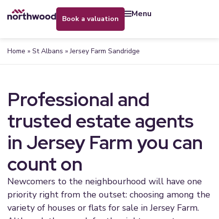
menu
book a valuation
Home
»
St Albans
»
Jersey Farm Sandridge
Professional and
trusted estate agents
in Jersey Farm you can
count on
Newcomers to the neighbourhood will have one
priority right from the outset: choosing among the
variety of houses or flats for sale in Jersey Farm.