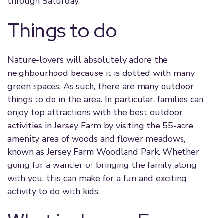
through Saturday.
Things to do
Nature-lovers will absolutely adore the
neighbourhood because it is dotted with many
green spaces. As such, there are many outdoor
things to do in the area. In particular, families can
enjoy top attractions with the best outdoor
activities in Jersey Farm by visiting the 55-acre
amenity area of woods and flower meadows,
known as Jersey Farm Woodland Park. Whether
going for a wander or bringing the family along
with you, this can make for a fun and exciting
activity to do with kids.