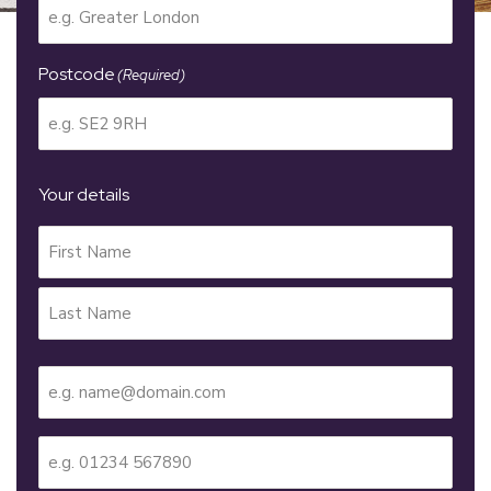
Postcode
(Required)
Your details
Your
Name
(Required)
Email
(Required)
Telephone
(Required)