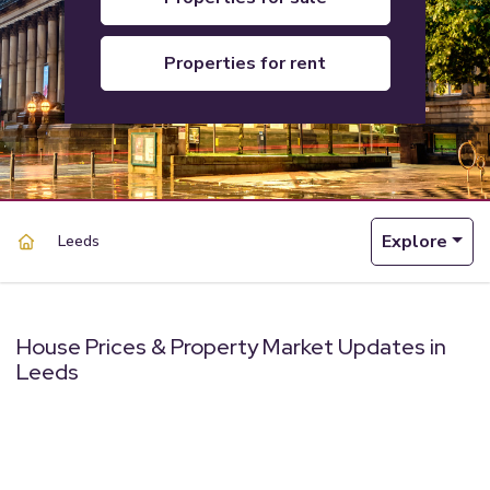
properties for rent
Explore
Leeds
House Prices & Property Market Updates in
Leeds
powered by