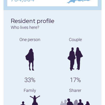
Resident profile
Who lives here?
One person
Couple
33%
17%
Family
Sharer