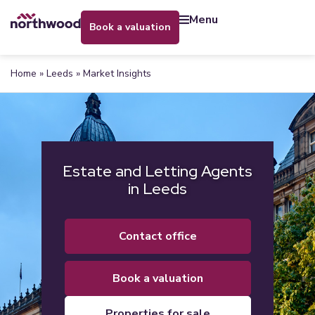
menu
book a valuation
Home
»
Leeds
»
Market Insights
Estate and Letting Agents
in Leeds
contact office
book a valuation
properties for sale