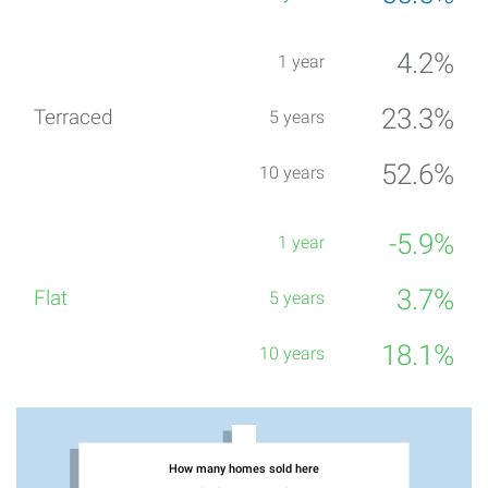
4.2%
23.3%
52.6%
-5.9%
3.7%
18.1%
How many homes sold here