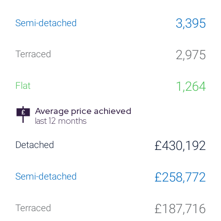
3,395
2,975
1,264
Average price achieved
last 12 months
£430,192
£258,772
£187,716