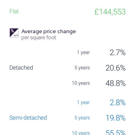
£144,553
Average price change
per square foot
2.7%
20.6%
48.8%
2.8%
19.8%
55.5%