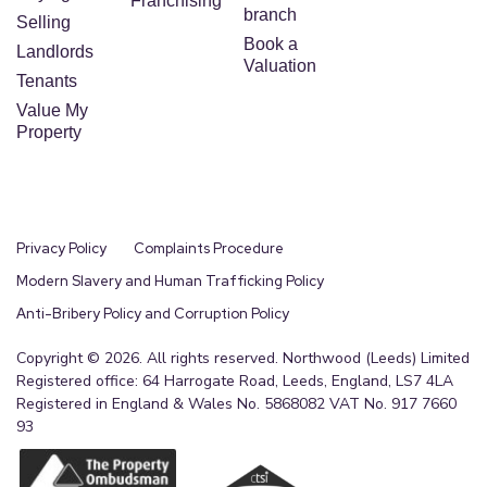
Franchising
branch
Selling
Book a
Landlords
Valuation
Tenants
Value My
Property
Privacy Policy
Complaints Procedure
Modern Slavery and Human Trafficking Policy
Anti-Bribery Policy and Corruption Policy
Copyright © 2026. All rights reserved. Northwood (Leeds) Limited
Registered office: 64 Harrogate Road, Leeds, England, LS7 4LA
Registered in England & Wales No. 5868082 VAT No. 917 7660
93