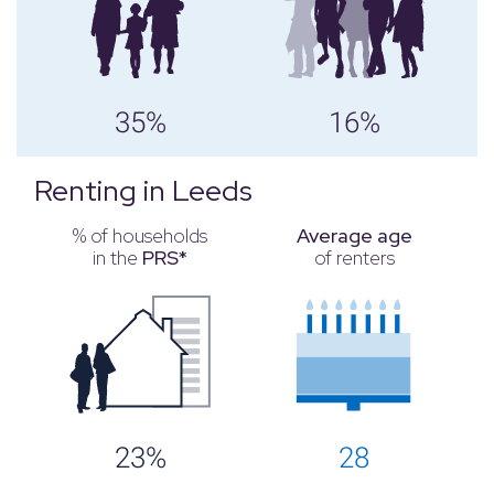
35%
16%
Renting in Leeds
% of households
Average age
in the
PRS*
of renters
23%
28