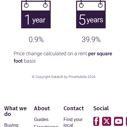
0.9%
39.9%
Price change calculated on a rent
per square
foot
basis
© Copyright Dataloft by PriceHubble 2026
What we
About
Contact
Social
do
Guides
Find your
Buying
local