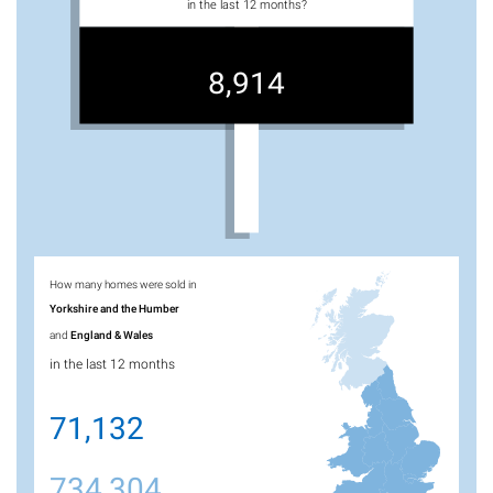
in the last 12 months?
8,914
How many homes were sold in
Yorkshire and the Humber
and
England & Wales
in the last 12 months
71,132
734,304