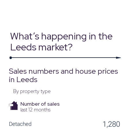
Source: Land Registry, MHCLG, Census 2021, Dataloft Rental Market
Analytics by PriceHubble
What’s happening in the
Leeds market?
Sales numbers and house prices
in Leeds
By property type
Number of sales
last 12 months
1,280