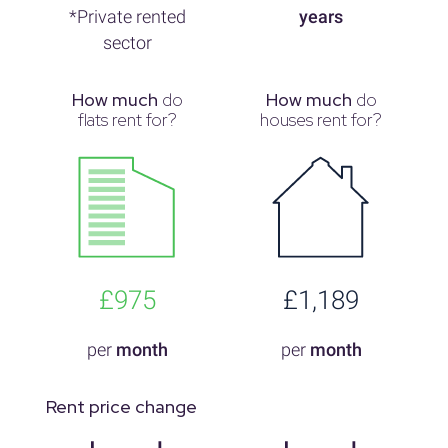
*Private rented
years
sector
How much
do
How much
do
flats rent for?
houses rent for?
£975
£1,189
per
month
per
month
Rent price change