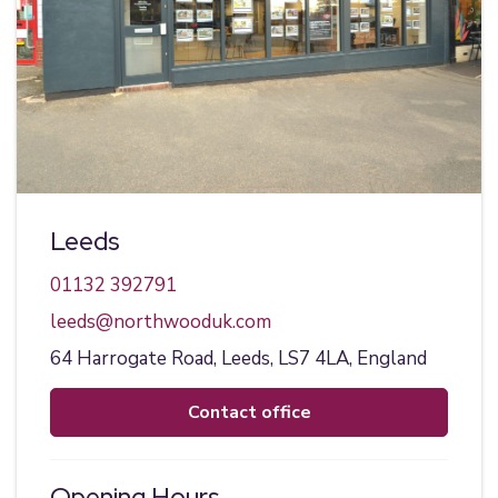
Leeds
01132 392791
leeds@northwooduk.com
64 Harrogate Road,
Leeds,
LS7 4LA,
England
contact office
Opening Hours