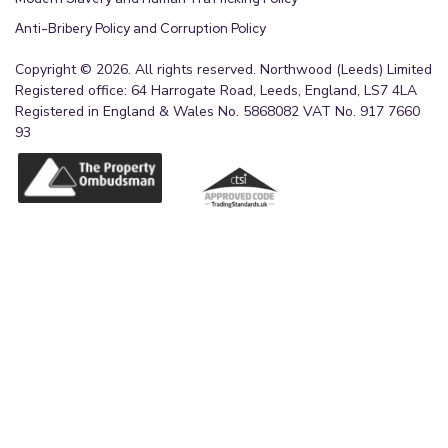
Anti-Bribery Policy and Corruption Policy
Copyright © 2026. All rights reserved. Northwood (Leeds) Limited
Registered office: 64 Harrogate Road, Leeds, England, LS7 4LA
Registered in England & Wales No. 5868082 VAT No. 917 7660
93