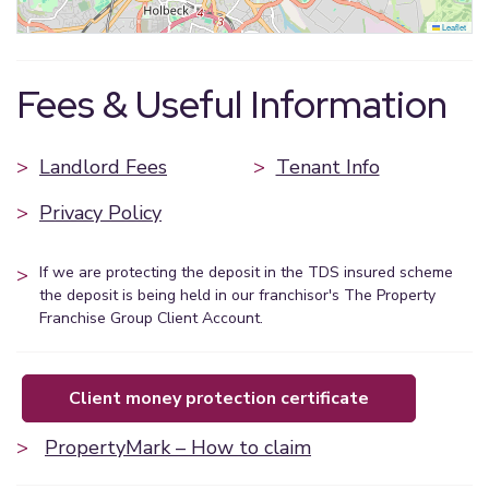
Leaflet
Fees & Useful Information
>
Landlord Fees
>
Tenant Info
>
Privacy Policy
>
If we are protecting the deposit in the TDS insured scheme
the deposit is being held in our franchisor's The Property
Franchise Group Client Account.
client money protection certificate
>
PropertyMark – How to claim