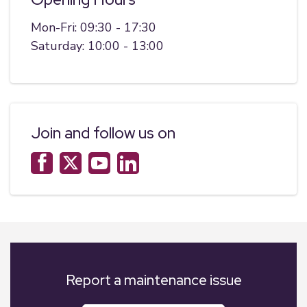
Mon-Fri: 09:30 - 17:30
Saturday: 10:00 - 13:00
Join and follow us on
Report a maintenance issue