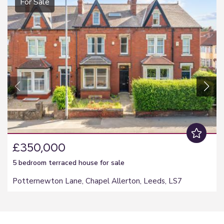
For Sale
£350,000
5 bedroom
terraced house
for sale
Potternewton Lane, Chapel Allerton, Leeds, LS7