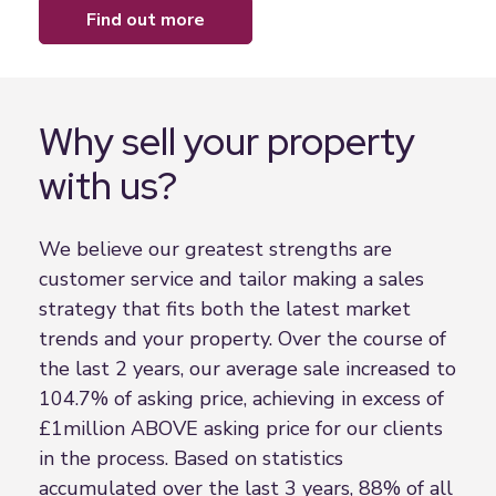
find out more
Why sell your property
with us?
We believe our greatest strengths are
customer service and tailor making a sales
strategy that fits both the latest market
trends and your property. Over the course of
the last 2 years, our average sale increased to
104.7% of asking price, achieving in excess of
£1million ABOVE asking price for our clients
in the process. Based on statistics
accumulated over the last 3 years, 88% of all