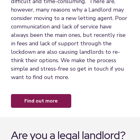
difficult and time-consuming. There are,
however, many reasons why a Landlord may
consider moving to a new letting agent. Poor
communication and lack of service have
always been the main ones, but recently rise
in fees and lack of support through the
lockdown are also causing landlords to re-
think their options. We make the process
simple and stress-free so get in touch if you
want to find out more.
find out more
Are you a legal landlord?