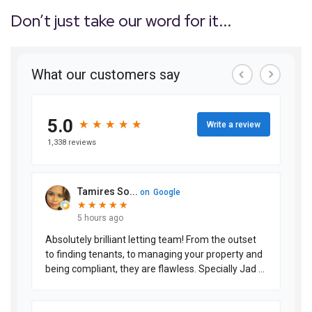
Don’t just take our word for it...