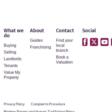
What we
About
Contact
Social
do
Guides
Find your
Buying
local
Franchising
branch
Selling
Book a
Landlords
Valuation
Tenants
Value My
Property
Privacy Policy
Complaints Procedure
Modern Slavery and Human Trafficking Policy