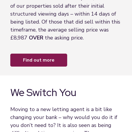
of our properties sold after their initial
structured viewing days – within 14 days of
being listed. Of those that did sell within this
timeframe, the average selling price was
£8,987
OVER
the asking price.
find out more
We Switch You
Moving to a new letting agent is a bit like
changing your bank – why would you do it if
you don’t need to? It is also seen as being