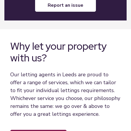
report an issue
Why let your property
with us?
Our letting agents in Leeds are proud to
offer a range of services, which we can tailor
to fit your individual lettings requirements.
Whichever service you choose, our philosophy
remains the same: we go over & above to
offer you a great lettings experience.