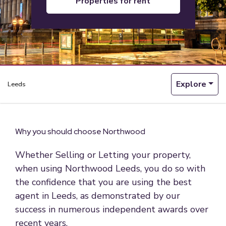
properties for rent
Explore
Leeds
Why you should choose Northwood
Whether Selling or Letting your property,
when using Northwood Leeds, you do so with
the confidence that you are using the best
agent in Leeds, as demonstrated by our
success in numerous independent awards over
recent years.