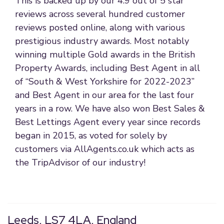
This is backed up by our 4.9 out of 5 star
reviews across several hundred customer
reviews posted online, along with various
prestigious industry awards. Most notably
winning multiple Gold awards in the British
Property Awards, including Best Agent in all
of “South & West Yorkshire for 2022-2023”
and Best Agent in our area for the last four
years in a row. We have also won Best Sales &
Best Lettings Agent every year since records
began in 2015, as voted for solely by
customers via AllAgents.co.uk which acts as
the TripAdvisor of our industry!
Leeds, LS7 4LA, England