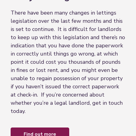
There have been many changes in lettings
legislation over the last few months and this
is set to continue. It is difficult for landlords
to keep up with this legislation and there’s no
indication that you have done the paperwork
in correctly until things go wrong, at which
point it could cost you thousands of pounds
in fines or lost rent, and you might even be
unable to regain possession of your property
if you haven’t issued the correct paperwork
at check-in. If you’re concerned about
whether you’re a legal landlord, get in touch
today.
find out more