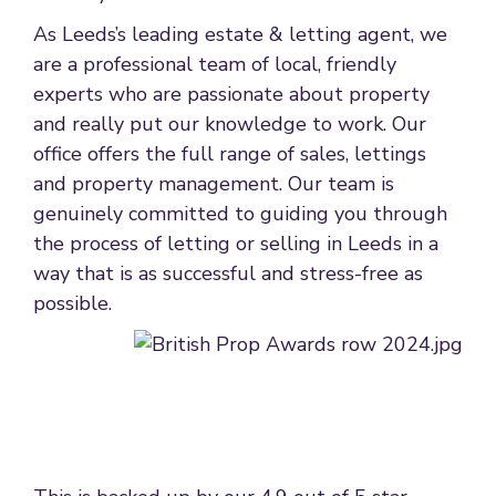
As Leeds’s leading estate & letting agent, we
are a professional team of local, friendly
experts who are passionate about property
and really put our knowledge to work. Our
office offers the full range of sales, lettings
and property management. Our team is
genuinely committed to guiding you through
the process of letting or selling in Leeds in a
way that is as successful and stress-free as
possible.