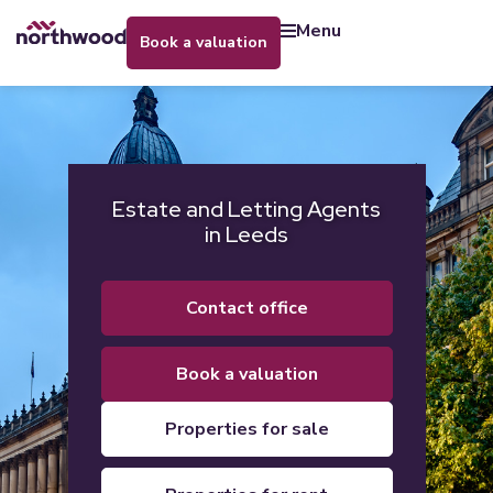
menu
book a valuation
Estate and Letting Agents
in Leeds
contact office
book a valuation
properties for sale