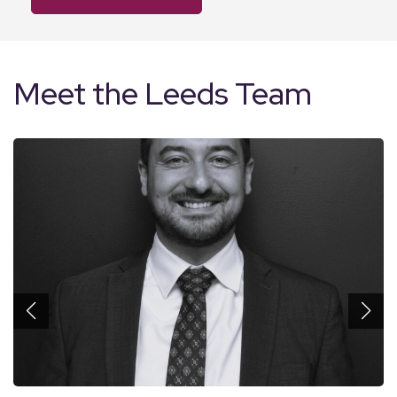
Meet the Leeds Team