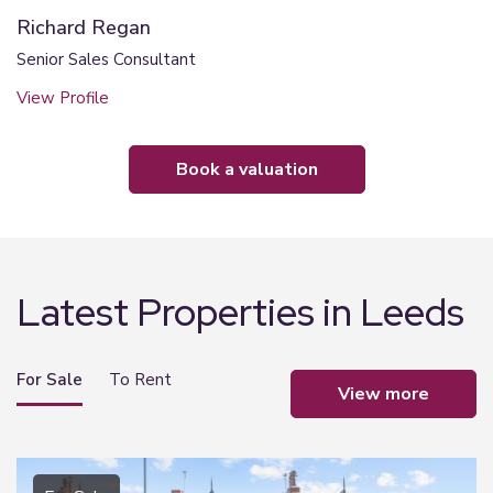
Richard Regan
Senior Sales Consultant
View Profile
book a valuation
Latest Properties in Leeds
For Sale
To Rent
view more