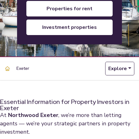
properties for rent
investment properties
Explore
Exeter
Essential Information for Property Investors in
Exeter
At
Northwood Exeter
, we’re more than letting
agents — we’re your strategic partners in property
investment.