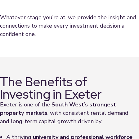
Whatever stage you’re at, we provide the insight and
connections to make every investment decision a
confident one.
The Benefits of
Investing in Exeter
Exeter is one of the
South West’s strongest
property markets
, with consistent rental demand
and long-term capital growth driven by:
A thriving
university and professional workforce