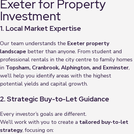
Exeter for Property
Investment
1. Local Market Expertise
Our team understands the
Exeter property
landscape
better than anyone. From student and
professional rentals in the city centre to family homes
in
Topsham, Cranbrook, Alphington, and Exminster
,
we’ll help you identify areas with the highest
potential yields and capital growth.
2. Strategic Buy-to-Let Guidance
Every investor’s goals are different.
We’ll work with you to create a
tailored buy-to-let
strategy
, focusing on: