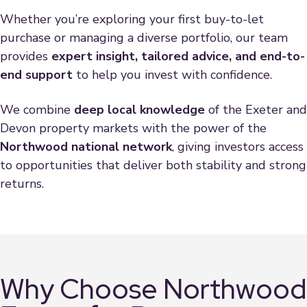
Whether you’re exploring your first buy-to-let
purchase or managing a diverse portfolio, our team
provides
expert insight, tailored advice, and end-to-
end support
to help you invest with confidence.
We combine
deep local knowledge
of the Exeter and
Devon property markets with the power of the
Northwood national network
, giving investors access
to opportunities that deliver both stability and strong
returns.
Why Choose Northwood