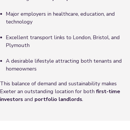
Major employers in healthcare, education, and
technology
Excellent transport links to London, Bristol, and
Plymouth
A desirable lifestyle attracting both tenants and
homeowners
This balance of demand and sustainability makes
Exeter an outstanding location for both
first-time
investors
and
portfolio landlords
.