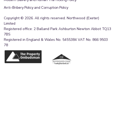
Anti-Bribery Policy and Corruption Policy
Copyright © 2026. All rights reserved. Northwood (Exeter)
Limited
Registered office: 2 Balland Park Ashburton Newton Abbot TQ13
7BS
Registered in England & Wales No. 5455384 VAT No. 866 9503
78