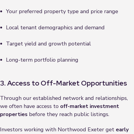
Your preferred property type and price range
Local tenant demographics and demand
Target yield and growth potential
Long-term portfolio planning
3. Access to Off-Market Opportunities
Through our established network and relationships,
we often have access to
off-market investment
properties
before they reach public listings.
Investors working with Northwood Exeter get
early