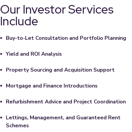
Our Investor Services
Include
Buy-to-Let Consultation and Portfolio Planning
Yield and ROI Analysis
Property Sourcing and Acquisition Support
Mortgage and Finance Introductions
Refurbishment Advice and Project Coordination
Lettings, Management, and Guaranteed Rent
Schemes