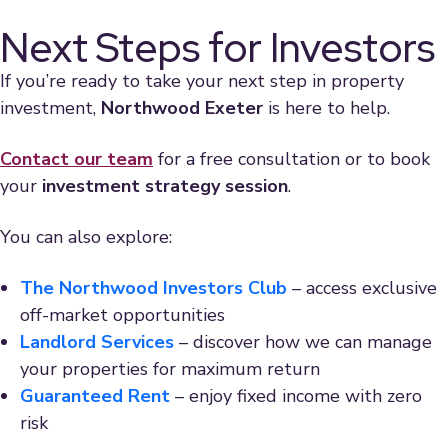
Next Steps for Investors
If you’re ready to take your next step in property
investment,
Northwood Exeter
is here to help.
Contact our team
for a free consultation or to book
your
investment strategy session
.
You can also explore:
The Northwood Investors Club
– access exclusive
off-market opportunities
Landlord Services
– discover how we can manage
your properties for maximum return
Guaranteed Rent
– enjoy fixed income with zero
risk