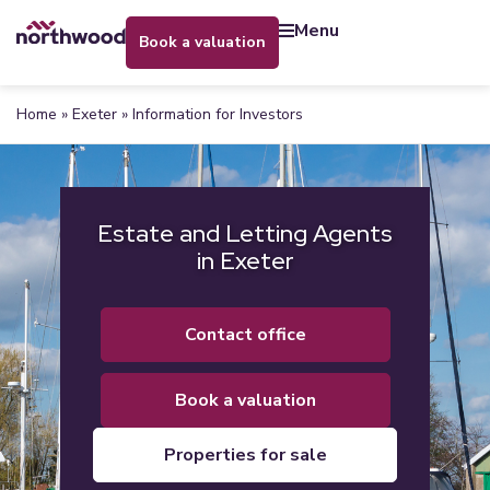
menu
book a valuation
Home
»
Exeter
»
Information for Investors
Estate and Letting Agents
in Exeter
contact office
book a valuation
properties for sale