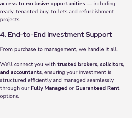
access to exclusive opportunities
— including
ready-tenanted buy-to-lets and refurbishment
projects.
4. End-to-End Investment Support
From purchase to management, we handle it all.
We’ll connect you with
trusted brokers, solicitors,
and accountants
, ensuring your investment is
structured efficiently and managed seamlessly
through our
Fully Managed
or
Guaranteed Rent
options.