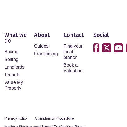
What we
About
Contact
Social
do
Guides
Find your
Buying
local
Franchising
branch
Selling
Book a
Landlords
Valuation
Tenants
Value My
Property
Privacy Policy
Complaints Procedure
Modern Slavery and Human Trafficking Policy