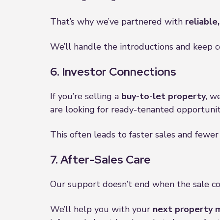
That’s why we’ve partnered with
reliable
We’ll handle the introductions and keep 
6. Investor Connections
If you’re selling a
buy-to-let property
, w
are looking for ready-tenanted opportuniti
This often leads to faster sales and fewer
7. After-Sales Care
Our support doesn’t end when the sale c
We’ll help you with your
next property 