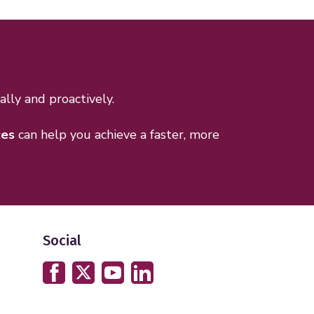
lly and proactively.
ces
can help you achieve a faster, more
Social