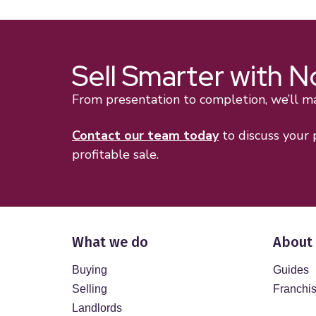
Sell Smarter with 
From presentation to completion, we’ll mak
Contact our team today
to discuss your
profitable sale.
What we do
About
Buying
Guides
Selling
Franchi
Landlords