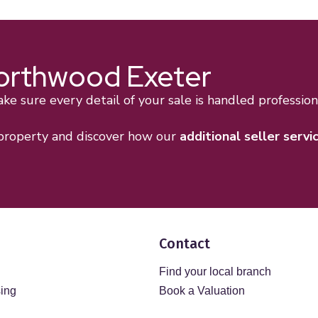
Northwood Exeter
e sure every detail of your sale is handled professiona
 property and discover how our
additional seller servi
Contact
Find your local branch
sing
Book a Valuation