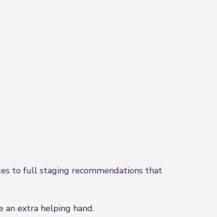
es to full staging recommendations that
e an extra helping hand.