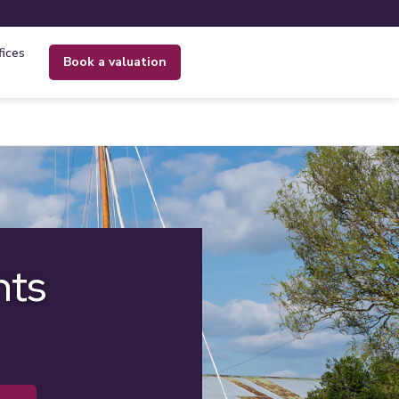
fices
book a valuation
nts