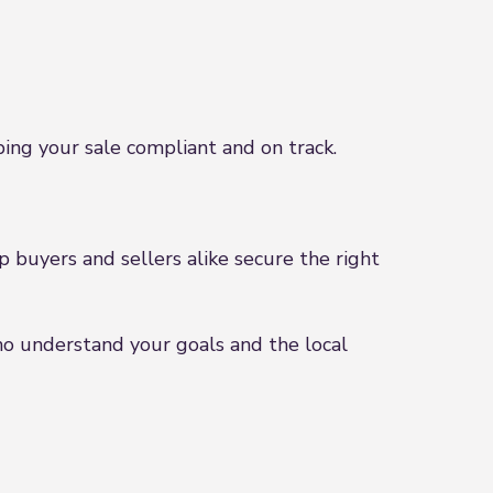
ng your sale compliant and on track.
 buyers and sellers alike secure the right
ho understand your goals and the local