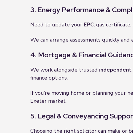
3. Energy Performance & Compl
Need to update your
EPC
, gas certificate
We can arrange assessments quickly and a
4. Mortgage & Financial Guidan
We work alongside trusted
independent 
finance options.
If you’re moving home or planning your ne
Exeter market.
5. Legal & Conveyancing Suppor
Choosing the right solicitor can make or b