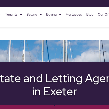
Tenants
Selling
Buying
Mortgages
Blog
Our Of
tate and Letting Age
in Exeter