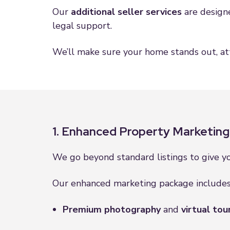
Our
additional seller services
are designe
legal support.
We’ll make sure your home stands out, att
1. Enhanced Property Marketing
We go beyond standard listings to give 
Our enhanced marketing package includes
Premium photography
and
virtual tou