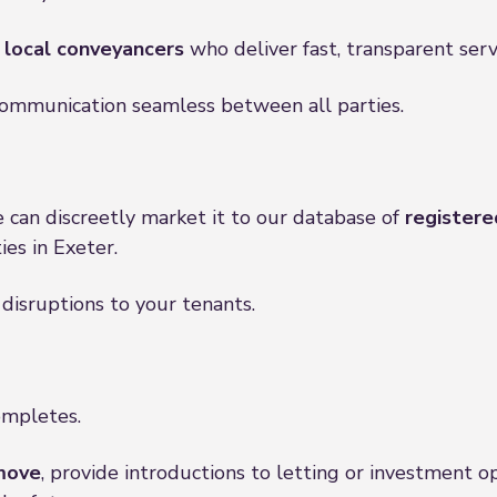
, local conveyancers
who deliver fast, transparent serv
communication seamless between all parties.
e can discreetly market it to our database of
registere
es in Exeter.
 disruptions to your tenants.
ompletes.
move
, provide introductions to letting or investment o