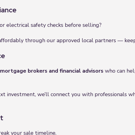
iance
, or electrical safety checks before selling?
ffordably through our approved local partners — keepi
ce
mortgage brokers and financial advisors
who can help
xt investment, we’ll connect you with professionals w
t
reak your sale timeline.