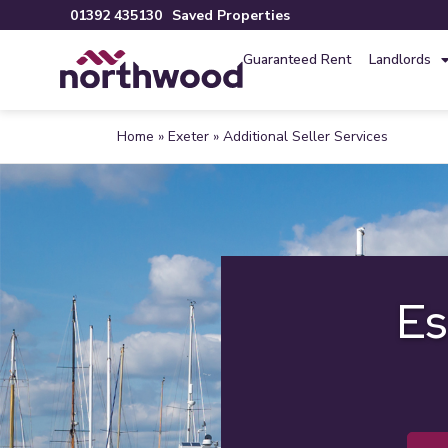
01392 435130
Saved Properties
Guaranteed Rent
Landlords
Home
»
Exeter
»
Additional Seller Services
Es