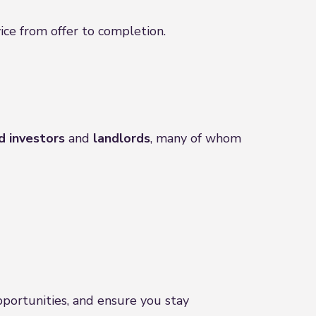
ice from offer to completion.
d investors
and
landlords
, many of whom
pportunities, and ensure you stay