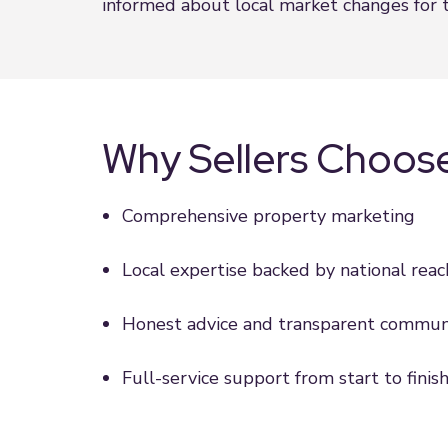
informed about local market changes for t
Why Sellers Choos
Comprehensive property marketing
Local expertise backed by national reac
Honest advice and transparent commun
Full-service support from start to finis