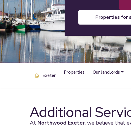
properties for 
Properties
Our landlords
Exeter
Additional Servi
At
Northwood Exeter
, we believe that e