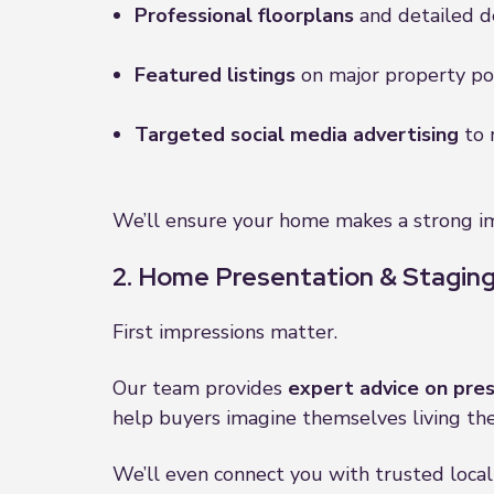
Professional floorplans
and detailed de
Featured listings
on major property port
Targeted social media advertising
to 
We’ll ensure your home makes a strong im
2. Home Presentation & Staging
First impressions matter.
Our team provides
expert advice on pre
help buyers imagine themselves living the
We’ll even connect you with trusted local 