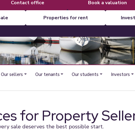
contact office
book a valuation
sale
properties for rent
inves
Our sellers
Our tenants
Our students
Investors
ces for Property Selle
very sale deserves the best possible start.