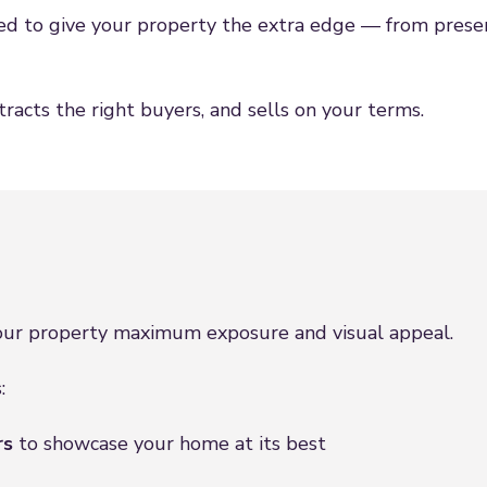
d to give your property the extra edge — from presen
racts the right buyers, and sells on your terms.
your property maximum exposure and visual appeal.
:
rs
to showcase your home at its best