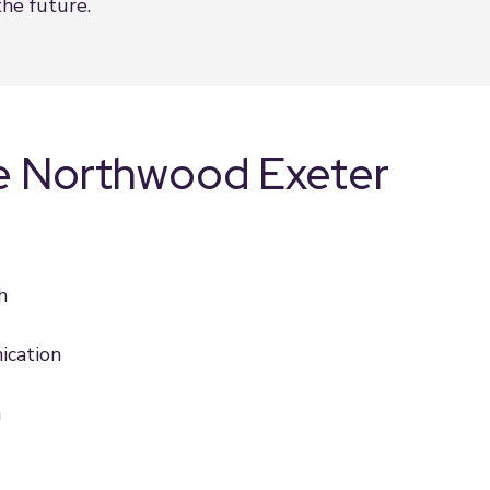
he future.
e Northwood Exeter
h
ication
h