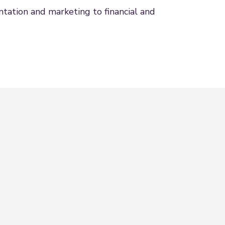
tation and marketing to financial and