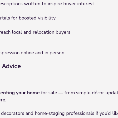
scriptions written to inspire buyer interest
als for boosted visibility
reach local and relocation buyers
pression online and in person.
 Advice
senting your home
for sale — from simple décor updat
re.
decorators and home-staging professionals if you’d lik