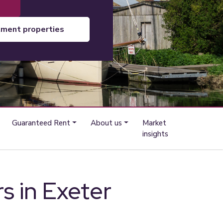
tment properties
Guaranteed Rent
About us
Market
insights
rs in Exeter