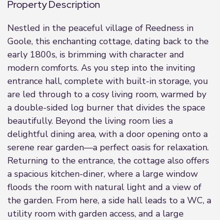
Property Description
Nestled in the peaceful village of Reedness in
Goole, this enchanting cottage, dating back to the
early 1800s, is brimming with character and
modern comforts. As you step into the inviting
entrance hall, complete with built-in storage, you
are led through to a cosy living room, warmed by
a double-sided log burner that divides the space
beautifully. Beyond the living room lies a
delightful dining area, with a door opening onto a
serene rear garden—a perfect oasis for relaxation.
Returning to the entrance, the cottage also offers
a spacious kitchen-diner, where a large window
floods the room with natural light and a view of
the garden. From here, a side hall leads to a WC, a
utility room with garden access, and a large