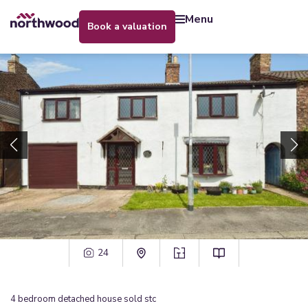
menu
book a valuation
24
4
bedroom
detached house
sold stc