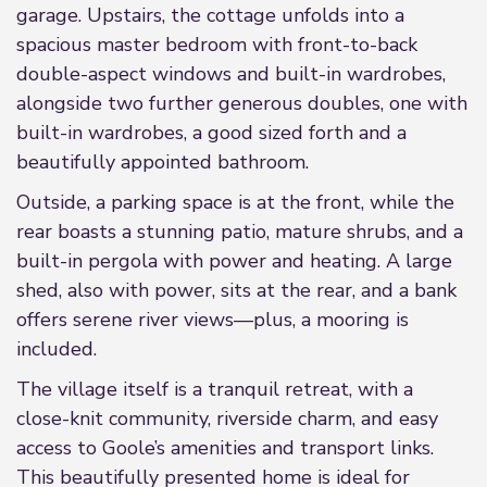
garage. Upstairs, the cottage unfolds into a
spacious master bedroom with front-to-back
double-aspect windows and built-in wardrobes,
alongside two further generous doubles, one with
built-in wardrobes, a good sized forth and a
beautifully appointed bathroom.
Outside, a parking space is at the front, while the
rear boasts a stunning patio, mature shrubs, and a
built-in pergola with power and heating. A large
shed, also with power, sits at the rear, and a bank
offers serene river views—plus, a mooring is
included.
The village itself is a tranquil retreat, with a
close-knit community, riverside charm, and easy
access to Goole’s amenities and transport links.
This beautifully presented home is ideal for