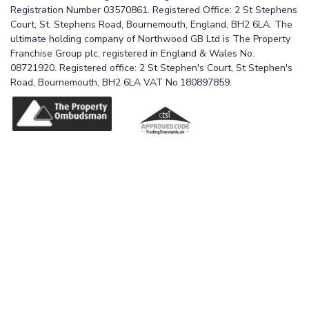
Registration Number 03570861. Registered Office: 2 St Stephens
Court, St. Stephens Road, Bournemouth, England, BH2 6LA. The
ultimate holding company of Northwood GB Ltd is The Property
Franchise Group plc, registered in England & Wales No.
08721920. Registered office: 2 St Stephen's Court, St Stephen's
Road, Bournemouth, BH2 6LA VAT No.180897859.