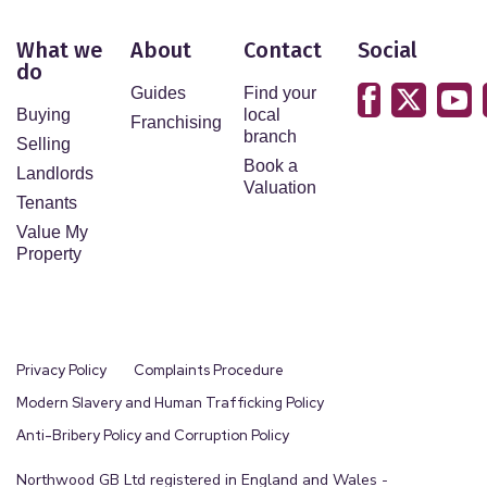
outsource this process to our partners, Coadjute.
Coadjute charge a fee for this service.
What we
About
Contact
Social
do
Guides
Find your
Buying
local
Franchising
branch
Selling
Book a
Landlords
Valuation
Tenants
Value My
Property
Privacy Policy
Complaints Procedure
Modern Slavery and Human Trafficking Policy
Anti-Bribery Policy and Corruption Policy
Northwood GB Ltd registered in England and Wales -