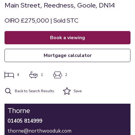
Main Street, Reedness, Goole, DN14
OIRO £275,000 | Sold STC
book a viewing
mortgage calculator
4
1
2
Back to Search Results
Save
Thorne
01405 814999
thorne@northwooduk.com