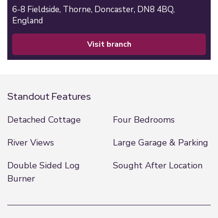
6-8 Fieldside,
Thorne,
Doncaster,
DN8 4BQ,
England
visit branch
Standout Features
Detached Cottage
Four Bedrooms
River Views
Large Garage & Parking
Double Sided Log
Sought After Location
Burner