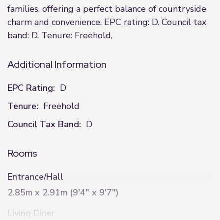
families, offering a perfect balance of countryside
charm and convenience. EPC rating: D. Council tax
band: D, Tenure: Freehold,
Additional Information
EPC Rating:
D
Tenure:
Freehold
Council Tax Band:
D
Rooms
Entrance/Hall
2.85m x 2.91m (9'4" x 9'7")
Living Diner