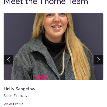
Meet the Thorne Team
Holly Sengelow
Sales Executive
View Profile