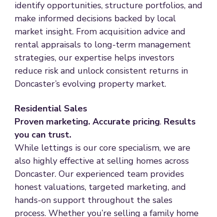
identify opportunities, structure portfolios, and
make informed decisions backed by local
market insight. From acquisition advice and
rental appraisals to long-term management
strategies, our expertise helps investors
reduce risk and unlock consistent returns in
Doncaster’s evolving property market.
Residential Sales
Proven marketing. Accurate pricing
.
Results
you can trust.
While lettings is our core specialism, we are
also highly effective at selling homes across
Doncaster. Our experienced team provides
honest valuations, targeted marketing, and
hands-on support throughout the sales
process. Whether you’re selling a family home