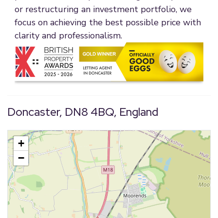
or restructuring an investment portfolio, we
focus on achieving the best possible price with
clarity and professionalism.
Doncaster, DN8 4BQ, England
+
−