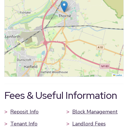
Leaflet
Fees & Useful Information
>
Reposit Info
>
Block Management
>
Tenant Info
>
Landlord Fees