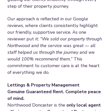
step of their property journey.
Our approach is reflected in our Google
reviews, where clients consistently highlight
our friendly, supportive service. As one
reviewer put it:
“We sold our property through
Northwood and the service was great — all
staff helped us through the journey and we
would 100% recommend them.”
This
commitment to customer care is at the heart
of everything we do.
Lettings & Property Management
Genuine Guaranteed Rent. Complete peace
of mind.
Northwood Doncaster is the
only local agent