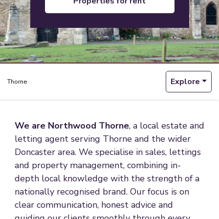
properties for rent
Explore
Thorne
We are Northwood Thorne
, a local estate and
letting agent serving Thorne and the wider
Doncaster area. We specialise in sales, lettings
and property management, combining in-
depth local knowledge with the strength of a
nationally recognised brand. Our focus is on
clear communication, honest advice and
guiding our clients smoothly through every