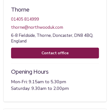
Thorne
01405 814999
thorne@northwooduk.com
6-8 Fieldside,
Thorne,
Doncaster,
DN8 4BQ,
England
contact office
Opening Hours
Mon-Fri: 9.15am to 5.30pm
Saturday: 9.30am to 2.00pm