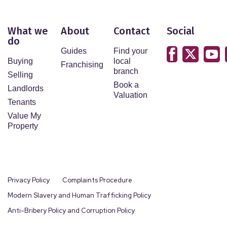
What we
About
Contact
Social
do
Guides
Find your
Buying
local
Franchising
branch
Selling
Book a
Landlords
Valuation
Tenants
Value My
Property
Privacy Policy
Complaints Procedure
Modern Slavery and Human Trafficking Policy
Anti-Bribery Policy and Corruption Policy