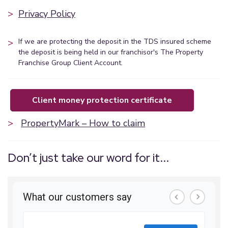
>
Privacy Policy
>
If we are protecting the deposit in the TDS insured scheme
the deposit is being held in our franchisor's The Property
Franchise Group Client Account.
client money protection certificate
>
PropertyMark – How to claim
Don’t just take our word for it...