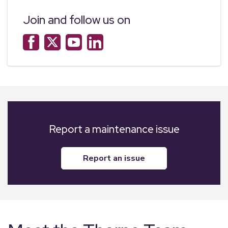
Join and follow us on
Report a maintenance issue
report an issue