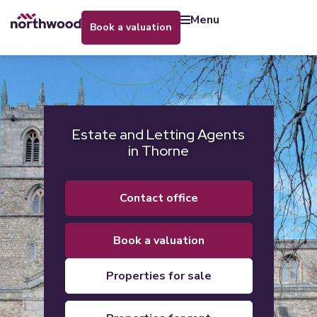
menu
book a valuation
Estate and Letting Agents
in Thorne
contact office
book a valuation
properties for sale