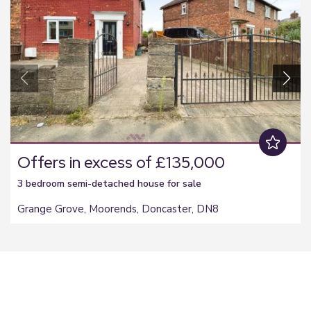
Offers in excess of £135,000
3 bedroom
semi-detached house
for sale
Grange Grove, Moorends, Doncaster, DN8