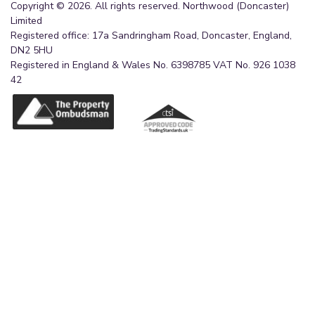
Copyright © 2026. All rights reserved. Northwood (Doncaster)
Limited
Registered office: 17a Sandringham Road, Doncaster, England,
DN2 5HU
Registered in England & Wales No. 6398785 VAT No. 926 1038
42