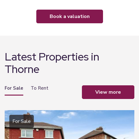
book a valuation
Latest Properties in
Thorne
For Sale
To Rent
view more
For Sale