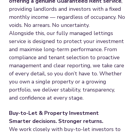
offering a genuine Guaranteed Rent service
,
providing landlords and investors with a fixed
monthly income — regardless of occupancy. No
voids. No arrears. No uncertainty.
Alongside this, our fully managed lettings
service is designed to protect your investment
and maximise long-term performance. From
compliance and tenant selection to proactive
management and clear reporting, we take care
of every detail, so you don’t have to. Whether
you own a single property or a growing
portfolio, we deliver stability, transparency,
and confidence at every stage.
Buy-to-Let & Property Investment
Smarter decisions. Stronger returns.
We work closely with buy-to-let investors to