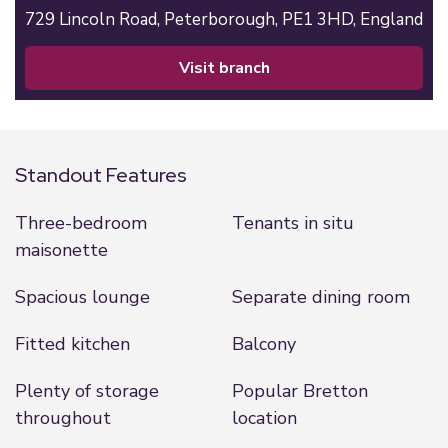
729 Lincoln Road,
Peterborough,
PE1 3HD,
England
visit branch
Standout Features
Three-bedroom
Tenants in situ
maisonette
Spacious lounge
Separate dining room
Fitted kitchen
Balcony
Plenty of storage
Popular Bretton
throughout
location