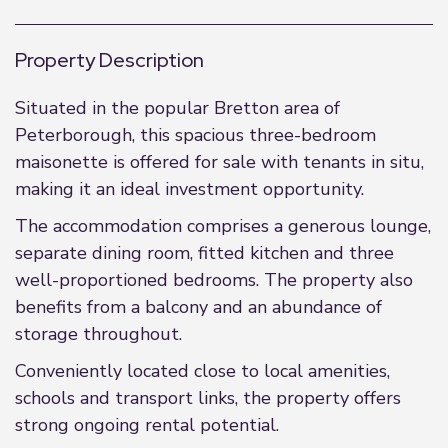
Property Description
Situated in the popular Bretton area of
Peterborough, this spacious three-bedroom
maisonette is offered for sale with tenants in situ,
making it an ideal investment opportunity.
The accommodation comprises a generous lounge,
separate dining room, fitted kitchen and three
well-proportioned bedrooms. The property also
benefits from a balcony and an abundance of
storage throughout.
Conveniently located close to local amenities,
schools and transport links, the property offers
strong ongoing rental potential.