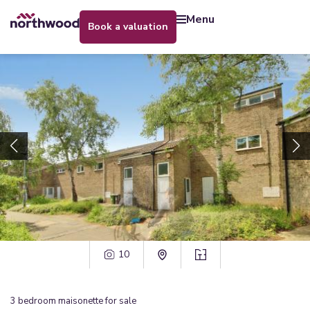
menu
book a valuation
10
3
bedroom
maisonette
for sale