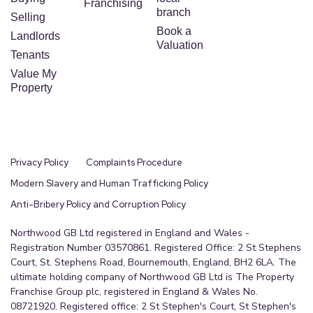
Franchising
branch
Selling
Book a
Landlords
Valuation
Tenants
Value My
Property
Privacy Policy
Complaints Procedure
Modern Slavery and Human Trafficking Policy
Anti-Bribery Policy and Corruption Policy
Northwood GB Ltd registered in England and Wales -
Registration Number 03570861. Registered Office: 2 St Stephens
Court, St. Stephens Road, Bournemouth, England, BH2 6LA. The
ultimate holding company of Northwood GB Ltd is The Property
Franchise Group plc, registered in England & Wales No.
08721920. Registered office: 2 St Stephen's Court, St Stephen's