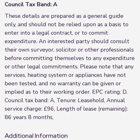
Council Tax Band: A
These details are prepared as a general guide
only, and should not be relied upon as a basis to
enter into a legal contract, or to commit
expenditure. An interested party should consult
their own surveyor, solicitor or other professionals
before committing themselves to any expenditure
or other legal commitments. Please note that any
services, heating system or appliances have not
been tested, and no warranty can be given or
implied as to their working order. EPC rating: D.
Council tax band: A, Tenure: Leasehold, Annual
service charge: £96, Length of lease (remaining):
86 years 8 months,
Additional Information