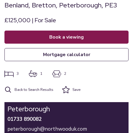
Benland, Bretton, Peterborough, PE3
£125,000 | For Sale
book a viewing
mortgage calculator
3
1
2
Back to Search Results
Save
Peterborough
01733 890082
peterborough@northwooduk.com