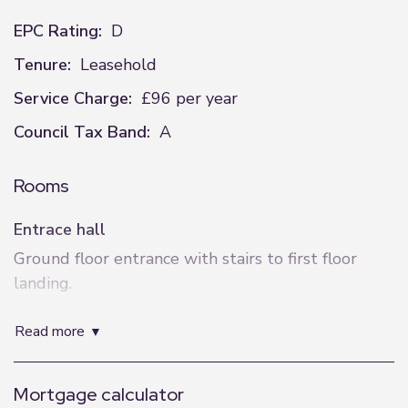
EPC Rating:
D
Tenure:
Leasehold
Service Charge:
£96 per year
Council Tax Band:
A
Rooms
Entrace hall
Ground floor entrance with stairs to first floor
landing.
Hallway
read more
Stairs to second floor landing. Plumbing for
washing machine. Radiator. Storage cupboard.
Mortgage calculator
Doors to: