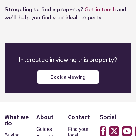
2.81m x 2.42m (9'3" x 7'11")
Struggling to find a property?
Get in touch
and
PVCu double glazed window to front. Radiator.
we'll help you find your ideal property.
WC
PVCu double glazed window to rear. WC. Hand
wash basin.
Bathroom
Interested in viewing this property?
PVCu double glazed window to rear. Hand wash
basin. Bath with shower over. Part tiled walls.
book a viewing
Radiator.
What we
About
Contact
Social
do
Guides
Find your
Buying
local