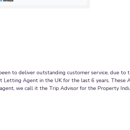
 been to deliver outstanding customer service, due to
t Letting Agent in the UK for the last 6 years. These 
agent, we call it the Trip Advisor for the Property Indu