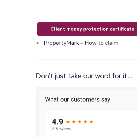
client money protection certificate
>
PropertyMark – How to claim
Don’t just take our word for it...