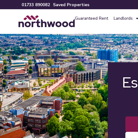
01733 890082
Saved Properties
Guaranteed Rent
Landlords
Es