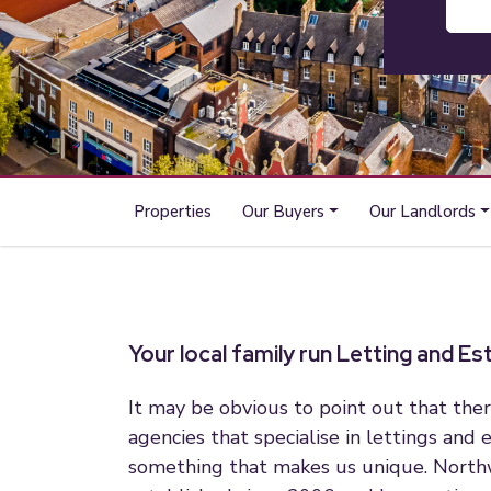
Properties
Our Buyers
Our Landlords
Your local family run Letting and E
It may be obvious to point out that ther
agencies that specialise in lettings and e
something that makes us unique. Nort