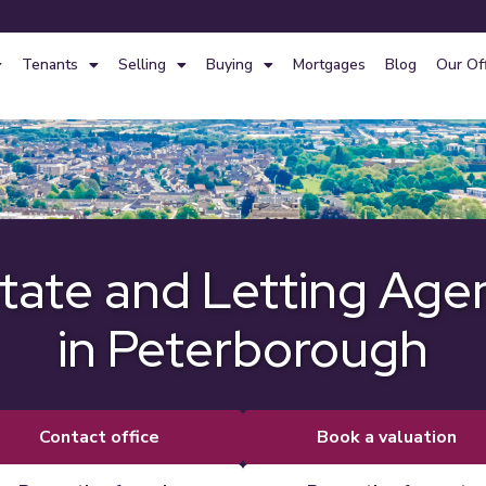
Tenants
Selling
Buying
Mortgages
Blog
Our Of
tate and Letting Age
in Peterborough
contact office
book a valuation