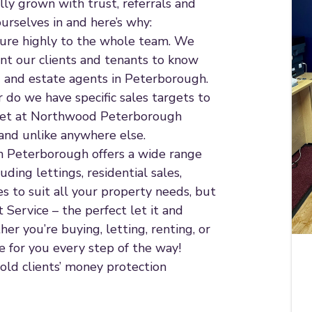
ly grown with trust, referrals and
rselves in and here’s why:
ature highly to the whole team. We
ant our clients and tenants to know
ng and estate agents in Peterborough.
do we have specific sales targets to
 get at Northwood Peterborough
and unlike anywhere else.
 in Peterborough offers a wide range
uding lettings, residential sales,
s to suit all your property needs, but
Service – the perfect let it and
her you’re buying, letting, renting, or
 for you every step of the way!
old clients’ money protection