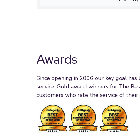
Awards
Since opening in 2006 our key goal has
service, Gold award winners for The Bes
customers who rate the service of their 