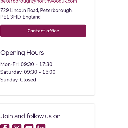
peterborough@northwooduk.com
729 Lincoln Road,
Peterborough,
PE1 3HD,
England
contact office
Opening Hours
Mon-Fri: 09:30 - 17:30
Saturday: 09:30 - 15:00
Sunday: Closed
Join and follow us on