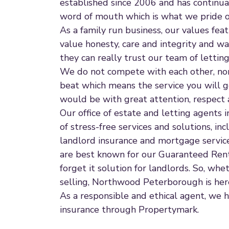
established since 2006 and has continual
word of mouth which is what we pride ou
As a family run business, our values fe
value honesty, care and integrity and w
they can really trust our team of letti
We do not compete with each other, nor 
beat which means the service you will
would be with great attention, respect 
Our office of estate and letting agents
of stress-free services and solutions, incl
landlord insurance and mortgage service
are best known for our Guaranteed Rent 
forget it solution for landlords. So, whet
selling, Northwood Peterborough is here
As a responsible and ethical agent, we h
insurance through Propertymark.