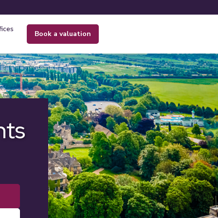
fices
book a valuation
nts