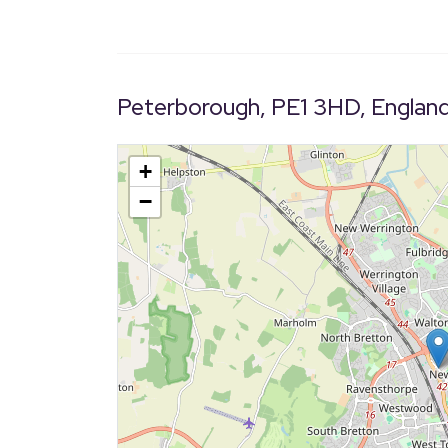
Peterborough, PE1 3HD, Englan
+
−