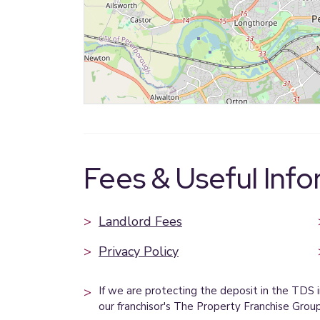
Fees & Useful Inf
>
Landlord Fees
>
Privacy Policy
>
If we are protecting the deposit in the TDS 
our franchisor's The Property Franchise Grou