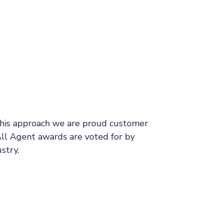
 this approach we are proud customer
All Agent awards are voted for by
stry.