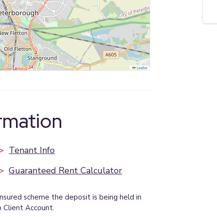
Leaflet
ormation
>
Tenant Info
>
Guaranteed Rent Calculator
insured scheme the deposit is being held in
p Client Account.