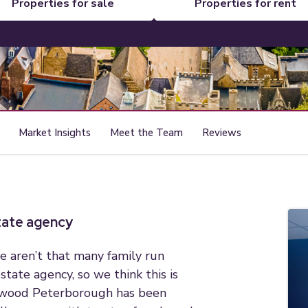
properties for sale
properties for rent
Market Insights
Meet the Team
Reviews
state agency
e aren’t that many family run
state agency, so we think this is
hwood Peterborough has been