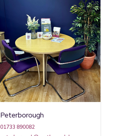
Peterborough
01733 890082