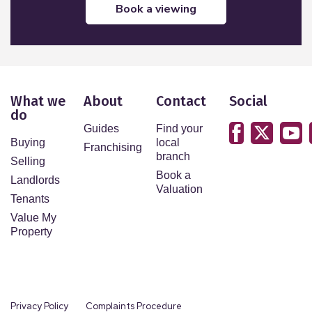
book a viewing
What we
About
Contact
Social
do
Guides
Find your
Buying
local
Franchising
branch
Selling
Book a
Landlords
Valuation
Tenants
Value My
Property
Privacy Policy
Complaints Procedure