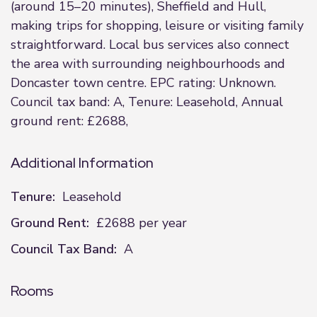
(around 15–20 minutes), Sheffield and Hull,
making trips for shopping, leisure or visiting family
straightforward. Local bus services also connect
the area with surrounding neighbourhoods and
Doncaster town centre. EPC rating: Unknown.
Council tax band: A, Tenure: Leasehold, Annual
ground rent: £2688,
Additional Information
Tenure:
Leasehold
Ground Rent:
£2688 per year
Council Tax Band:
A
Rooms