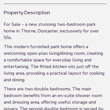
Property Description
For Sale – a new stunning two-bedroom park
home in Thorne, Doncaster, exclusively for over
55s.
This modern furnished park home offers a
welcoming open-plan living/dining room, creating
a comfortable space for everyday living and
entertaining. The fitted kitchen sits just off the
living area, providing a practical layout for cooking
and dining.
There are two double bedrooms. The main
bedroom benefits from an en-suite shower room
and dressing area, offering useful storage and
privacy. The second double bedroom is served by