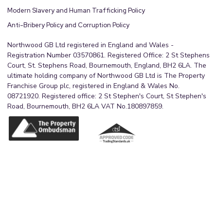
Modern Slavery and Human Trafficking Policy
Anti-Bribery Policy and Corruption Policy
Northwood GB Ltd registered in England and Wales -
Registration Number 03570861. Registered Office: 2 St Stephens
Court, St. Stephens Road, Bournemouth, England, BH2 6LA. The
ultimate holding company of Northwood GB Ltd is The Property
Franchise Group plc, registered in England & Wales No.
08721920. Registered office: 2 St Stephen's Court, St Stephen's
Road, Bournemouth, BH2 6LA VAT No.180897859.