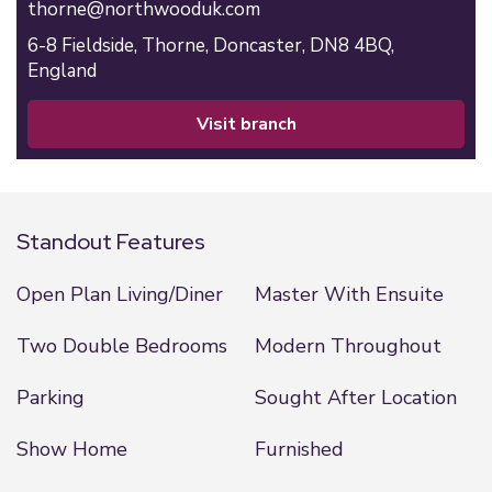
thorne@northwooduk.com
6-8 Fieldside,
Thorne,
Doncaster,
DN8 4BQ,
England
visit branch
Standout Features
Open Plan Living/Diner
Master With Ensuite
Two Double Bedrooms
Modern Throughout
Parking
Sought After Location
Show Home
Furnished