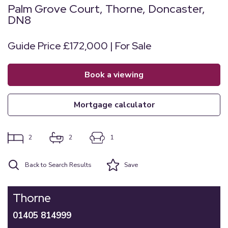
Palm Grove Court, Thorne, Doncaster,
DN8
Guide Price £172,000 | For Sale
book a viewing
mortgage calculator
2
2
1
Back to Search Results
Save
Thorne
01405 814999