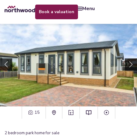
menu
book a valuation
15
2
bedroom
park home
for sale