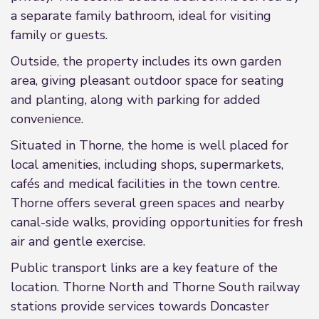
a separate family bathroom, ideal for visiting
family or guests.
Outside, the property includes its own garden
area, giving pleasant outdoor space for seating
and planting, along with parking for added
convenience.
Situated in Thorne, the home is well placed for
local amenities, including shops, supermarkets,
cafés and medical facilities in the town centre.
Thorne offers several green spaces and nearby
canal-side walks, providing opportunities for fresh
air and gentle exercise.
Public transport links are a key feature of the
location. Thorne North and Thorne South railway
stations provide services towards Doncaster