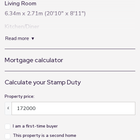
Living Room
6.34m x 2.71m (20'10" x 8'11")
Kitchen/Diner
6.7m x 3.45m (22'0" x 11'4")
read more
Bathroom
Mortgage calculator
2m x 2.1m (6'7" x 6'11")
Master Bedroom
Calculate your Stamp Duty
3.11m x 2.5m (10'2" x 8'2")
Dressing Area
Property price:
1.04m x 1.85m (3'5" x 6'1")
£
En-Suite
I am a first-time buyer
1.85m x 2m (6'1" x 6'7")
This property is a second home