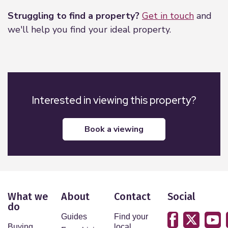
Solid Doors
Struggling to find a property?
Get in touch
and
UPVC double glazed windows
we'll help you find your ideal property.
Walnut doors with brushed stainless steel
furniture
Gas fired under floor heating
Individual room thermostats
Mechanical Heat Recovery Units
Interested in viewing this property?
Floor Covering
Wooden Engineered Floors to living areas
book a viewing
Bedrooms Carpeted
Soundproof windows in the en-suite
Security
Video entry-phone system
Electronically operated gated access to car park.
What we
About
Contact
Social
do
Prewired for Burglar Alarm
Guides
Find your
Mains operated smoke detectors
Buying
local