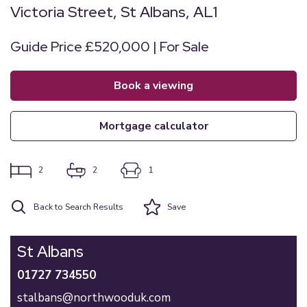
Victoria Street, St Albans, AL1
Guide Price £520,000 | For Sale
book a viewing
mortgage calculator
2
2
1
Back to Search Results
Save
St Albans
01727 734550
stalbans@northwooduk.com