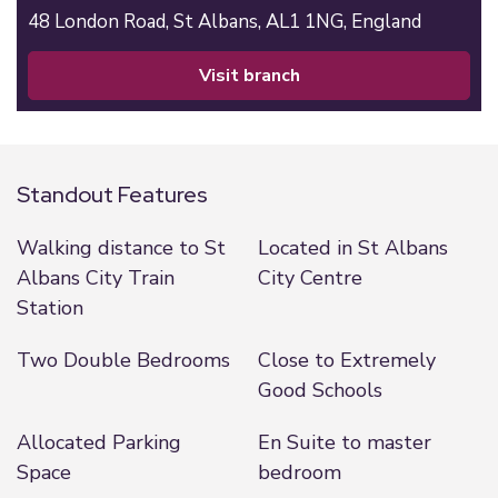
48 London Road,
St Albans,
AL1 1NG,
England
visit branch
Standout Features
Walking distance to St
Located in St Albans
Albans City Train
City Centre
Station
Two Double Bedrooms
Close to Extremely
Good Schools
Allocated Parking
En Suite to master
Space
bedroom