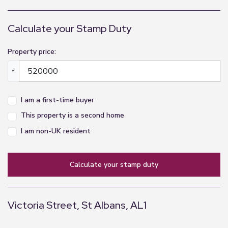
Carpets to stairs and upper hallways
Glass and stainless steel balustrades
Calculate your Stamp Duty
Secure past boxes.
Lift
Property price:
Stainless steel with mirror wall
£
Kitchen
I am a first-time buyer
Professionally designed contemporary kitchen by
Leicht soft-closing cabinetry and drawer units
This property is a second home
Composite stone worktops & splash backs
I am non-UK resident
Stainless steel sink and tap
Bosch appliances to include:
calculate your stamp duty
Induction hab
Multi function oven
Fridge freezer
Victoria Street, St Albans, AL1
Dishwasher