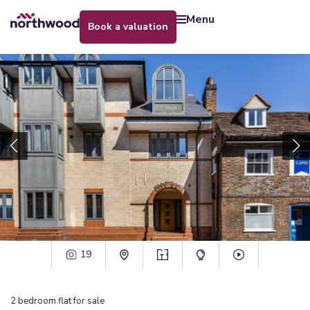
menu
book a valuation
19
2
bedroom
flat
for sale