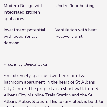
Modern Design with
Under-floor heating
integrated kitchen
appliances
Investment potential
Ventilation with heat
with good rental
Recovery unit
demand
Property Description
An extremely spacious two-bedroom, two-
bathroom apartment in the heart of St Albans
City Centre. The property is a short walk from St
Albans City Mainline Train Station and the St
Albans Abbey Station. This luxury block is built to