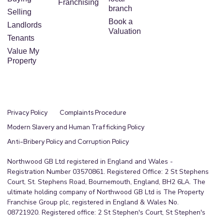
Franchising
Gate secured allocated- Car Parking
branch
Selling
Book a
Landlords
Valuation
Tenants
Value My
Property
Privacy Policy
Complaints Procedure
Modern Slavery and Human Trafficking Policy
Anti-Bribery Policy and Corruption Policy
Northwood GB Ltd registered in England and Wales -
Registration Number 03570861. Registered Office: 2 St Stephens
Court, St. Stephens Road, Bournemouth, England, BH2 6LA. The
ultimate holding company of Northwood GB Ltd is The Property
Franchise Group plc, registered in England & Wales No.
08721920. Registered office: 2 St Stephen's Court, St Stephen's