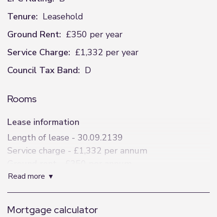
Tenure:
Leasehold
Ground Rent:
£350 per year
Service Charge:
£1,332 per year
Council Tax Band:
D
Rooms
Lease information
Length of lease - 30.09.2139
Service charge - £1,332 per annum
Ground rent - £350 per annum
read more
Specification
Feature Entrance Lobby
Mortgage calculator
Tiled Floor