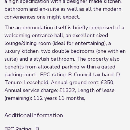
a high specification with a designer made kitchen,
bathroom and en-suite as well as all the modern
conveniences one might expect.
The accommodation itself is briefly comprised of a
welcoming entrance hall, an excellent sized
lounge/dining room (ideal for entertaining), a
luxury kitchen, two double bedrooms (one with en
suite) and a stylish bathroom. The property also
benefits from allocated parking within a gated
parking court. EPC rating: B. Council tax band: D,
Tenure: Leasehold, Annual ground rent: £350,
Annual service charge: £1332, Length of lease
(remaining): 112 years 11 months,
Additional Information
EPC Rating:
B