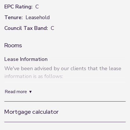
EPC Rating:
C
Tenure:
Leasehold
Council Tax Band:
C
Rooms
Lease Information
We've been advised by our clients that the lease
information is as follows:
Lease Length - 150 years from March 2002
read more
Service Charge - £263pm
Ground Rent - £200pa
Mortgage calculator
EWS1 - B1
Exact Location