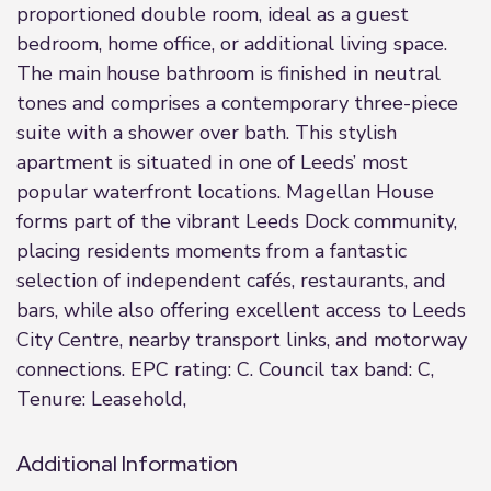
proportioned double room, ideal as a guest
bedroom, home office, or additional living space.
The main house bathroom is finished in neutral
tones and comprises a contemporary three-piece
suite with a shower over bath. This stylish
apartment is situated in one of Leeds’ most
popular waterfront locations. Magellan House
forms part of the vibrant Leeds Dock community,
placing residents moments from a fantastic
selection of independent cafés, restaurants, and
bars, while also offering excellent access to Leeds
City Centre, nearby transport links, and motorway
connections. EPC rating: C. Council tax band: C,
Tenure: Leasehold,
Additional Information