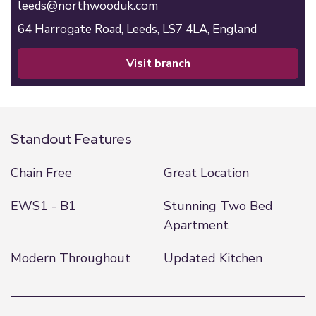
leeds@northwooduk.com
64 Harrogate Road,
Leeds,
LS7 4LA,
England
visit branch
Standout Features
Chain Free
Great Location
EWS1 - B1
Stunning Two Bed
Apartment
Modern Throughout
Updated Kitchen