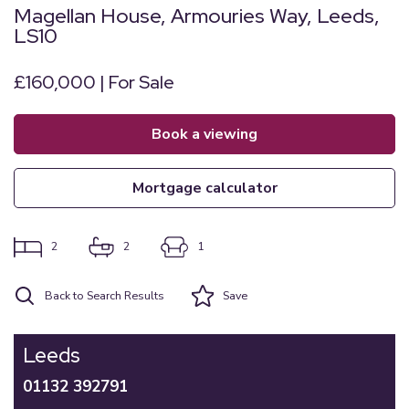
Magellan House, Armouries Way, Leeds,
LS10
£160,000 | For Sale
book a viewing
mortgage calculator
2
2
1
Back to Search Results
Save
Leeds
01132 392791