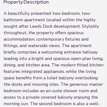
Property Description
A beautifully presented two-bedroom, two-
bathroom apartment located within the highly
sought-after Leeds Dock development. Stylishly
throughout, the property offers spacious
accommodation, contemporary fixtures and
fittings, and waterside views. The apartment
briefly comprises a welcoming entrance hallway
leading into a bright and spacious open-plan living,
dining, and kitchen area. The modern fitted kitchen
features integrated appliances, while the living
space benefits from a Juliet balcony overlooking
the docks and mooring sites. The generous master
bedroom includes an en-suite shower room and
access to a private covered balcony enjoying the
morning sun. The second bedroom is also a well-