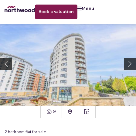
menu
book a valuation
9
2
bedroom
flat
for sale