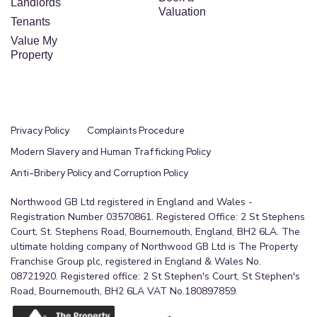
Landlords
Valuation
Tenants
Value My
Property
Privacy Policy
Complaints Procedure
Modern Slavery and Human Trafficking Policy
Anti-Bribery Policy and Corruption Policy
Northwood GB Ltd registered in England and Wales -
Registration Number 03570861. Registered Office: 2 St Stephens
Court, St. Stephens Road, Bournemouth, England, BH2 6LA. The
ultimate holding company of Northwood GB Ltd is The Property
Franchise Group plc, registered in England & Wales No.
08721920. Registered office: 2 St Stephen's Court, St Stephen's
Road, Bournemouth, BH2 6LA VAT No.180897859.