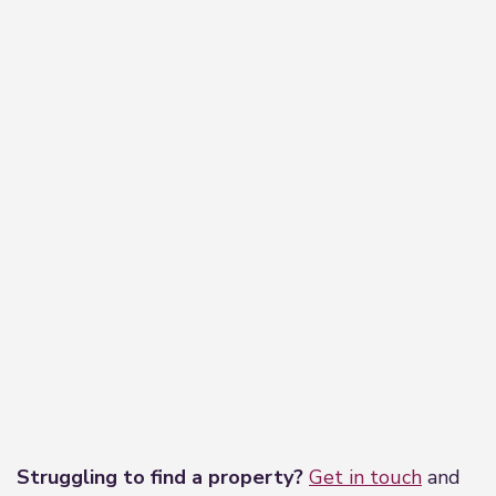
−
Leaflet
|
©
OpenStreetMap
contributors
Struggling to find a property?
Get in touch
and