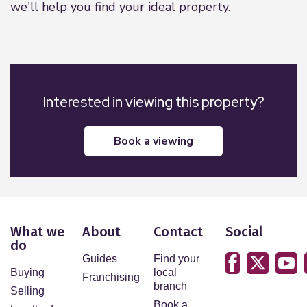
we'll help you find your ideal property.
Interested in viewing this property?
book a viewing
What we
About
Contact
Social
do
Guides
Find your
Buying
local
Franchising
branch
Selling
Book a