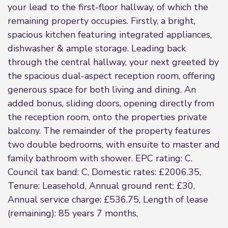
your lead to the first-floor hallway, of which the
remaining property occupies. Firstly, a bright,
spacious kitchen featuring integrated appliances,
dishwasher & ample storage. Leading back
through the central hallway, your next greeted by
the spacious dual-aspect reception room, offering
generous space for both living and dining. An
added bonus, sliding doors, opening directly from
the reception room, onto the properties private
balcony. The remainder of the property features
two double bedrooms, with ensuite to master and
family bathroom with shower. EPC rating: C.
Council tax band: C, Domestic rates: £2006.35,
Tenure: Leasehold, Annual ground rent: £30,
Annual service charge: £536.75, Length of lease
(remaining): 85 years 7 months,