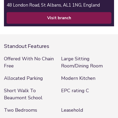
48 London Road,
St Albans,
AL1 1NG,
England
visit branch
Standout Features
Offered With No Chain
Large Sitting
Free
Room/Dining Room
Allocated Parking
Modern Kitchen
Short Walk To
EPC rating C
Beaumont School
Two Bedrooms
Leasehold