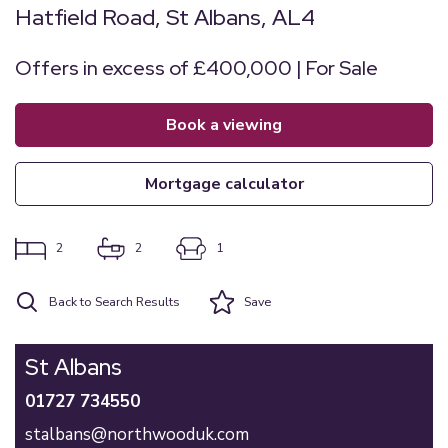
Hatfield Road, St Albans, AL4
Offers in excess of £400,000 | For Sale
book a viewing
mortgage calculator
2
2
1
Back to Search Results
Save
St Albans
01727 734550
stalbans@northwooduk.com