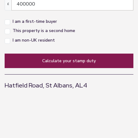
£
I am a first-time buyer
This property is a second home
I am non-UK resident
calculate your stamp duty
Hatfield Road, St Albans, AL4
+
−