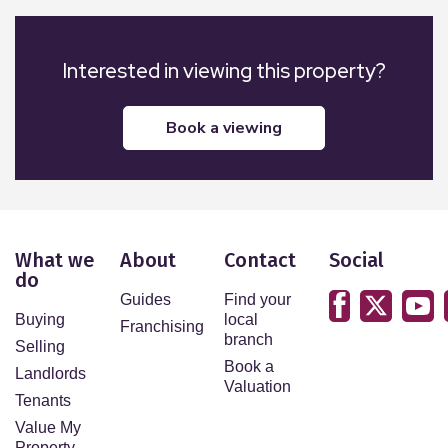
Interested in viewing this property?
book a viewing
What we
About
Contact
Social
do
Guides
Find your
Buying
local
Franchising
branch
Selling
Book a
Landlords
Valuation
Tenants
Value My
Property