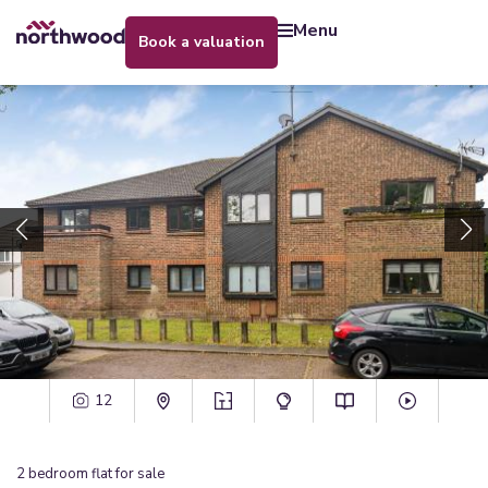
menu
book a valuation
12
2
bedroom
flat
for sale