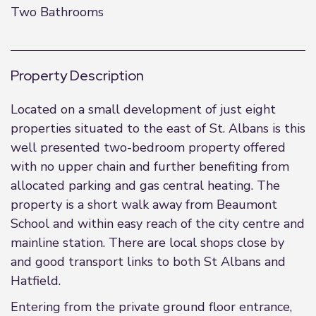
Two Bathrooms
Property Description
Located on a small development of just eight
properties situated to the east of St. Albans is this
well presented two-bedroom property offered
with no upper chain and further benefiting from
allocated parking and gas central heating. The
property is a short walk away from Beaumont
School and within easy reach of the city centre and
mainline station. There are local shops close by
and good transport links to both St Albans and
Hatfield.
Entering from the private ground floor entrance,