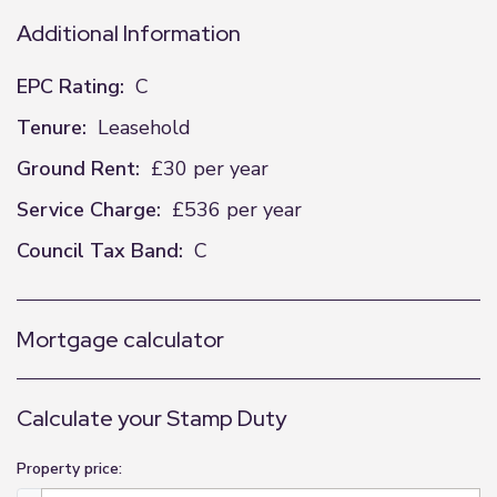
Additional Information
EPC Rating:
C
Tenure:
Leasehold
Ground Rent:
£30 per year
Service Charge:
£536 per year
Council Tax Band:
C
Mortgage calculator
Calculate your Stamp Duty
Property price: