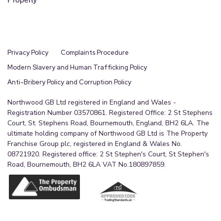
Privacy Policy
Complaints Procedure
Modern Slavery and Human Trafficking Policy
Anti-Bribery Policy and Corruption Policy
Northwood GB Ltd registered in England and Wales -
Registration Number 03570861. Registered Office: 2 St Stephens
Court, St. Stephens Road, Bournemouth, England, BH2 6LA. The
ultimate holding company of Northwood GB Ltd is The Property
Franchise Group plc, registered in England & Wales No.
08721920. Registered office: 2 St Stephen's Court, St Stephen's
Road, Bournemouth, BH2 6LA VAT No.180897859.