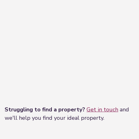
Leaflet
|
©
OpenStreetMap
contributors
Struggling to find a property?
Get in touch
and
we'll help you find your ideal property.