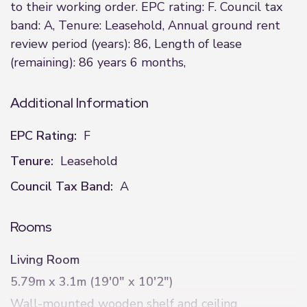
to their working order. EPC rating: F. Council tax
band: A, Tenure: Leasehold, Annual ground rent
review period (years): 86, Length of lease
(remaining): 86 years 6 months,
Additional Information
EPC Rating:
F
Tenure:
Leasehold
Council Tax Band:
A
Rooms
Living Room
5.79m x 3.1m (19'0" x 10'2")
Wall-mounted wooden shelf and ceiling