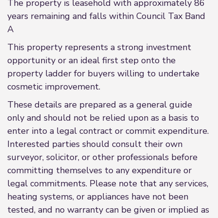
The property is leasehold with approximately 86
years remaining and falls within Council Tax Band
A
This property represents a strong investment
opportunity or an ideal first step onto the
property ladder for buyers willing to undertake
cosmetic improvement.
These details are prepared as a general guide
only and should not be relied upon as a basis to
enter into a legal contract or commit expenditure.
Interested parties should consult their own
surveyor, solicitor, or other professionals before
committing themselves to any expenditure or
legal commitments. Please note that any services,
heating systems, or appliances have not been
tested, and no warranty can be given or implied as