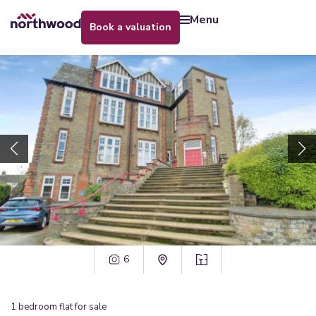
menu
book a valuation
6
1
bedroom
flat
for sale