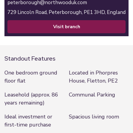
peterborough@northwooduk.com
729 Lincoln Road,
Peterborough,
PE1 3HD,
England
visit branch
Standout Features
One bedroom ground
Located in Phorpres
floor flat
House, Fletton, PE2
Leasehold (approx. 86
Communal Parking
years remaining)
Ideal investment or
Spacious living room
first-time purchase