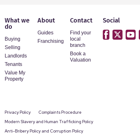
What we
About
Contact
Social
do
Guides
Find your
Buying
local
Franchising
branch
Selling
Book a
Landlords
Valuation
Tenants
Value My
Property
Privacy Policy
Complaints Procedure
Modern Slavery and Human Trafficking Policy
Anti-Bribery Policy and Corruption Policy