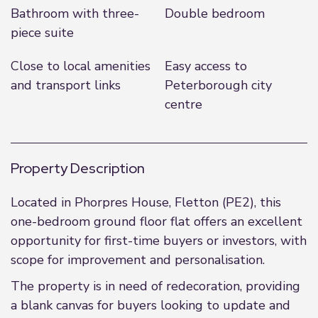
Bathroom with three-
Double bedroom
piece suite
Close to local amenities
Easy access to
and transport links
Peterborough city
centre
Property Description
Located in Phorpres House, Fletton (PE2), this
one-bedroom ground floor flat offers an excellent
opportunity for first-time buyers or investors, with
scope for improvement and personalisation.
The property is in need of redecoration, providing
a blank canvas for buyers looking to update and