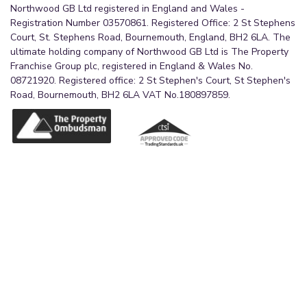
Northwood GB Ltd registered in England and Wales -
Registration Number 03570861. Registered Office: 2 St Stephens
Court, St. Stephens Road, Bournemouth, England, BH2 6LA. The
ultimate holding company of Northwood GB Ltd is The Property
Franchise Group plc, registered in England & Wales No.
08721920. Registered office: 2 St Stephen's Court, St Stephen's
Road, Bournemouth, BH2 6LA VAT No.180897859.