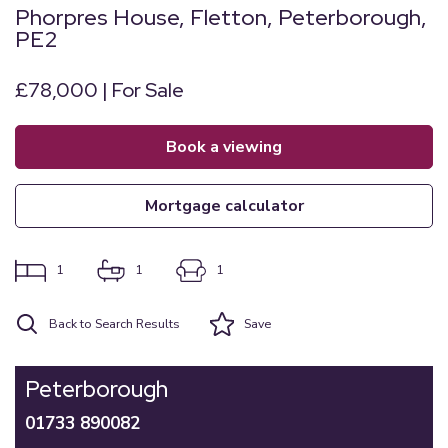
Phorpres House, Fletton, Peterborough,
PE2
£78,000 | For Sale
book a viewing
mortgage calculator
1
1
1
Back to Search Results
Save
Peterborough
01733 890082