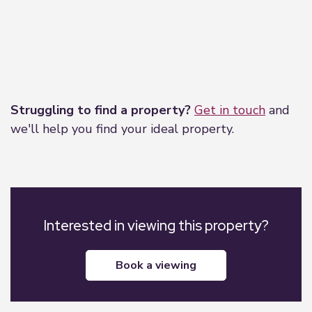
unit over the bath with chrome shower curtain
pole. Tiled surrounds in white with matching
white grout to the bath and sink areas. Additional
features include a dome light fitting, extractor fan,
and loft hatch.
Leaflet
|
©
OpenStreetMap
contributors
Struggling to find a property?
Get in touch
and
we'll help you find your ideal property.
Interested in viewing this property?
book a viewing