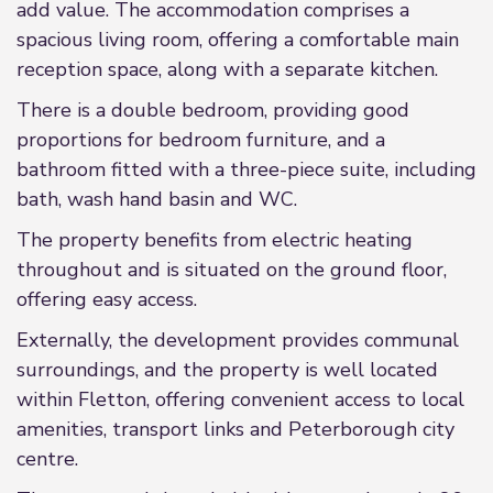
add value. The accommodation comprises a
spacious living room, offering a comfortable main
reception space, along with a separate kitchen.
There is a double bedroom, providing good
proportions for bedroom furniture, and a
bathroom fitted with a three-piece suite, including
bath, wash hand basin and WC.
The property benefits from electric heating
throughout and is situated on the ground floor,
offering easy access.
Externally, the development provides communal
surroundings, and the property is well located
within Fletton, offering convenient access to local
amenities, transport links and Peterborough city
centre.