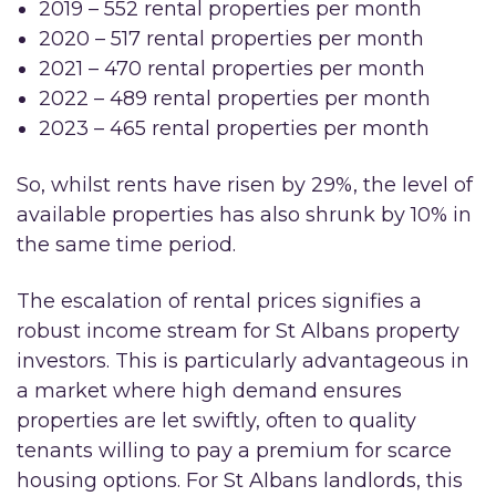
2019 – 552 rental properties per month
2020 – 517 rental properties per month
2021 – 470 rental properties per month
2022 – 489 rental properties per month
2023 – 465 rental properties per month
So, whilst rents have risen by 29%, the level of
available properties has also shrunk by 10% in
the same time period.
The escalation of rental prices signifies a
robust income stream for St Albans property
investors. This is particularly advantageous in
a market where high demand ensures
properties are let swiftly, often to quality
tenants willing to pay a premium for scarce
housing options. For St Albans landlords, this