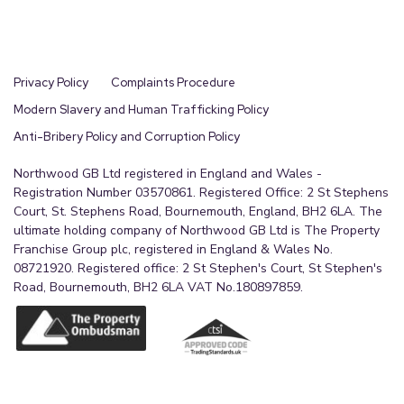
Privacy Policy
Complaints Procedure
Modern Slavery and Human Trafficking Policy
Anti-Bribery Policy and Corruption Policy
Northwood GB Ltd registered in England and Wales -
Registration Number 03570861. Registered Office: 2 St Stephens
Court, St. Stephens Road, Bournemouth, England, BH2 6LA. The
ultimate holding company of Northwood GB Ltd is The Property
Franchise Group plc, registered in England & Wales No.
08721920. Registered office: 2 St Stephen's Court, St Stephen's
Road, Bournemouth, BH2 6LA VAT No.180897859.