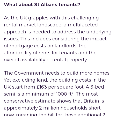
What about St Albans tenants?
As the UK grapples with this challenging
rental market landscape, a multifaceted
approach is needed to address the underlying
issues. This includes considering the impact
of mortgage costs on landlords, the
affordability of rents for tenants and the
overall availability of rental property.
The Government needs to build more homes.
Yet excluding land, the building costs in the
UK start from £163 per square foot. A 3-bed
semi is a minimum of 1000 ft². The most
conservative estimate shows that Britain is
approximately 2 million households short
now, meaning the bill for those additional 2