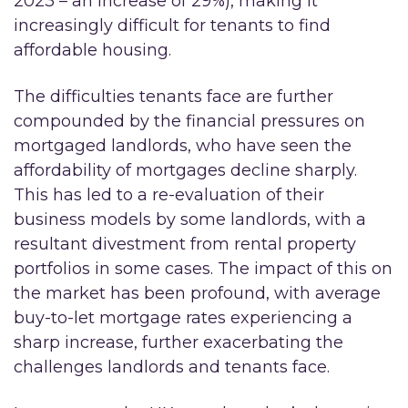
2023 – an increase of 29%), making it
increasingly difficult for tenants to find
affordable housing.
The difficulties tenants face are further
compounded by the financial pressures on
mortgaged landlords, who have seen the
affordability of mortgages decline sharply.
This has led to a re-evaluation of their
business models by some landlords, with a
resultant divestment from rental property
portfolios in some cases. The impact of this on
the market has been profound, with average
buy-to-let mortgage rates experiencing a
sharp increase, further exacerbating the
challenges landlords and tenants face.