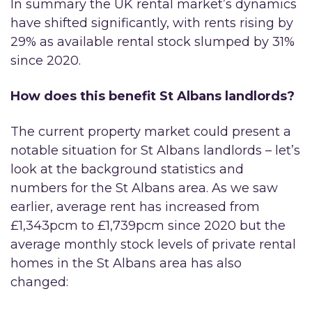
In summary the UK rental market’s dynamics
have shifted significantly, with rents rising by
29% as available rental stock slumped by 31%
since 2020.
How does this benefit St Albans landlords?
The current property market could present a
notable situation for St Albans landlords – let’s
look at the background statistics and
numbers for the St Albans area. As we saw
earlier, average rent has increased from
£1,343pcm to £1,739pcm since 2020 but the
average monthly stock levels of private rental
homes in the St Albans area has also
changed: