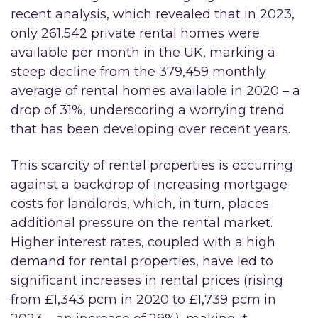
recent analysis, which revealed that in 2023,
only 261,542 private rental homes were
available per month in the UK, marking a
steep decline from the 379,459 monthly
average of rental homes available in 2020 – a
drop of 31%, underscoring a worrying trend
that has been developing over recent years.
This scarcity of rental properties is occurring
against a backdrop of increasing mortgage
costs for landlords, which, in turn, places
additional pressure on the rental market.
Higher interest rates, coupled with a high
demand for rental properties, have led to
significant increases in rental prices (rising
from £1,343 pcm in 2020 to £1,739 pcm in