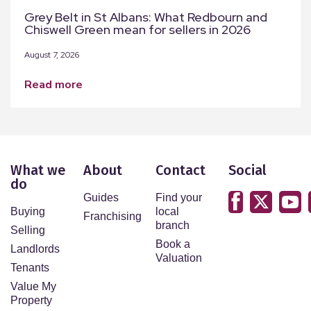
Grey Belt in St Albans: What Redbourn and
Chiswell Green mean for sellers in 2026
August 7, 2026
read more
What we
About
Contact
Social
do
Guides
Find your
Buying
local
Franchising
branch
Selling
Book a
Landlords
Valuation
Tenants
Value My
Property