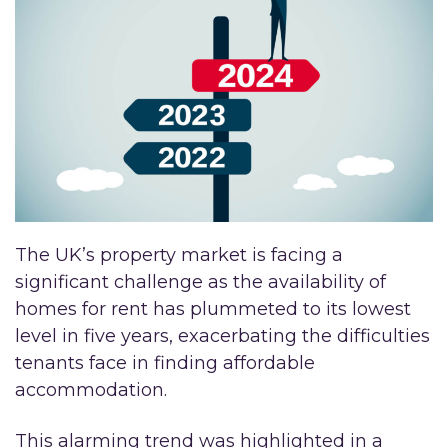
The UK’s property market is facing a
significant challenge as the availability of
homes for rent has plummeted to its lowest
level in five years, exacerbating the difficulties
tenants face in finding affordable
accommodation.
This alarming trend was highlighted in a