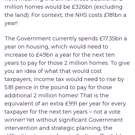
million homes would be £326bn (excluding
the land). For context, the NHS costs £181bn a
year!
The Government currently spends £17.35bn a
year on housing, which would need to
increase to £49bn a year for the next ten
years to pay for those 2 million homes. To give
you an idea of what that would cost
taxpayers, income tax would need to rise by
5.81 pence in the pound to pay for those
additional 2 million homes!
That is the
equivalent of an extra £991 per year for every
taxpayer for the next ten years – not a vote
winner! Yet without significant Government
intervention and strategic planning, the