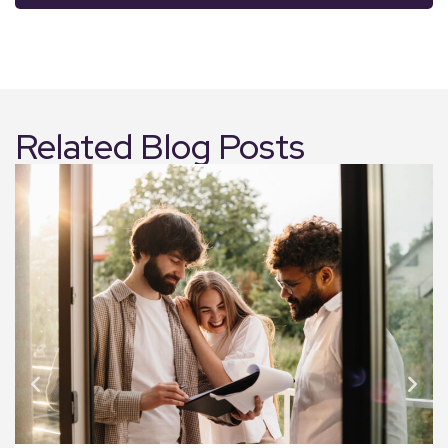
Related Blog Posts