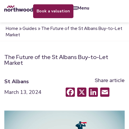
menu
book a valuation
Home
»
Guides
»
The Future of the St Albans Buy-to-Let
Market
The Future of the St Albans Buy-to-Let
Market
Share article
St Albans
Facebook
X
LinkedI
Emai
March 13, 2024