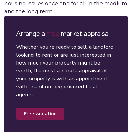
housing issues once and for all in the medium
and the long term.
Arrange a
free
market appraisal
Whether you’re ready to sell, a landlord
looking to rent or are just interested in
how much your property might be
worth, the most accurate appraisal of
your property is with an appointment
with one of our experienced local
agents.
free valuation