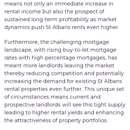
means not only an immediate increase in
rental income but also the prospect of
sustained long-term profitability as market
dynamics push St Albans rents even higher.
Furthermore, the challenging mortgage
landscape, with rising buy-to-let mortgage
rates with high percentage mortgages, has
meant more landlords leaving the market
thereby reducing competition and potentially
increasing the demand for existing St Albans
rental properties even further. This unique set
of circumstances means current and
prospective landlords will see this tight supply
leading to higher rental yields and enhancing
the attractiveness of property portfolios.