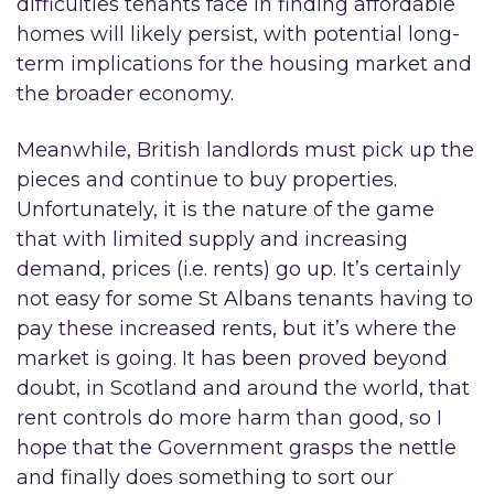
difficulties tenants face in finding affordable
homes will likely persist, with potential long-
term implications for the housing market and
the broader economy.
Meanwhile, British landlords must pick up the
pieces and continue to buy properties.
Unfortunately, it is the nature of the game
that with limited supply and increasing
demand, prices (i.e. rents) go up. It’s certainly
not easy for some St Albans tenants having to
pay these increased rents, but it’s where the
market is going. It has been proved beyond
doubt, in Scotland and around the world, that
rent controls do more harm than good, so I
hope that the Government grasps the nettle
and finally does something to sort our