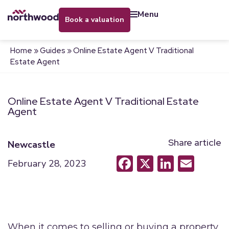
menu
book a valuation
Home
»
Guides
»
Online Estate Agent V Traditional
Estate Agent
Online Estate Agent V Traditional Estate
Agent
Share article
Newcastle
Facebook
X
LinkedI
Emai
February 28, 2023
When it comes to selling or buying a property,