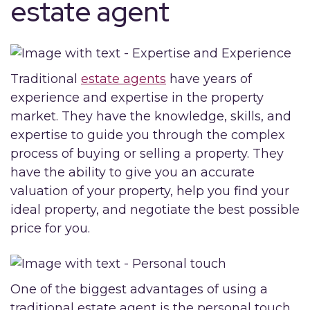
estate agent
Traditional
estate agents
have years of
experience and expertise in the property
market. They have the knowledge, skills, and
expertise to guide you through the complex
process of buying or selling a property. They
have the ability to give you an accurate
valuation of your property, help you find your
ideal property, and negotiate the best possible
price for you.
One of the biggest advantages of using a
traditional estate agent is the personal touch