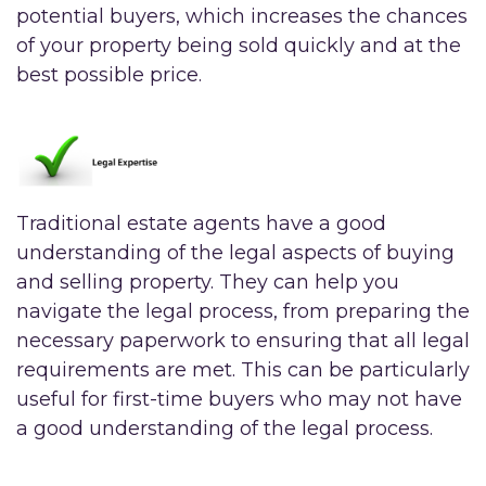
potential buyers, which increases the chances
of your property being sold quickly and at the
best possible price.
Traditional estate agents have a good
understanding of the legal aspects of buying
and selling property. They can help you
navigate the legal process, from preparing the
necessary paperwork to ensuring that all legal
requirements are met. This can be particularly
useful for first-time buyers who may not have
a good understanding of the legal process.