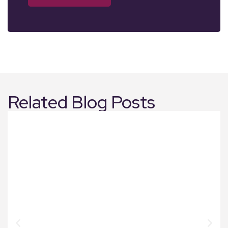
Related Blog Posts