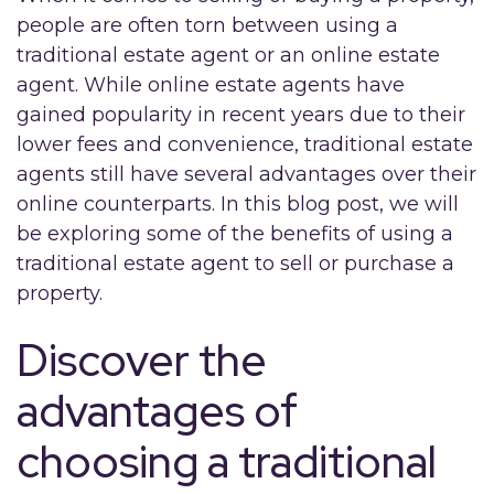
people are often torn between using a
traditional estate agent or an online estate
agent. While online estate agents have
gained popularity in recent years due to their
lower fees and convenience, traditional estate
agents still have several advantages over their
online counterparts. In this blog post, we will
be exploring some of the benefits of using a
traditional estate agent to sell or purchase a
property.
Discover the
advantages of
choosing a traditional