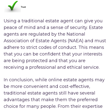
Using a traditional estate agent can give you
peace of mind and a sense of security. Estate
agents are regulated by the National
Association of Estate Agents (NAEA) and must
adhere to strict codes of conduct. This means
that you can be confident that your interests
are being protected and that you are
receiving a professional and ethical service.
In conclusion, while online estate agents may
be more convenient and cost-effective,
traditional estate agents still have several
advantages that make them the preferred
choice for many people. From their expertise