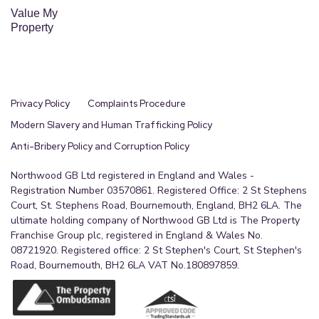
Value My
Property
Privacy Policy
Complaints Procedure
Modern Slavery and Human Trafficking Policy
Anti-Bribery Policy and Corruption Policy
Northwood GB Ltd registered in England and Wales -
Registration Number 03570861. Registered Office: 2 St Stephens
Court, St. Stephens Road, Bournemouth, England, BH2 6LA. The
ultimate holding company of Northwood GB Ltd is The Property
Franchise Group plc, registered in England & Wales No.
08721920. Registered office: 2 St Stephen's Court, St Stephen's
Road, Bournemouth, BH2 6LA VAT No.180897859.