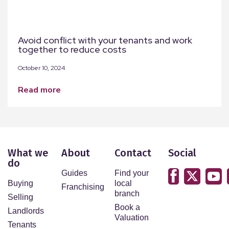
Avoid conflict with your tenants and work
together to reduce costs
October 10, 2024
read more
What we
About
Contact
Social
do
Guides
Find your
Buying
local
Franchising
branch
Selling
Book a
Landlords
Valuation
Tenants