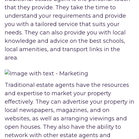
that they provide. They take the time to
understand your requirements and provide
you with a tailored service that suits your
needs. They can also provide you with local
knowledge and advice on the best schools,
local amenities, and transport links in the
area.
Traditional estate agents have the resources
and expertise to market your property
effectively. They can advertise your property in
local newspapers, magazines, and on
websites, as well as arranging viewings and
open houses. They also have the ability to
network with other estate agents and