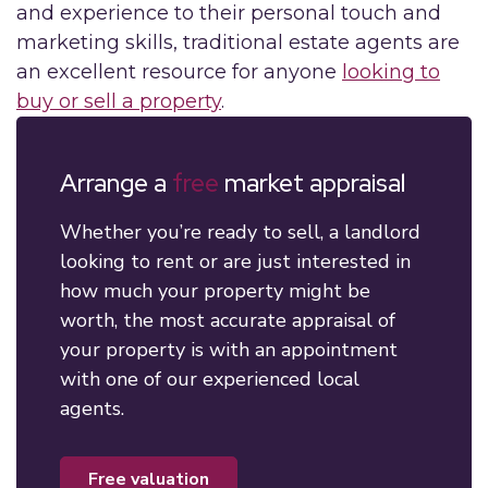
and experience to their personal touch and
marketing skills, traditional estate agents are
an excellent resource for anyone
looking to
buy or sell a property
.
Arrange a
free
market appraisal
Whether you’re ready to sell, a landlord
looking to rent or are just interested in
how much your property might be
worth, the most accurate appraisal of
your property is with an appointment
with one of our experienced local
agents.
free valuation