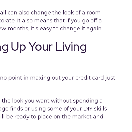
all can also change the look of a room
ate. It also means that if you go off a
 few months, it’s easy to change it again.
g Up Your Living
 no point in maxing out your credit card just
t the look you want without spending a
age finds or using some of your DIY skills
ll be ready to place on the market and