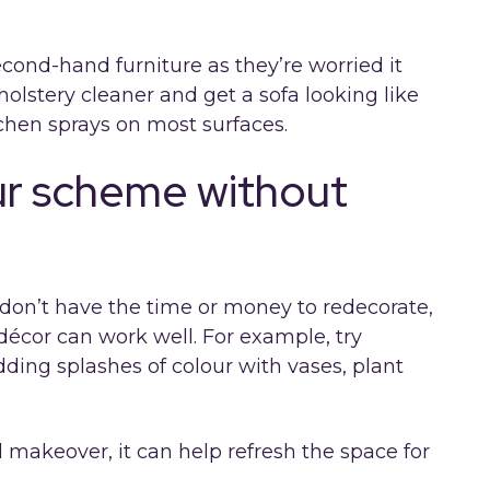
econd-hand furniture as they’re worried it
pholstery cleaner and get a sofa looking like
tchen sprays on most surfaces.
ur scheme without
ou don’t have the time or money to redecorate,
écor can work well. For example, try
adding splashes of colour with vases, plant
ll makeover, it can help refresh the space for