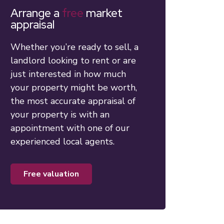
Arrange a
free
market
appraisal
Whether you’re ready to sell, a
landlord looking to rent or are
just interested in how much
your property might be worth,
the most accurate appraisal of
your property is with an
appointment with one of our
experienced local agents.
free valuation