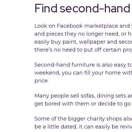
Find second-hand 
Look on Facebook marketplace and you’
and pieces they no longer need, or 
easily buy paint, wallpaper and seco
there’s no need to put off certain pro
Second-hand furniture is also easy to 
weekend, you can fill your home with
price.
Many people sell sofas, dining sets 
get bored with them or decide to go f
Some of the bigger charity shops also
be a little dated, it can easily be re