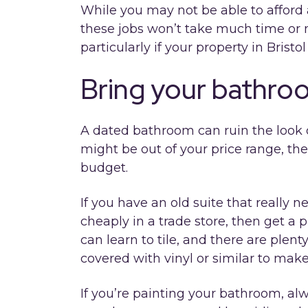
While you may not be able to afford a
these jobs won’t take much time or
particularly if your property in Bristol 
Bring your bathro
A dated bathroom can ruin the look 
might be out of your price range, th
budget.
If you have an old suite that really 
cheaply in a trade store, then get a p
can learn to tile, and there are plenty
covered with vinyl or similar to mak
If you’re painting your bathroom, al