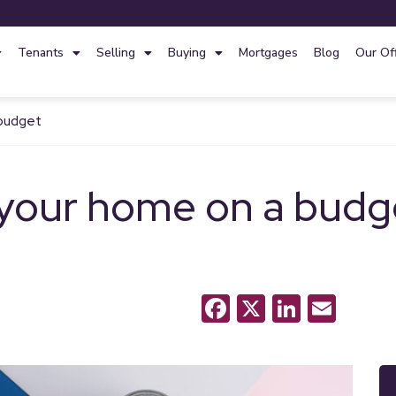
Tenants
Selling
Buying
Mortgages
Blog
Our Of
 budget
your home on a budg
Facebook
X
LinkedI
Emai