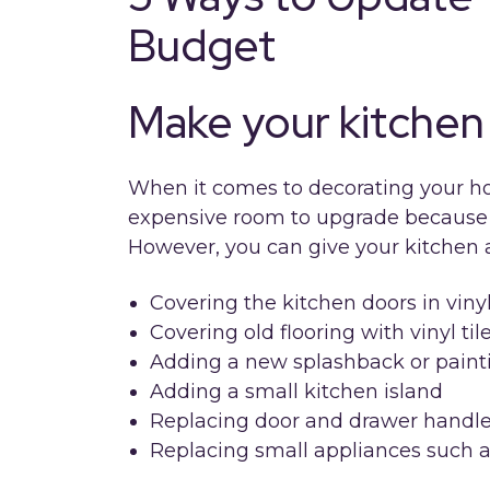
Budget
Make your kitchen 
When it comes to decorating your ho
expensive room to upgrade because t
However, you can give your kitchen 
Covering the kitchen doors in viny
Covering old flooring with vinyl til
Adding a new splashback or painti
Adding a small kitchen island
Replacing door and drawer handl
Replacing small appliances such a