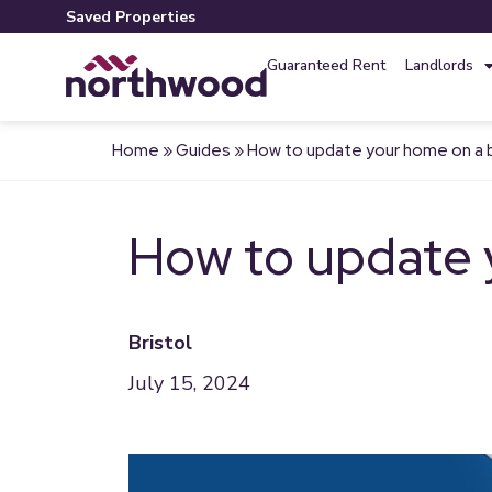
Saved Properties
Guaranteed Rent
Landlords
Home
»
Guides
»
How to update your home on a
How to update 
Bristol
July 15, 2024