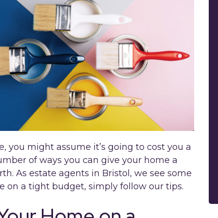
 you might assume it’s going to cost you a
number of ways you can give your home a
th. As estate agents in Bristol, we see some
e on a tight budget, simply follow our tips.
 Your Home on a