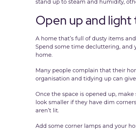
stand up to steam and humidity, other
Open up and light
A home that’s full of dusty items and
Spend some time decluttering, and y
home.
Many people complain that their home
organisation and tidying up can give 
Once the space is opened up, make 
look smaller if they have dim corners
aren’t lit.
Add some corner lamps and your hom