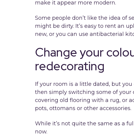
make it appear more modern.
Some people don’t like the idea of s
might be dirty. It’s easy to rent an u
new, or you can use antibacterial ki
Change your colo
redecorating
If your room is a little dated, but y
then simply switching some of your d
covering old flooring with a rug, or 
pots, ottomans or other accessories.
While it’s not quite the same as a fu
now.