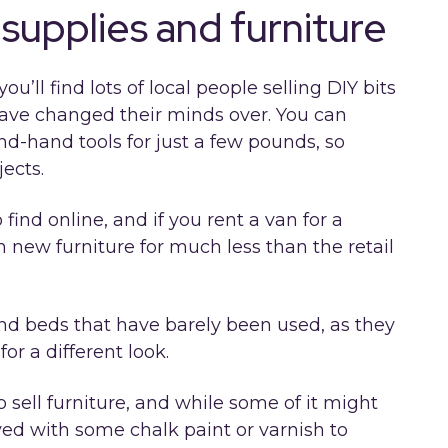
supplies and furniture
ll find lots of local people selling DIY bits
have changed their minds over. You can
nd-hand tools for just a few pounds, so
jects.
find online, and if you rent a van for a
 new furniture for much less than the retail
and beds that have barely been used, as they
or a different look.
 sell furniture, and while some of it might
vived with some chalk paint or varnish to