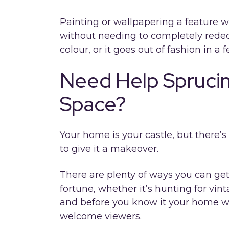
Painting or wallpapering a feature w
without needing to completely redecor
colour, or it goes out of fashion in a
Need Help Sprucin
Space?
Your home is your castle, but there’s
to give it a makeover.
There are plenty of ways you can ge
fortune, whether it’s hunting for vint
and before you know it your home wi
welcome viewers.