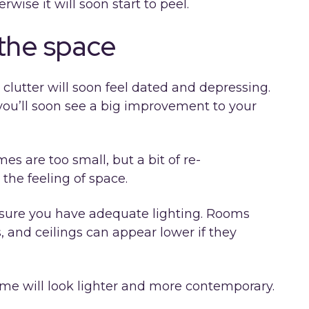
wise it will soon start to peel.
 the space
 clutter will soon feel dated and depressing.
ou’ll soon see a big improvement to your
s are too small, but a bit of re-
the feeling of space.
sure you have adequate lighting. Rooms
, and ceilings can appear lower if they
e will look lighter and more contemporary.