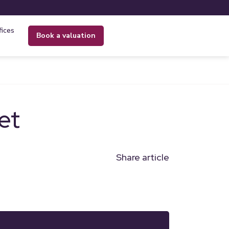
fices
book a valuation
et
Share article
n
l