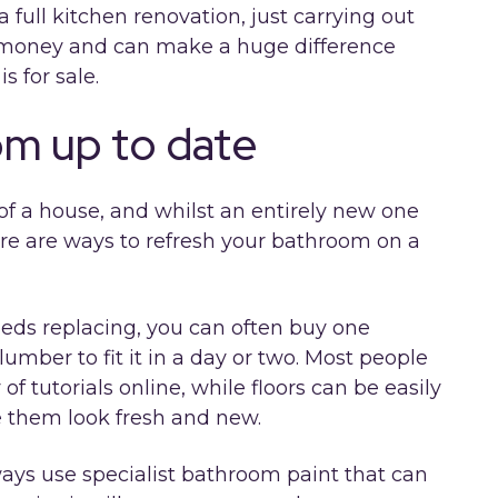
 full kitchen renovation, just carrying out
 money and can make a huge difference
is for sale.
om up to date
of a house, and whilst an entirely new one
ere are ways to refresh your bathroom on a
needs replacing, you can often buy one
lumber to fit it in a day or two. Most people
 of tutorials online, while floors can be easily
e them look fresh and new.
ways use specialist bathroom paint that can