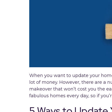
When you want to update your home,
lot of money. However, there are a 
makeover that won’t cost you the ear
fabulous homes every day, so if you’r
5 Ways to Update