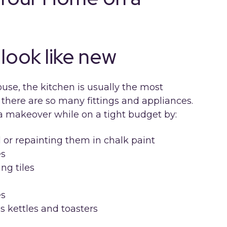
look like new
use, the kitchen is usually the most
here are so many fittings and appliances.
a makeover while on a tight budget by:
l or repainting them in chalk paint
es
ng tiles
es
s kettles and toasters