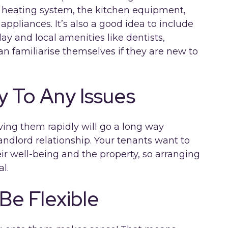
e heating system, the kitchen equipment,
appliances. It’s also a good idea to include
ay and local amenities like dentists,
n familiarise themselves if they are new to
y To Any Issues
lving them rapidly will go a long way
andlord relationship. Your tenants want to
ir well-being and the property, so arranging
al.
Be Flexible