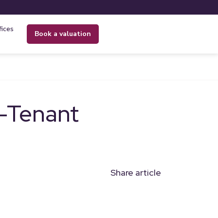
fices
book a valuation
d-Tenant
Share article
n
l