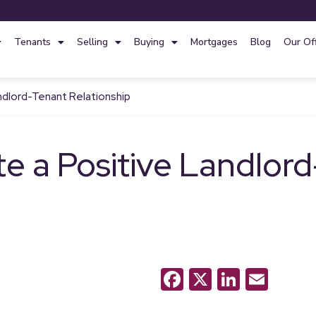
Tenants
Selling
Buying
Mortgages
Blog
Our Of
ndlord-Tenant Relationship
e a Positive Landlor
Facebook
X
LinkedI
Emai