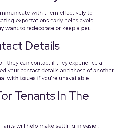
ommunicate with them effectively to
ating expectations early helps avoid
ey want to redecorate or keep a pet.
tact Details
on they can contact if they experience a
ed your contact details and those of another
al with issues if you’re unavailable.
or Tenants In The
ants will help make settling in easier.