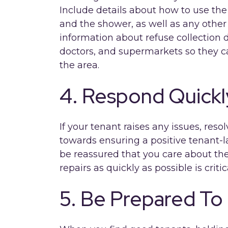
Include details about how to use th
and the shower, as well as any other 
information about refuse collection d
doctors, and supermarkets so they ca
the area.
4. Respond Quickl
If your tenant raises any issues, reso
towards ensuring a positive tenant-l
be reassured that you care about the
repairs as quickly as possible is critic
5. Be Prepared To 