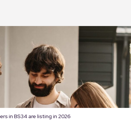
rs in BS34 are listing in 2026