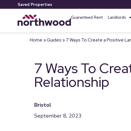
Saved Properties
Guaranteed Rent
Landlords
Home
»
Guides
»
7 Ways To Create a Positive La
7 Ways To Creat
Relationship
Bristol
September 8, 2023