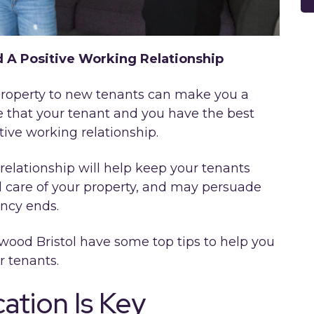
d A Positive Working Relationship
r property to new tenants can make you a
re that your tenant and you have the best
tive working relationship.
relationship will help keep your tenants
 care of your property, and may persuade
ancy ends.
wood Bristol have some top tips to help you
r tenants.
tion Is Key