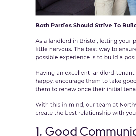
Both Parties Should Strive To Buil
As a landlord in Bristol, letting you
little nervous. The best way to ensu
possible experience is to build a posi
Having an excellent landlord-tenant 
happy, encourage them to take good
them to renew once their initial ten
With this in mind, our team at North
create the best relationship with you
1. Good Communica