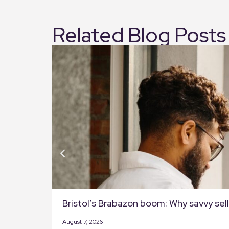
Related Blog Posts
Bristol’s Brabazon boom: Why savvy selle
August 7, 2026