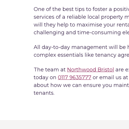
One of the best tips to foster a posit
services of a reliable local propert
will they help to maximise your rental
challenging and time-consuming ele
All day-to-day management will be 
complex essentials like tenancy agre
The team at
Northwood Bristol
are ex
today on
0117 9635777
or email us a
about how we can ensure you maintai
tenants.