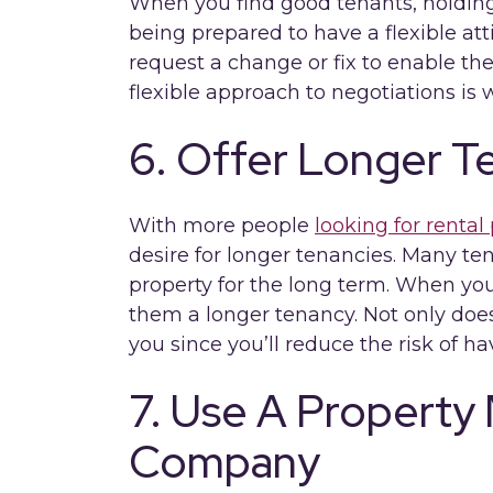
When you find good tenants, holdi
being prepared to have a flexible at
request a change or fix to enable the
flexible approach to negotiations is w
6. Offer Longer T
With more people
looking for rental 
desire for longer tenancies. Many te
property for the long term. When you 
them a longer tenancy. Not only does 
you since you’ll reduce the risk of h
7. Use A Propert
Company