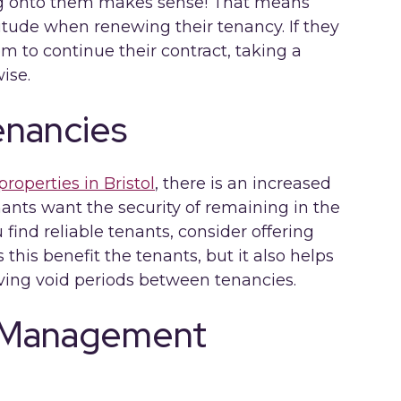
ng onto them makes sense! That means
titude when renewing their tenancy. If they
m to continue their contract, taking a
ise.
enancies
properties in Bristol
, there is an increased
nants want the security of remaining in the
find reliable tenants, consider offering
this benefit the tenants, but it also helps
aving void periods between tenancies.
y Management