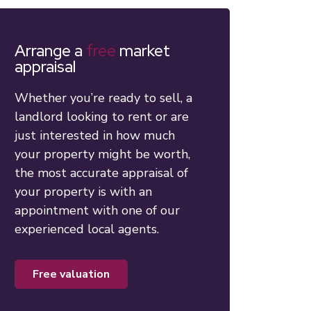
Arrange a
free
market
appraisal
Whether you’re ready to sell, a
landlord looking to rent or are
just interested in how much
your property might be worth,
the most accurate appraisal of
your property is with an
appointment with one of our
experienced local agents.
free valuation