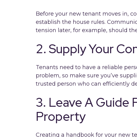
Before your new tenant moves in, c
establish the house rules. Communic
tension later, for example, should th
2. Supply Your Con
Tenants need to have a reliable pers
problem, so make sure you’ve suppli
trusted person who can efficiently de
3. Leave A Guide F
Property
Creating a handbook for your new ten