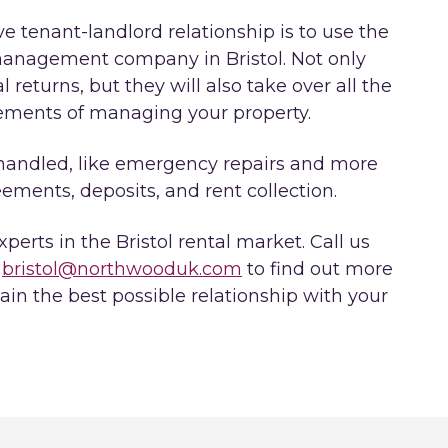
ive tenant-landlord relationship is to use the
y management company in Bristol. Not only
 returns, but they will also take over all the
ments of managing your property.
handled, like emergency repairs and more
ements, deposits, and rent collection.
perts in the Bristol rental market. Call us
t
bristol@northwooduk.com
to find out more
n the best possible relationship with your