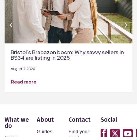
Bristol’s Brabazon boom: Why savvy sellers in
BS34 are listing in 2026
August 7, 2026
read more
What we
About
Contact
Social
do
Guides
Find your