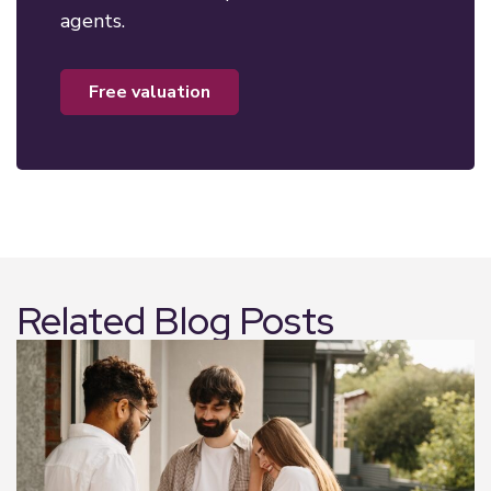
agents.
free valuation
Related Blog Posts