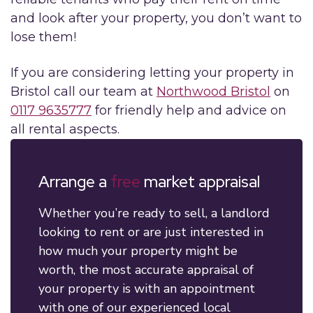
and look after your property, you don’t want to
lose them!
If you are considering letting your property in
Bristol call our team at
Northwood Bristol
on
0117 9635777
for friendly help and advice on
all rental aspects.
Arrange a
free
market appraisal
Whether you’re ready to sell, a landlord
looking to rent or are just interested in
how much your property might be
worth, the most accurate appraisal of
your property is with an appointment
with one of our experienced local