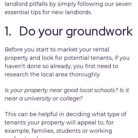
landlord pitfalls by simply following our seven
essential tips for new landlords.
1. Do your groundwork
Before you start to market your rental
property and look for potential tenants, if you
haven’t done so already, you first need to
research the local area thoroughly.
Is your property near good local schools? Is it
near a university or college?
This can be helpful in deciding what type of
tenants your property will appeal to, for
example, families, students or working