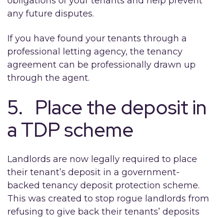
obligations of your tenants and help prevent
any future disputes.
If you have found your tenants through a
professional letting agency, the tenancy
agreement can be professionally drawn up
through the agent.
5. Place the deposit in
a TDP scheme
Landlords are now legally required to place
their tenant’s deposit in a government-
backed tenancy deposit protection scheme.
This was created to stop rogue landlords from
refusing to give back their tenants’ deposits