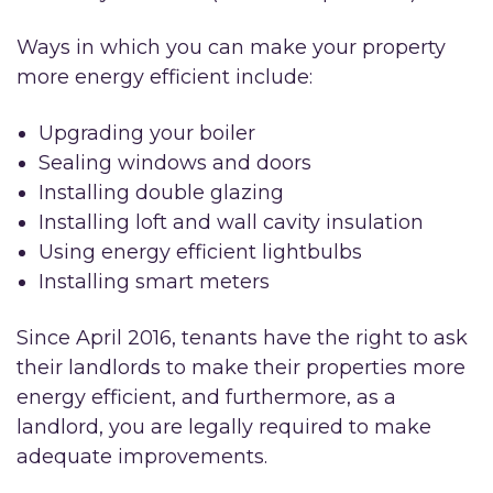
Ways in which you can make your property
more energy efficient include:
Upgrading your boiler
Sealing windows and doors
Installing double glazing
Installing loft and wall cavity insulation
Using energy efficient lightbulbs
Installing smart meters
Since April 2016, tenants have the right to ask
their landlords to make their properties more
energy efficient, and furthermore, as a
landlord, you are legally required to make
adequate improvements.