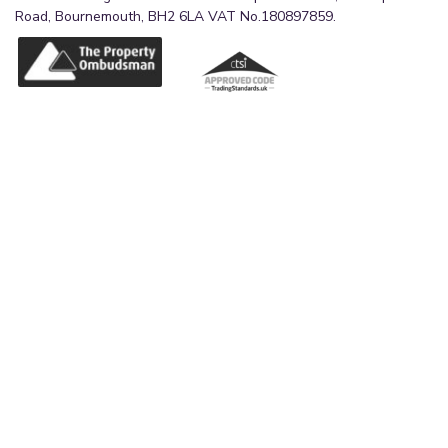
Road, Bournemouth, BH2 6LA VAT No.180897859.