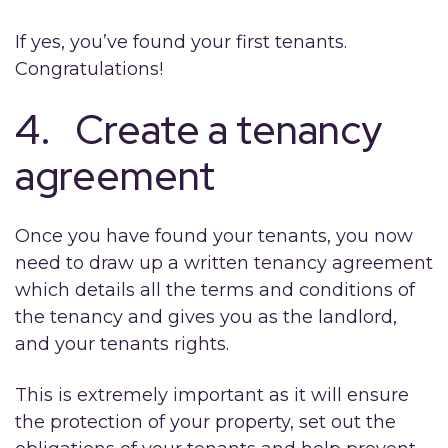
If yes, you’ve found your first tenants.
Congratulations!
4. Create a tenancy
agreement
Once you have found your tenants, you now
need to draw up a written tenancy agreement
which details all the terms and conditions of
the tenancy and gives you as the landlord,
and your tenants rights.
This is extremely important as it will ensure
the protection of your property, set out the