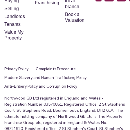
Buying
local
Franchising
branch
Selling
Book a
Landlords
Valuation
Tenants
Value My
Property
Privacy Policy
Complaints Procedure
Modern Slavery and Human Trafficking Policy
Anti-Bribery Policy and Corruption Policy
Northwood GB Ltd registered in England and Wales -
Registration Number 03570861. Registered Office: 2 St Stephens
Court, St. Stephens Road, Bournemouth, England, BH2 6LA. The
ultimate holding company of Northwood GB Ltd is The Property
Franchise Group plc, registered in England & Wales No.
08721920. Registered office: 2 St Stephen's Court, St Stephen's