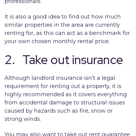
professionals.
It is also a good idea to find out how much
similar properties in the area are currently
renting for, as this can act as a benchmark for
your own chosen monthly rental price.
2. Take out insurance
Although landlord insurance isn’t a legal
requirement for renting out a property, it is
highly recommended as it covers everything
from accidental damage to structural issues
caused by hazards such as fire, snow or
strong winds.
You may also want to take out rent guarantee