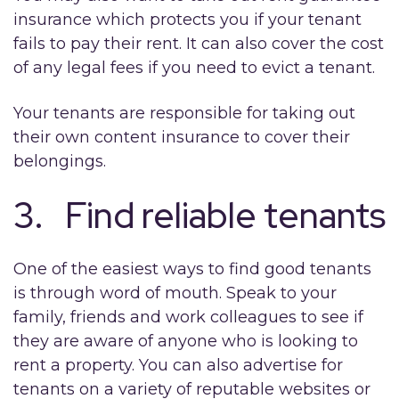
insurance which protects you if your tenant
fails to pay their rent. It can also cover the cost
of any legal fees if you need to evict a tenant.
Your tenants are responsible for taking out
their own content insurance to cover their
belongings.
3. Find reliable tenants
One of the easiest ways to find good tenants
is through word of mouth. Speak to your
family, friends and work colleagues to see if
they are aware of anyone who is looking to
rent a property. You can also advertise for
tenants on a variety of reputable websites or