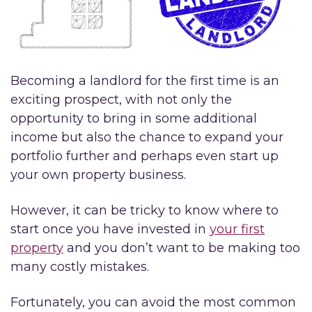
Becoming a landlord for the first time is an
exciting prospect, with not only the
opportunity to bring in some additional
income but also the chance to expand your
portfolio further and perhaps even start up
your own property business.
However, it can be tricky to know where to
start once you have invested in
your first
property
and you don’t want to be making too
many costly mistakes.
Fortunately, you can avoid the most common