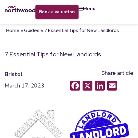
menu
book a valuation
Home
»
Guides
»
7 Essential Tips for New Landlords
7 Essential Tips for New Landlords
Share article
Bristol
Facebook
X
LinkedI
Emai
March 17, 2023