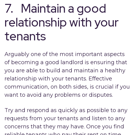
7. Maintain a good
relationship with your
tenants
Arguably one of the most important aspects
of becoming a good landlord is ensuring that
you are able to build and maintain a healthy
relationship with your tenants. Effective
communication, on both sides, is crucial if you
want to avoid any problems or disputes.
Try and respond as quickly as possible to any
requests from your tenants and listen to any
concerns that they may have. Once you find
reliable tenants who pay their rent on time