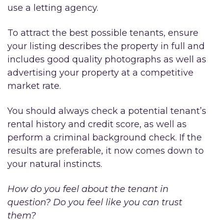
use a letting agency.
To attract the best possible tenants, ensure
your listing describes the property in full and
includes good quality photographs as well as
advertising your property at a competitive
market rate.
You should always check a potential tenant’s
rental history and credit score, as well as
perform a criminal background check. If the
results are preferable, it now comes down to
your natural instincts.
How do you feel about the tenant in
question? Do you feel like you can trust
them?