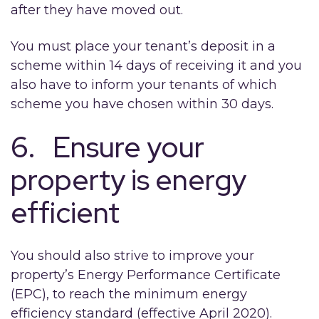
after they have moved out.
You must place your tenant’s deposit in a
scheme within 14 days of receiving it and you
also have to inform your tenants of which
scheme you have chosen within 30 days.
6. Ensure your
property is energy
efficient
You should also strive to improve your
property’s Energy Performance Certificate
(EPC), to reach the minimum energy
efficiency standard (effective April 2020).