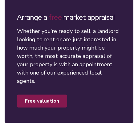
Arrange a
free
market appraisal
Whether you’re ready to sell, a landlord
looking to rent or are just interested in
how much your property might be
worth, the most accurate appraisal of
your property is with an appointment
with one of our experienced local
agents.
free valuation