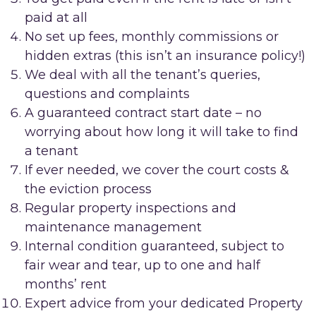
paid at all
No set up fees, monthly commissions or
hidden extras (this isn’t an insurance policy!)
We deal with all the tenant’s queries,
questions and complaints
A guaranteed contract start date – no
worrying about how long it will take to find
a tenant
If ever needed, we cover the court costs &
the eviction process
Regular property inspections and
maintenance management
Internal condition guaranteed, subject to
fair wear and tear, up to one and half
months’ rent
Expert advice from your dedicated Property