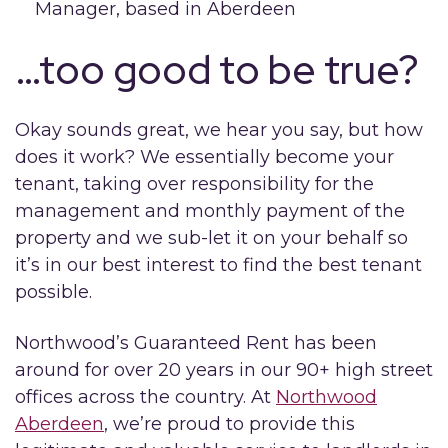
Manager, based in Aberdeen
…too good to be true?
Okay sounds great, we hear you say, but how
does it work? We essentially become your
tenant, taking over responsibility for the
management and monthly payment of the
property and we sub-let it on your behalf so
it’s in our best interest to find the best tenant
possible.
Northwood’s Guaranteed Rent has been
around for over 20 years in our 90+ high street
offices across the country. At
Northwood
Aberdeen
, we’re proud to provide this