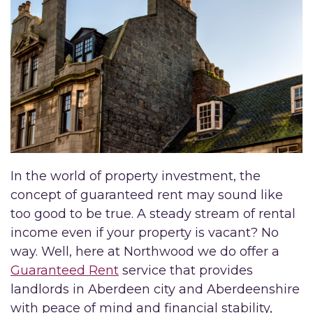
In the world of property investment, the
concept of guaranteed rent may sound like
too good to be true. A steady stream of rental
income even if your property is vacant? No
way. Well, here at Northwood we do offer a
Guaranteed Rent
service that provides
landlords in Aberdeen city and Aberdeenshire
with peace of mind and financial stability,