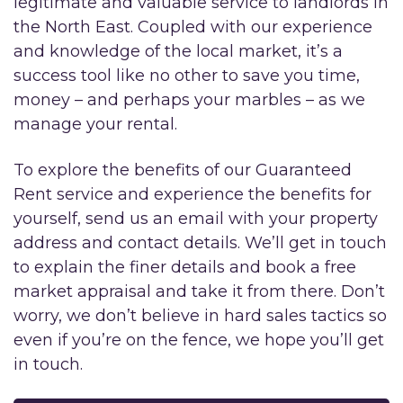
legitimate and valuable service to landlords in
the North East. Coupled with our experience
and knowledge of the local market, it’s a
success tool like no other to save you time,
money – and perhaps your marbles – as we
manage your rental.
To explore the benefits of our Guaranteed
Rent service and experience the benefits for
yourself, send us an email with your property
address and contact details. We’ll get in touch
to explain the finer details and book a free
market appraisal and take it from there. Don’t
worry, we don’t believe in hard sales tactics so
even if you’re on the fence, we hope you’ll get
in touch.