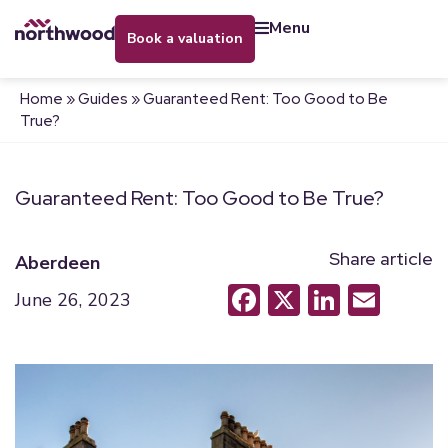
menu
book a valuation
Home
»
Guides
»
Guaranteed Rent: Too Good to Be
True?
Guaranteed Rent: Too Good to Be True?
Share article
Aberdeen
Facebook
X
LinkedI
Emai
June 26, 2023