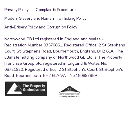
Privacy Policy
Complaints Procedure
Modern Slavery and Human Trafficking Policy
Anti-Bribery Policy and Corruption Policy
Northwood GB Ltd registered in England and Wales -
Registration Number 03570861. Registered Office: 2 St Stephens
Court, St. Stephens Road, Bournemouth, England, BH2 6LA. The
ultimate holding company of Northwood GB Ltd is The Property
Franchise Group plc, registered in England & Wales No.
08721920. Registered office: 2 St Stephen's Court, St Stephen's
Road, Bournemouth, BH2 6LA VAT No.180897859.