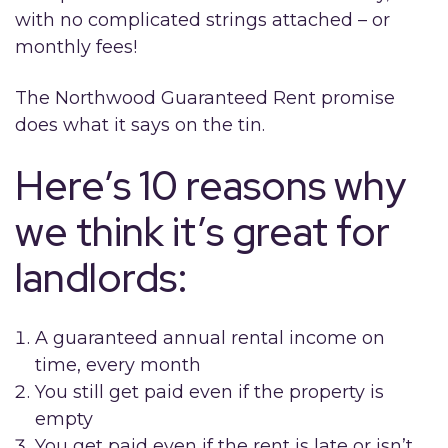
with no complicated strings attached – or
monthly fees!
The Northwood Guaranteed Rent promise
does what it says on the tin.
Here’s 10 reasons why
we think it’s great for
landlords:
A guaranteed annual rental income on
time, every month
You still get paid even if the property is
empty
You get paid even if the rent is late or isn’t