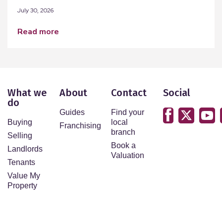
July 30, 2026
read more
What we
About
Contact
Social
do
Guides
Find your
Buying
local
Franchising
branch
Selling
Book a
Landlords
Valuation
Tenants
Value My
Property