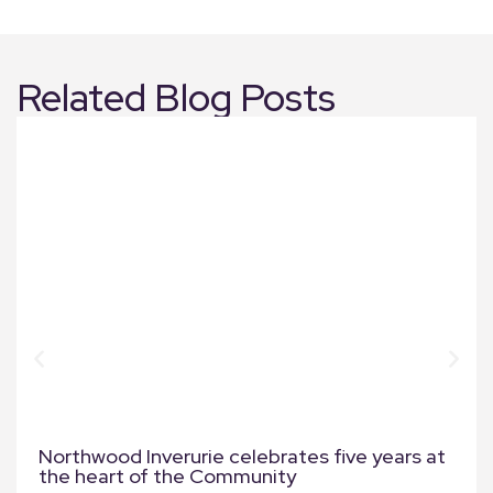
Related Blog Posts
Northwood Inverurie celebrates five years at
the heart of the Community