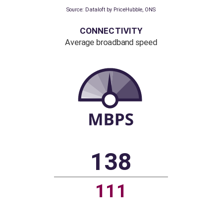
6.1%
1.8%
Source: Dataloft by PriceHubble, ONS
CONNECTIVITY
Average broadband speed