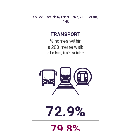
Communications, ONS
POPULATION
Density
people per hectare
16.3
3.1