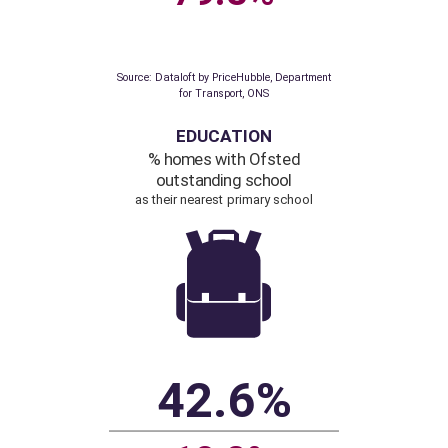
Source: Dataloft by PriceHubble, 2011 Census,
ONS
TRANSPORT
% homes within
a 200 metre walk
of a bus, train or tube