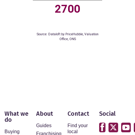
42.6%
10.2%
Source: Dataloft by PriceHubble, Department of
Education, ONS
LEISURE
What we
About
Contact
Social
Residents per restaurant
do
Guides
Find your
Buying
local
Franchising