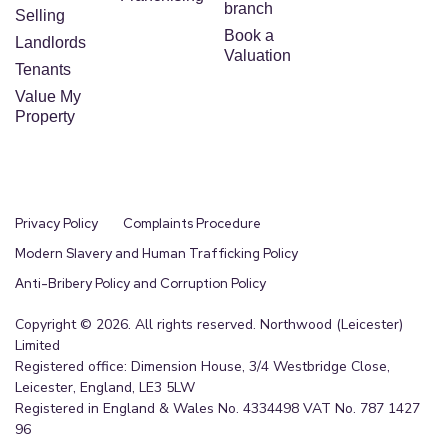
branch
Selling
Book a
Landlords
Valuation
Tenants
Value My
Property
4706
Privacy Policy
Complaints Procedure
Modern Slavery and Human Trafficking Policy
2700
Anti-Bribery Policy and Corruption Policy
Copyright © 2026. All rights reserved. Northwood (Leicester)
Limited
Registered office: Dimension House, 3/4 Westbridge Close,
Leicester, England, LE3 5LW
Source: Dataloft by PriceHubble, Valuation
Registered in England & Wales No. 4334498 VAT No. 787 1427
Office, ONS
96