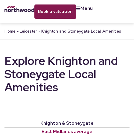
menu
book a valuation
Home
»
Leicester
»
Knighton and Stoneygate Local Amenities
Explore Knighton and
Stoneygate Local
Amenities
Knighton & Stoneygate
East Midlands average