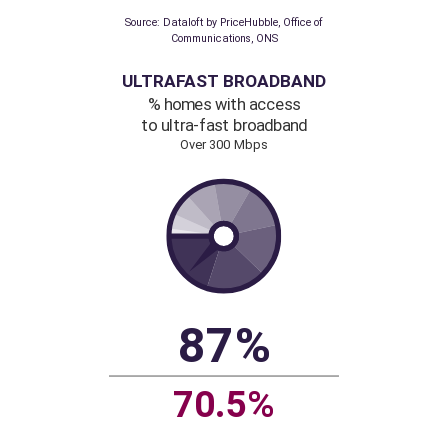
138
111
Source: Dataloft by PriceHubble, Office of
Communications, ONS
ULTRAFAST BROADBAND
% homes with access