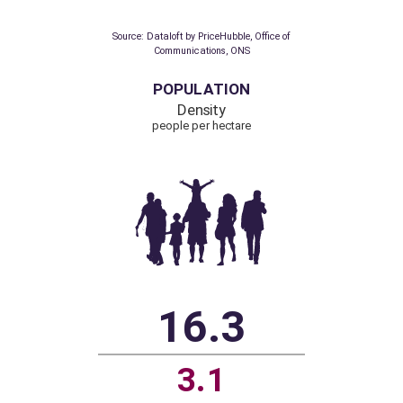
to ultra-fast broadband
Over 300 Mbps
87%
70.5%
Source: Dataloft by PriceHubble, Office of