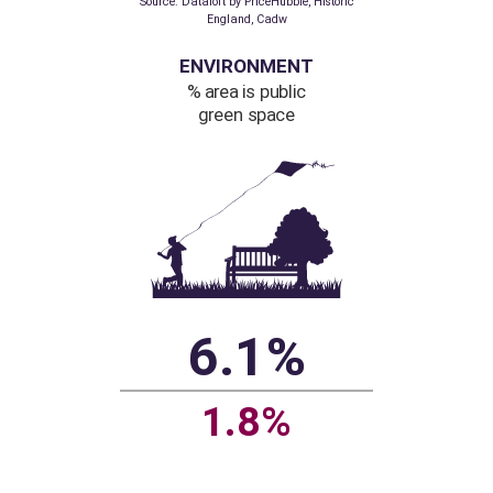
higher than
regional average
Regional figure based
on listed buildings
per hectare
Source: Dataloft by PriceHubble, Historic
England, Cadw
ENVIRONMENT
% area is public
green space