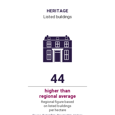
HERITAGE
Listed buildings
44