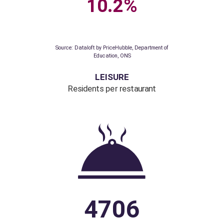
72.9%
79.8%
Source: Dataloft by PriceHubble, Department
for Transport, ONS
EDUCATION
% homes with Ofsted
outstanding school
as their nearest primary school