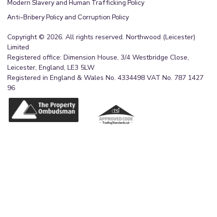
Modern Slavery and Human Trafficking Policy
Anti-Bribery Policy and Corruption Policy
Copyright © 2026. All rights reserved. Northwood (Leicester)
Limited
Registered office: Dimension House, 3/4 Westbridge Close,
Leicester, England, LE3 5LW
Registered in England & Wales No. 4334498 VAT No. 787 1427
96