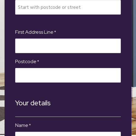
First Address Line
*
Postcode
*
Your details
Name
*