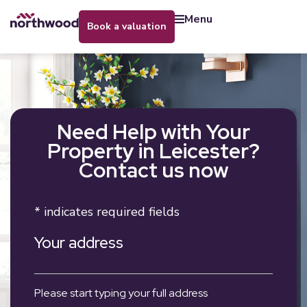
menu
book a valuation
Need Help with Your
Property in Leicester?
Contact us now
* indicates required fields
Your address
Please start typing your full address