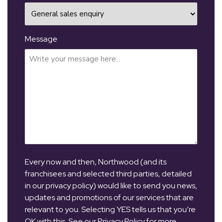
Message
Every now and then, Northwood (and its
franchisees and selected third parties, detailed
in our privacy policy) would like to send you news,
updates and promotions of our services that are
relevant to you. Selecting YES tells us that you’re
OK with this. See our Privacy Policy for more