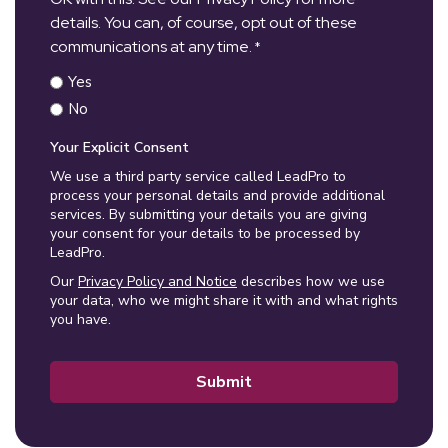
details. You can, of course, opt out of these
communications at any time.
*
Yes
No
Your Explicit Consent
We use a third party service called LeadPro to
process your personal details and provide additional
services. By submitting your details you are giving
your consent for your details to be processed by
LeadPro.
Our
Privacy Policy and Notice
describes how we use
your data, who we might share it with and what rights
you have.
Submit