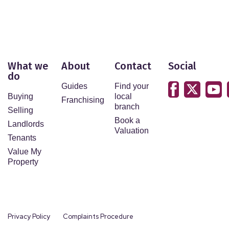
What we
About
Contact
Social
do
Guides
Find your
Buying
local
Franchising
branch
Selling
Book a
Landlords
Valuation
Tenants
Value My
Property
Privacy Policy
Complaints Procedure