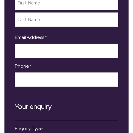
Email Address
*
Phone
*
Your enquiry
Enquiry Type