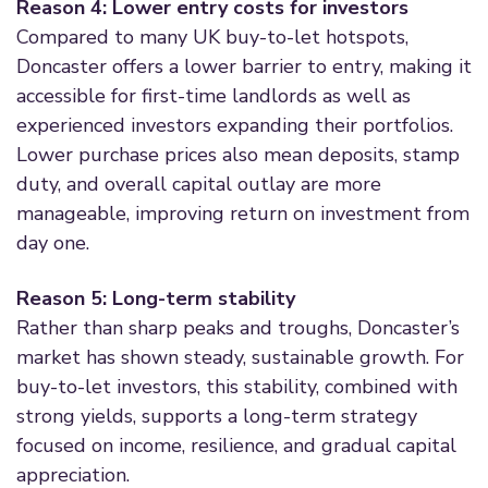
Reason 4: Lower entry costs for investors
Compared to many UK buy-to-let hotspots,
Doncaster offers a lower barrier to entry, making it
accessible for first-time landlords as well as
experienced investors expanding their portfolios.
Lower purchase prices also mean deposits, stamp
duty, and overall capital outlay are more
manageable, improving return on investment from
day one.
Reason 5: Long-term stability
Rather than sharp peaks and troughs, Doncaster’s
market has shown steady, sustainable growth. For
buy-to-let investors, this stability, combined with
strong yields, supports a long-term strategy
focused on income, resilience, and gradual capital
appreciation.