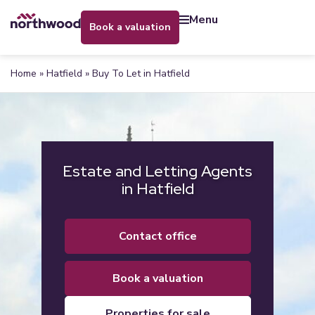
menu
book a valuation
Home
»
Hatfield
»
Buy To Let in Hatfield
Estate and Letting Agents
in Hatfield
contact office
book a valuation
properties for sale