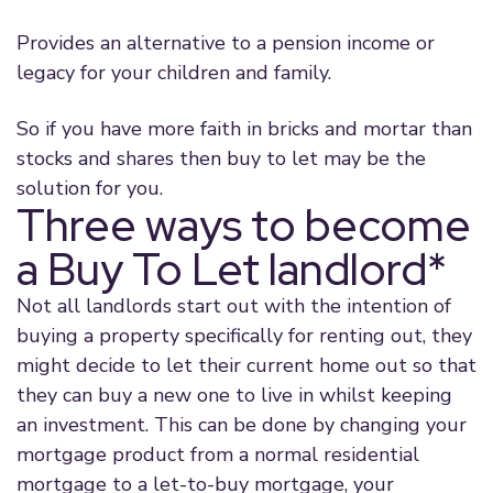
Provides an alternative to a pension income or
legacy for your children and family.
So if you have more faith in bricks and mortar than
stocks and shares then buy to let may be the
solution for you.
Three ways to become
a Buy To Let landlord*
Not all landlords start out with the intention of
buying a property specifically for renting out, they
might decide to let their current home out so that
they can buy a new one to live in whilst keeping
an investment. This can be done by changing your
mortgage product from a normal residential
mortgage to a let-to-buy mortgage, your