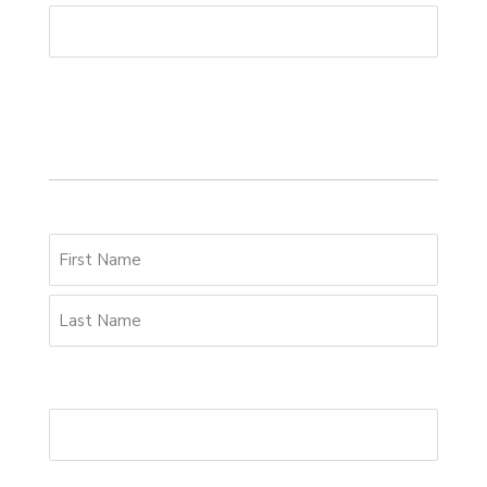
Your details
Name
*
Email Address
*