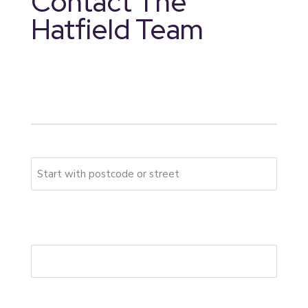
Contact The
Hatfield Team
* indicates required fields
Your address
Please start typing your full address
First Address Line
*
Postcode
*