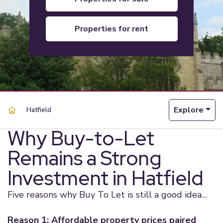
properties for rent
Explore
Hatfield
Why Buy-to-Let
Remains a Strong
Investment in Hatfield
Five reasons why Buy To Let is still a good idea…
Reason 1: Affordable property prices paired