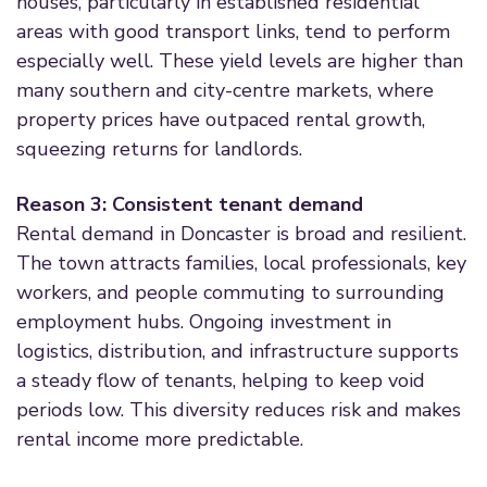
houses, particularly in established residential
areas with good transport links, tend to perform
especially well. These yield levels are higher than
many southern and city-centre markets, where
property prices have outpaced rental growth,
squeezing returns for landlords.
Reason 3: Consistent tenant demand
Rental demand in Doncaster is broad and resilient.
The town attracts families, local professionals, key
workers, and people commuting to surrounding
employment hubs. Ongoing investment in
logistics, distribution, and infrastructure supports
a steady flow of tenants, helping to keep void
periods low. This diversity reduces risk and makes
rental income more predictable.