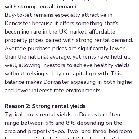
with strong rental demand
Buy-to-let remains especially attractive in
Doncaster because it offers something that’s
becoming rare in the UK market: affordable
property prices paired with strong rental demand.
Average purchase prices are significantly lower
than the national average, yet rents have held up
well, allowing investors to achieve healthy yields
without relying solely on capital growth. This
balance makes Doncaster appealing in both higher
and lower interest rate environments.
Reason 2: Strong rental yields
Typical gross rental yields in Doncaster often
range between 6% and 8%, depending on the
area and property type. Two- and three-bedroom