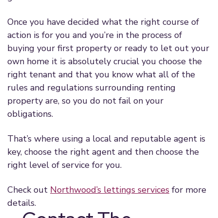
Once you have decided what the right course of
action is for you and you’re in the process of
buying your first property or ready to let out your
own home it is absolutely crucial you choose the
right tenant and that you know what all of the
rules and regulations surrounding renting
property are, so you do not fail on your
obligations.
That’s where using a local and reputable agent is
key, choose the right agent and then choose the
right level of service for you.
Check out
Northwood’s lettings services
for more
details.