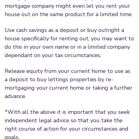
mortgage company might even let you rent your
house out on the same product for a limited time.
Use cash savings as a deposit or buy outright a
house specifically for renting out, you may want to
do this in your own name or in a limited company
dependant on your tax circumstances.
Release equity from your current home to use as
a deposit to buy lettings properties by re-
mortgaging your current home or taking a further
advance.
*With all the above it is important that you seek
independent legal advice so that you take the
right course of action for your circumstances and
goals.