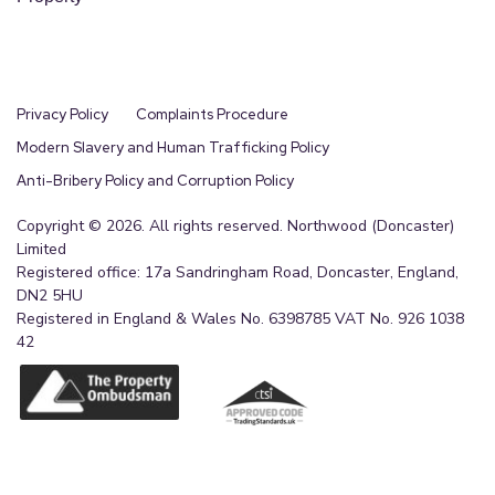
Privacy Policy
Complaints Procedure
Modern Slavery and Human Trafficking Policy
Anti-Bribery Policy and Corruption Policy
Copyright © 2026. All rights reserved. Northwood (Doncaster)
Limited
Registered office: 17a Sandringham Road, Doncaster, England,
DN2 5HU
Registered in England & Wales No. 6398785 VAT No. 926 1038
42