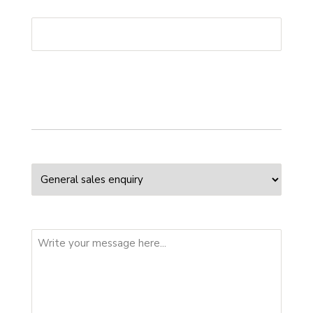
Phone
*
Your enquiry
Enquiry Type
Message