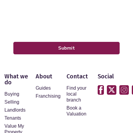
By submitting your details you are giving your consent
for your details to be processed by LeadPro.
Our
Privacy Policy and Notice
describes how we use
your data, who we might share it with and what rights
you have.
Submit
What we
About
Contact
Social
do
Guides
Find your
Buying
local
Franchising
branch
Selling
Book a
Landlords
Valuation
Tenants
Value My
Property