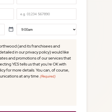
Telephone
(Required)
Time
(Required)
orthwood (and its franchisees and
detailed in our privacy policy) would like
tes and promotions of our services that
lecting YES tells us that you’re OK with
licy for more details. You can, of course,
nications at any time.
(Required)