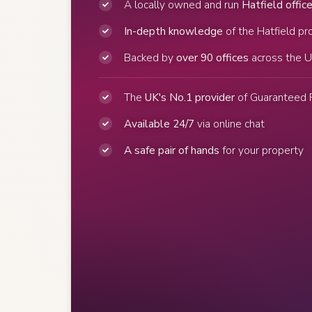
A locally owned and run
Hatfield offic
In-depth knowledge
of the Hatfield pr
Backed by
over 90 offices
across the 
The
UK's No.1 provider
of Guaranteed 
Available 24/7
via online chat
A safe pair of hands
for your property