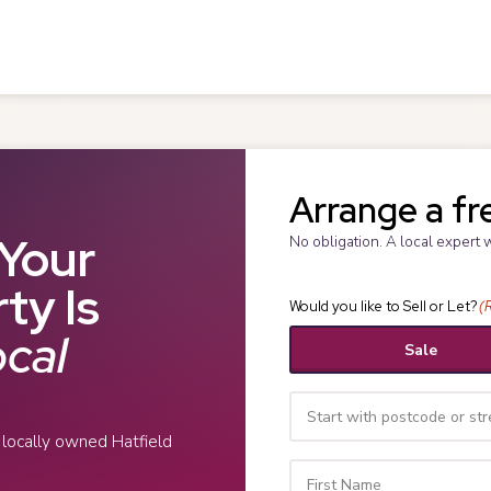
Arrange a fr
Your
No obligation. A local expert 
ty Is
Would you like to Sell or Let?
(
cal
Sale
r locally owned Hatfield
Your