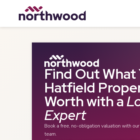
Find Out What 
Hatfield Proper
Worth with a
Lo
Expert
Book a free, no-obligation valuation with ou
team.