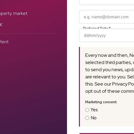
Name
e
(Required)
Email
operty market
(Required)
UK
Rent
Every now and then, N
selected third parties, 
to send you news, upda
are relevant to you. Se
this. See our Privacy Po
opt out of these commu
Yes
No