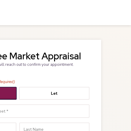
ee Market Appraisal
will reach out to confirm your appointment.
Required)
Let