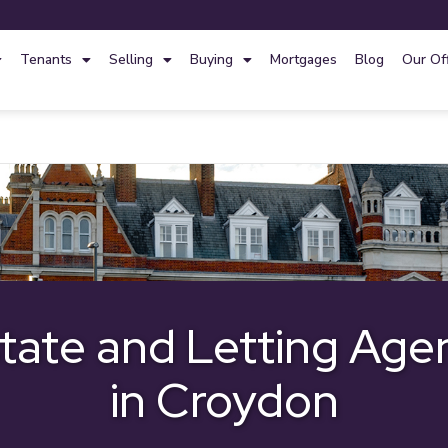
Tenants
Selling
Buying
Mortgages
Blog
Our Of
tate and Letting Age
in Croydon