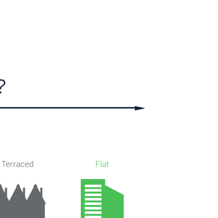
, Dataloft Rental Market Analytics by PriceHubble
?
Terraced
Flat