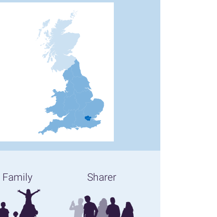
Family
Sharer