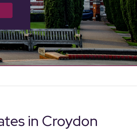
ates in Croydon