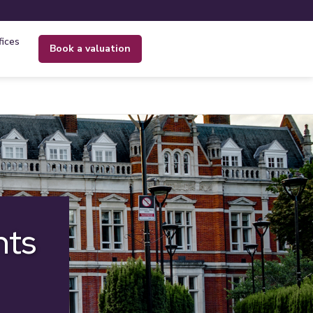
fices
book a valuation
nts