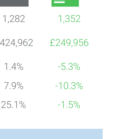
1,282
1,352
424,962
£249,956
1.4%
-5.3%
7.9%
-10.3%
25.1%
-1.5%