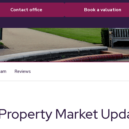
contact office
book a valuation
eam
Reviews
 Property Market Upd