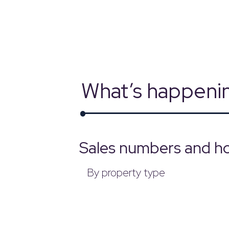
powered by
What’s happenin
Sales numbers and ho
By property type