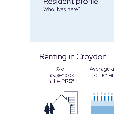
Resident profile
Who lives here?
Renting in Croydon
% of
Average 
households
of renter
in the
PRS*