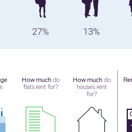
27%
13%
age
How much
do
How much
do
Re
s
flats rent for?
houses rent
for?