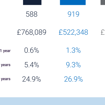
588
919
£768,089
£522,348
£
0.6%
1.3%
1 year
5.4%
9.3%
 years
24.9%
26.9%
 years