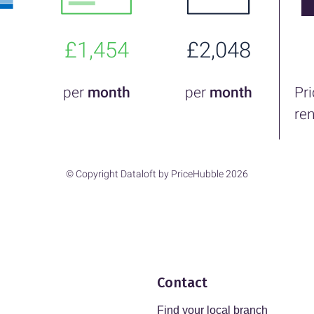
£1,454
£2,048
per
month
per
month
Pr
re
© Copyright Dataloft by PriceHubble 2026
Contact
Find your local branch