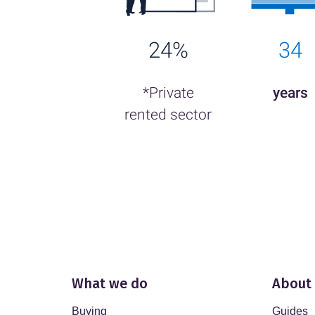
24%
34
*Private
years
rented sector
What we do
About
Buying
Guides