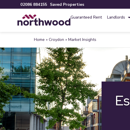
02086 884155
Saved Properties
Guaranteed Rent
Landlords
Home
»
Croydon
»
Market Insights
Es