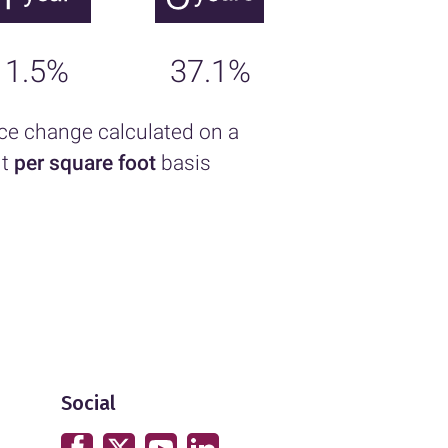
1.5%
37.1%
ice change calculated on a
nt
per square foot
basis
Social