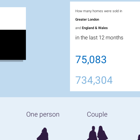
How many homes were sold in
Greater London
and
England & Wales
in the last 12 months
75,083
734,304
One person
Couple