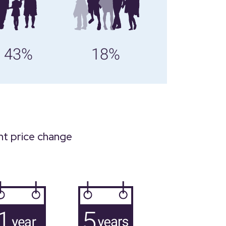
43%
18%
nt price change