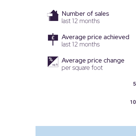
Number of sales
last 12 months
Average price achieved
last 12 months
Average price change
per square foot
5
10