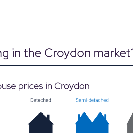
Source: Land Registry, MHCLG, Census 2021
g in the Croydon market
use prices in Croydon
Detached
Semi-detached