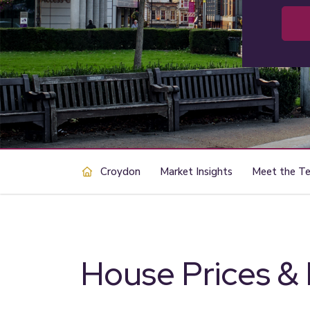
Croydon
Market Insights
Meet the T
House Prices &