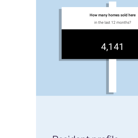
How many homes sold here
in the last 12 months?
4,141