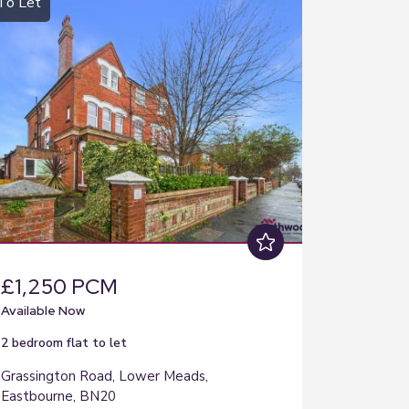
To Let
£1,250 PCM
Available Now
2 bedroom
flat
to let
Grassington Road, Lower Meads,
Eastbourne, BN20