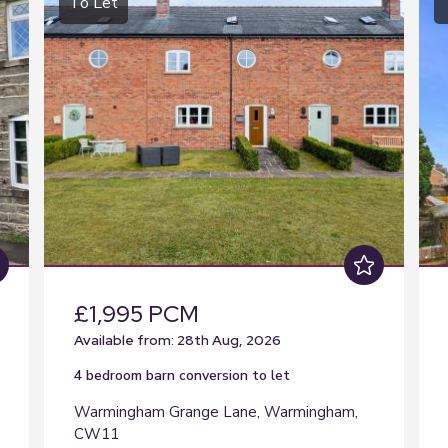
To Let
£1,995 PCM
Available from: 28th Aug, 2026
4 bedroom
barn conversion
to let
Warmingham Grange Lane, Warmingham,
CW11