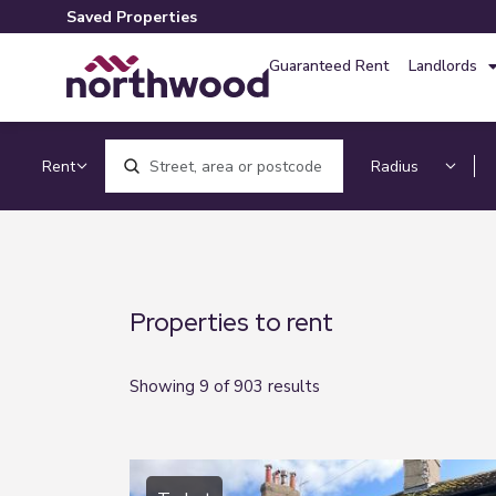
Saved Properties
Guaranteed Rent
Landlords
Location, area or postcode
Properties to rent
Showing 9 of 903 results