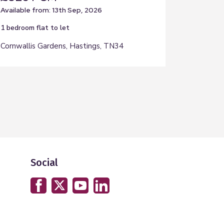
Available from: 13th Sep, 2026
1 bedroom
flat
to let
Cornwallis Gardens, Hastings, TN34
Social