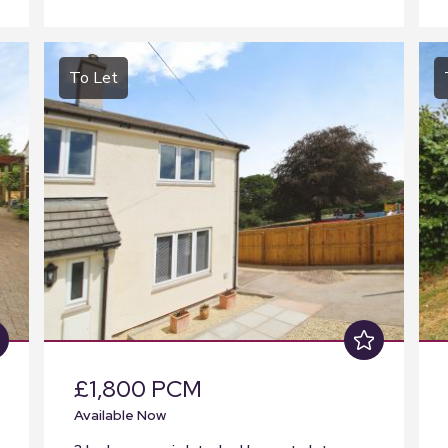
To Let
£1,800 PCM
Available Now