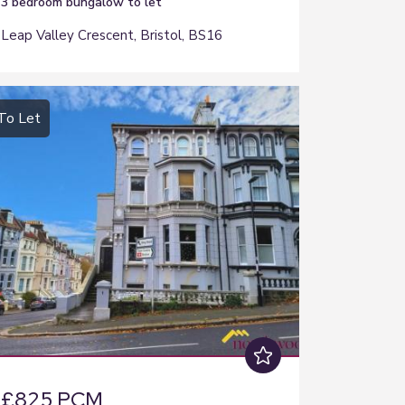
3 bedroom
bungalow
to let
Leap Valley Crescent, Bristol, BS16
To Let
£825 PCM