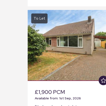
To Let
£1,900 PCM
Available from: 1st Sep, 2026