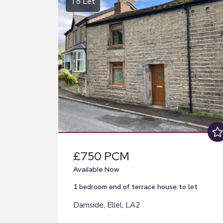
To Let
£750 PCM
Available Now
1 bedroom
end of terrace house
to let
Damside, Ellel, LA2