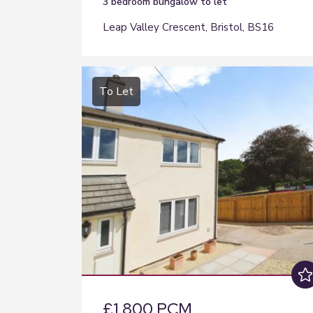
3 bedroom
bungalow
to let
Leap Valley Crescent, Bristol, BS16
To Let
£1,800 PCM