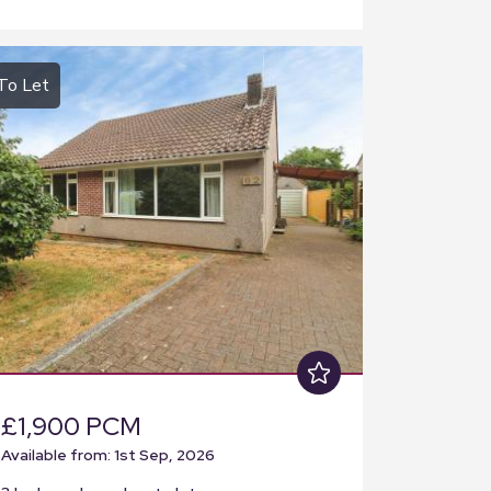
To Let
£1,900 PCM
Available from: 1st Sep, 2026