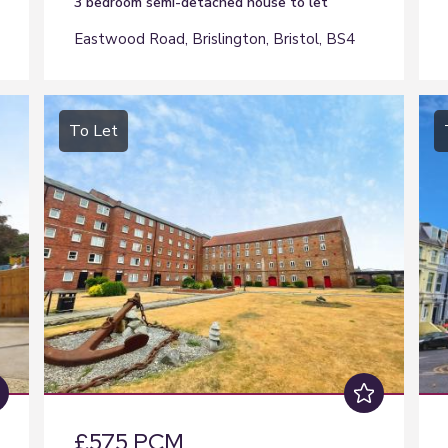
3 bedroom
semi-detached house
to let
Eastwood Road, Brislington, Bristol, BS4
To Let
£575 PCM