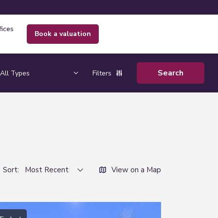
fices
book a valuation
Filters
Sort:
View on a Map