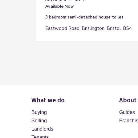
Available Now
3 bedroom
semi-detached house
to let
Eastwood Road, Brislington, Bristol, BS4
What we do
About
Buying
Guides
Selling
Franchi
Landlords
Tenants