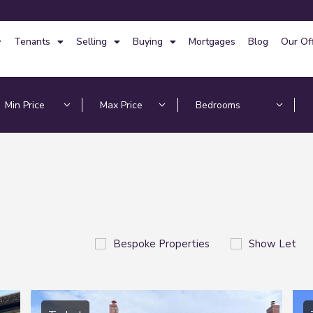
Tenants
Selling
Buying
Mortgages
Blog
Our Of
Bespoke Properties
Show Let