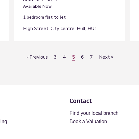
Available Now
1 bedroom
flat
to let
High Street, City centre, Hull, HU1
«
Previous
3
4
5
6
7
Next
»
Contact
Find your local branch
sing
Book a Valuation