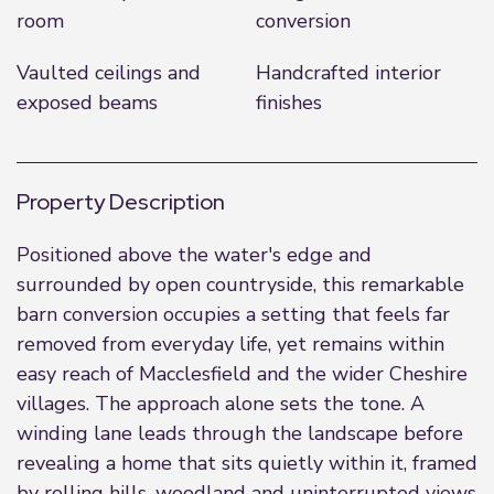
room
conversion
Vaulted ceilings and
Handcrafted interior
exposed beams
finishes
Property Description
Positioned above the water's edge and
surrounded by open countryside, this remarkable
barn conversion occupies a setting that feels far
removed from everyday life, yet remains within
easy reach of Macclesfield and the wider Cheshire
villages. The approach alone sets the tone. A
winding lane leads through the landscape before
revealing a home that sits quietly within it, framed
by rolling hills, woodland and uninterrupted views