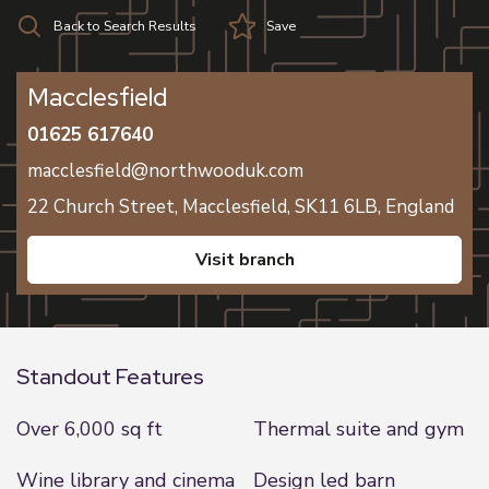
Back to Search Results
Save
Macclesfield
01625 617640
macclesfield@northwooduk.com
22 Church Street,
Macclesfield,
SK11 6LB,
England
visit branch
Standout Features
Over 6,000 sq ft
Thermal suite and gym
Wine library and cinema
Design led barn