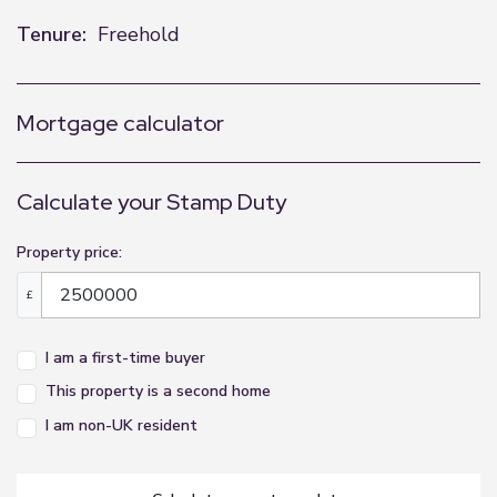
Tenure:
Freehold
Mortgage calculator
Calculate your Stamp Duty
Property price:
£
I am a first-time buyer
This property is a second home
I am non-UK resident