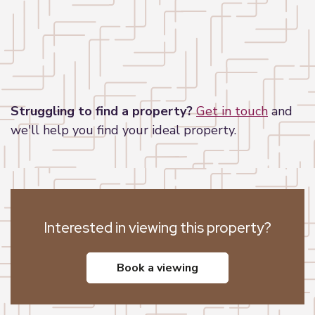
Leaflet
|
©
OpenStreetMap
contributors
Struggling to find a property?
Get in touch
and
we'll help you find your ideal property.
Interested in viewing this property?
book a viewing