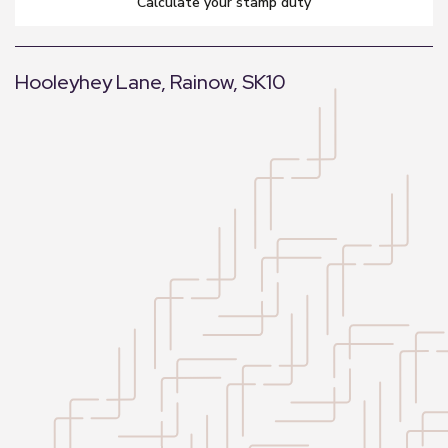
calculate your stamp duty
Hooleyhey Lane, Rainow, SK10
+
−