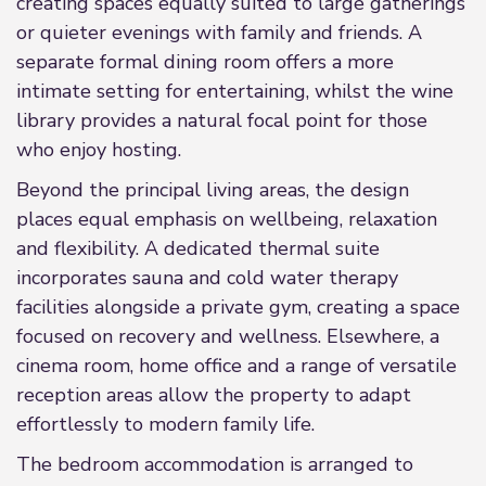
creating spaces equally suited to large gatherings
or quieter evenings with family and friends. A
separate formal dining room offers a more
intimate setting for entertaining, whilst the wine
library provides a natural focal point for those
who enjoy hosting.
Beyond the principal living areas, the design
places equal emphasis on wellbeing, relaxation
and flexibility. A dedicated thermal suite
incorporates sauna and cold water therapy
facilities alongside a private gym, creating a space
focused on recovery and wellness. Elsewhere, a
cinema room, home office and a range of versatile
reception areas allow the property to adapt
effortlessly to modern family life.
The bedroom accommodation is arranged to