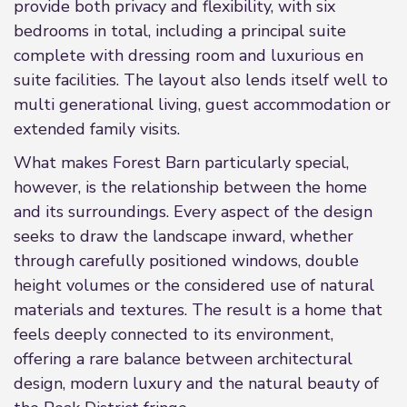
provide both privacy and flexibility, with six
bedrooms in total, including a principal suite
complete with dressing room and luxurious en
suite facilities. The layout also lends itself well to
multi generational living, guest accommodation or
extended family visits.
What makes Forest Barn particularly special,
however, is the relationship between the home
and its surroundings. Every aspect of the design
seeks to draw the landscape inward, whether
through carefully positioned windows, double
height volumes or the considered use of natural
materials and textures. The result is a home that
feels deeply connected to its environment,
offering a rare balance between architectural
design, modern luxury and the natural beauty of