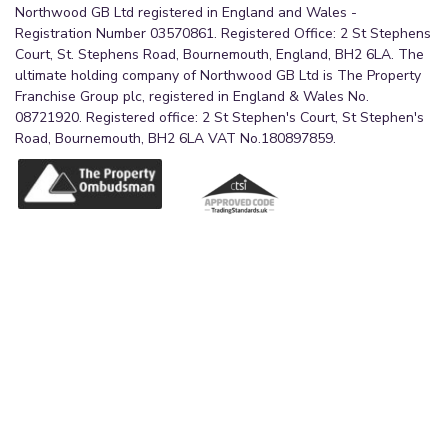
Northwood GB Ltd registered in England and Wales -
Registration Number 03570861. Registered Office: 2 St Stephens
Court, St. Stephens Road, Bournemouth, England, BH2 6LA. The
ultimate holding company of Northwood GB Ltd is The Property
Franchise Group plc, registered in England & Wales No.
08721920. Registered office: 2 St Stephen's Court, St Stephen's
Road, Bournemouth, BH2 6LA VAT No.180897859.