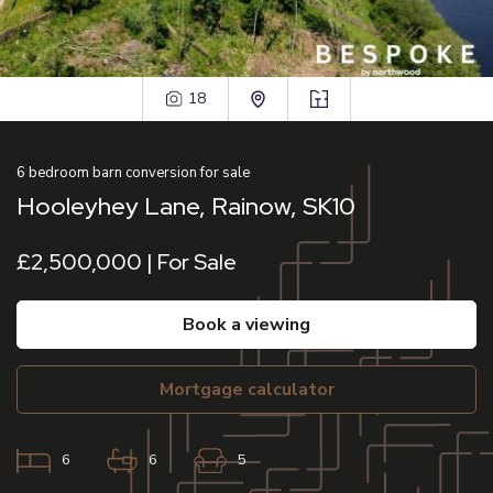
18
6
bedroom
barn conversion
for sale
Hooleyhey Lane, Rainow, SK10
£2,500,000 | For Sale
book a viewing
mortgage calculator
6
6
5