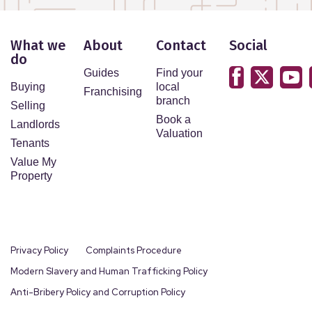
What we
About
Contact
Social
do
Guides
Find your
Buying
local
Franchising
branch
Selling
Book a
Landlords
Valuation
Tenants
Value My
Property
Privacy Policy
Complaints Procedure
Modern Slavery and Human Trafficking Policy
Anti-Bribery Policy and Corruption Policy