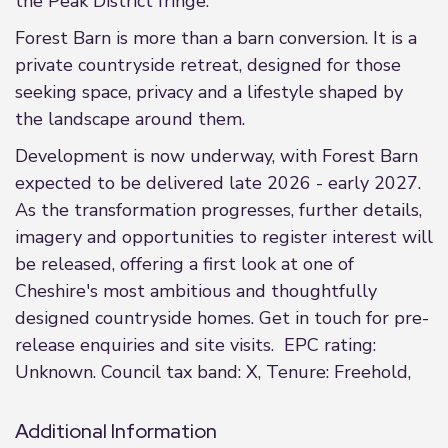
the Peak District fringe.
Forest Barn is more than a barn conversion. It is a
private countryside retreat, designed for those
seeking space, privacy and a lifestyle shaped by
the landscape around them.
Development is now underway, with Forest Barn
expected to be delivered late 2026 - early 2027.
As the transformation progresses, further details,
imagery and opportunities to register interest will
be released, offering a first look at one of
Cheshire's most ambitious and thoughtfully
designed countryside homes. Get in touch for pre-
release enquiries and site visits. EPC rating:
Unknown. Council tax band: X, Tenure: Freehold,
Additional Information