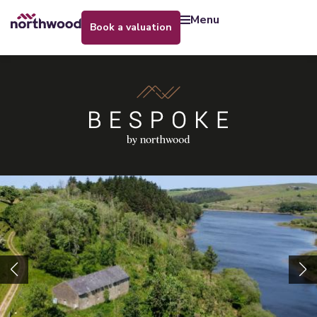
menu
book a valuation