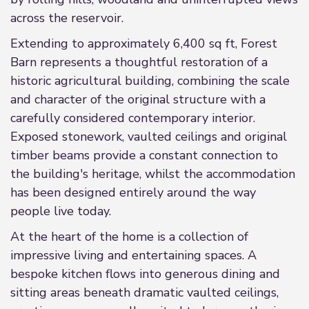
across the reservoir.
Extending to approximately 6,400 sq ft, Forest
Barn represents a thoughtful restoration of a
historic agricultural building, combining the scale
and character of the original structure with a
carefully considered contemporary interior.
Exposed stonework, vaulted ceilings and original
timber beams provide a constant connection to
the building's heritage, whilst the accommodation
has been designed entirely around the way
people live today.
At the heart of the home is a collection of
impressive living and entertaining spaces. A
bespoke kitchen flows into generous dining and
sitting areas beneath dramatic vaulted ceilings,