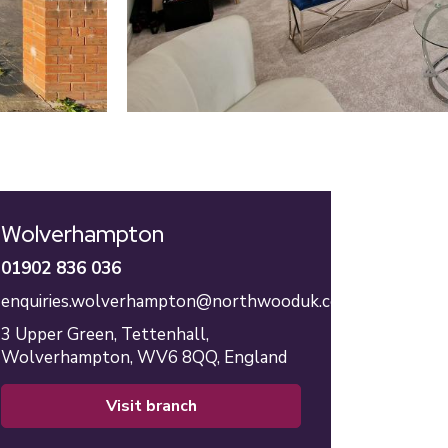
Wolverhampton
01902 836 036
enquiries.wolverhampton@northwooduk.com
3 Upper Green,
Tettenhall,
Wolverhampton,
WV6 8QQ,
England
visit branch