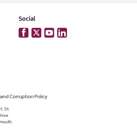
Social
 and Corruption Policy
, St.
hise
emouth,