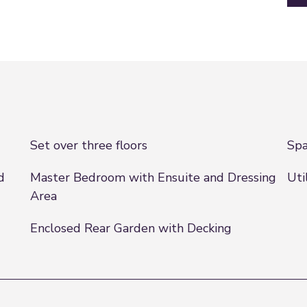
Set over three floors
Spa
d
Master Bedroom with Ensuite and Dressing
Uti
Area
Enclosed Rear Garden with Decking