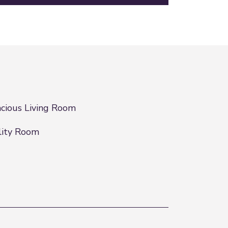
cious Living Room
lity Room