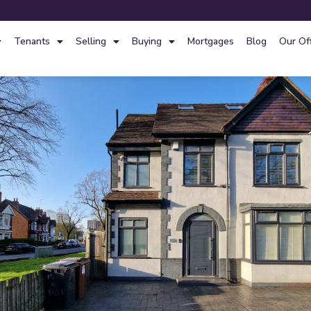
Tenants
Selling
Buying
Mortgages
Blog
Our Of