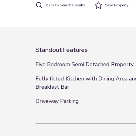
Back to Search Results
Save
Property
Standout Features
Five Bedroom Semi Detached Property
Fully fitted Kitchen with Dining Area an
Breakfast Bar
Driveway Parking