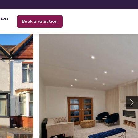
fices
book a valuation