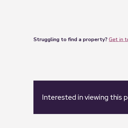
Struggling to find a property?
Get in 
Interested in viewing this 