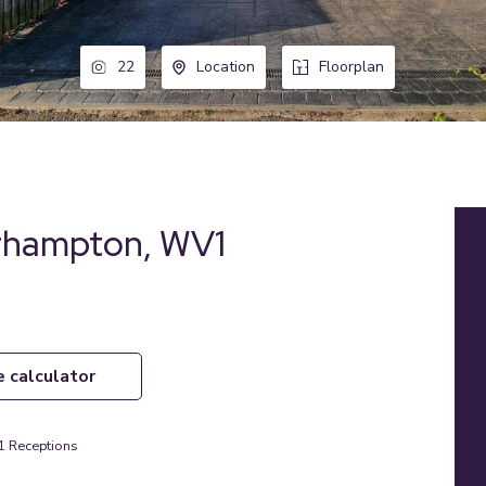
22
Location
Floorplan
erhampton, WV1
e calculator
1
Receptions