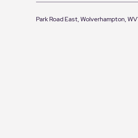
Park Road East, Wolverhampton, WV
+
−