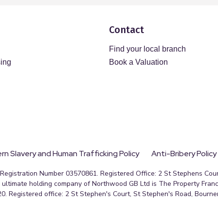
Contact
Find your local branch
sing
Book a Valuation
n Slavery and Human Trafficking Policy
Anti-Bribery Policy
egistration Number 03570861. Registered Office: 2 St Stephens Court
ultimate holding company of Northwood GB Ltd is The Property Franc
0. Registered office: 2 St Stephen's Court, St Stephen's Road, Bourn