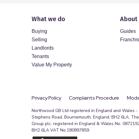
What we do
About
Buying
Guides
Selling
Franchi
Landlords
Tenants
Value My Property
Privacy Policy
Complaints Procedure
Moder
Northwood GB Ltd registered in England and Wales - R
Stephens Road, Bournemouth, England, BH2 6LA. The 
Group plc, registered in England & Wales No. 0872192
BH2 6LA VAT No.180897859.