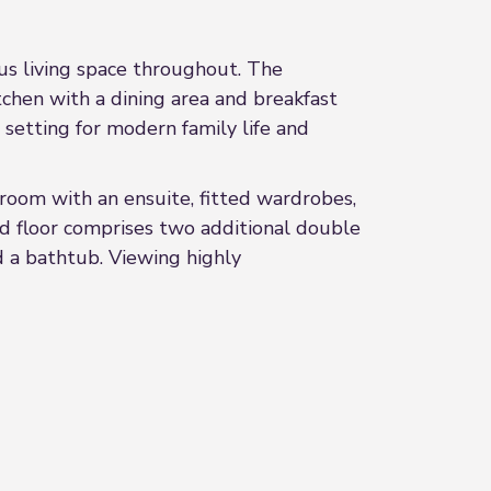
us living space throughout. The
tchen with a dining area and breakfast
 setting for modern family life and
room with an ensuite, fitted wardrobes,
nd floor comprises two additional double
 a bathtub. Viewing highly