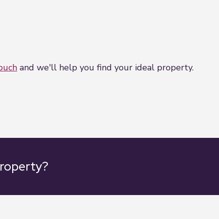
touch
and we'll help you find your ideal property.
property?