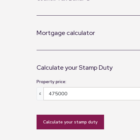
Mortgage calculator
Calculate your Stamp Duty
Property price:
£
calculate your stamp duty