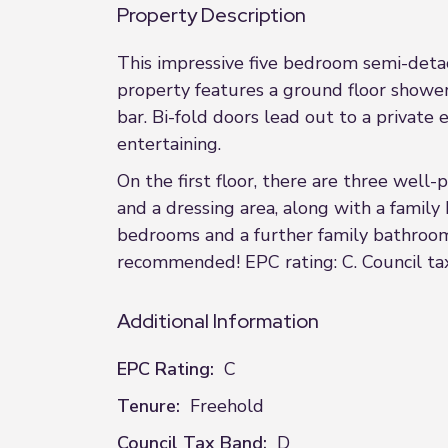
Property Description
This impressive five bedroom semi-deta
property features a ground floor shower 
bar. Bi-fold doors lead out to a private
entertaining.
On the first floor, there are three wel
and a dressing area, along with a famil
bedrooms and a further family bathroom
recommended! EPC rating: C. Council tax
Additional Information
EPC Rating:
C
Tenure:
Freehold
Council Tax Band:
D