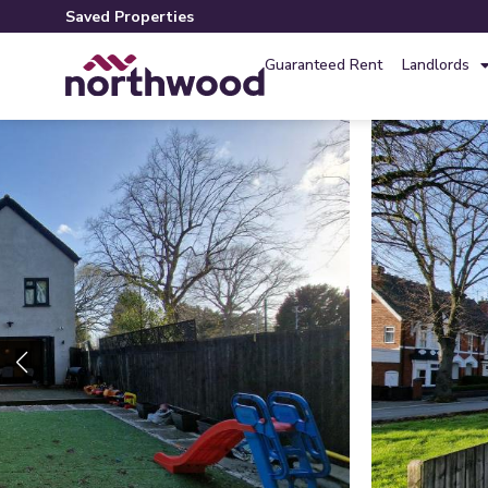
Saved Properties
Guaranteed Rent
Landlords