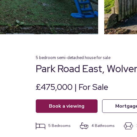
5
bedroom
semi-detached house
for sale
Park Road East, Wolv
£475,000 | For Sale
book a viewing
mortgag
5
Bedrooms
4
Bathrooms