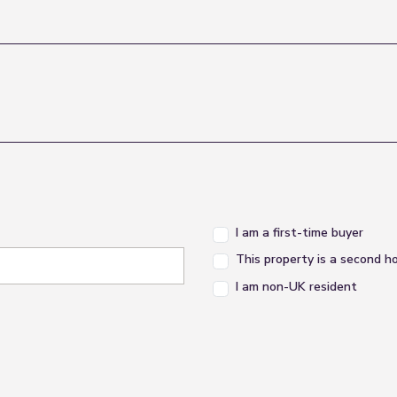
I am a first-time buyer
This property is a second 
I am non-UK resident