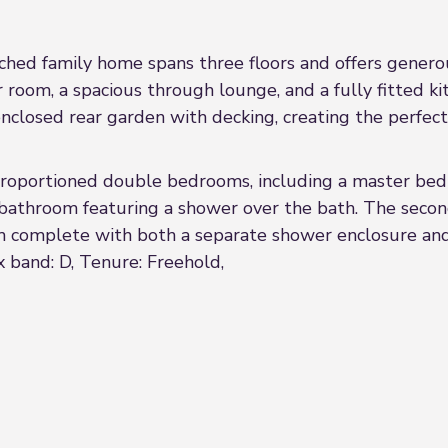
ched family home spans three floors and offers genero
room, a spacious through lounge, and a fully fitted ki
 enclosed rear garden with decking, creating the perfect
l-proportioned double bedrooms, including a master bed
y bathroom featuring a shower over the bath. The seco
 complete with both a separate shower enclosure and
 band: D, Tenure: Freehold,