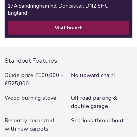
17A Sandringham Rd,
Doncaster,
DN2 5HU,
England
visit branch
Standout Features
Guide price £500,000 -
No upward chain!
£525,000
Wood burning stove
Off road parking &
double garage
Recently decorated
Spacious throughout
with new carpets