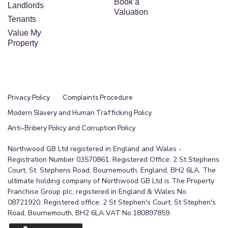
Book a
Landlords
Valuation
Tenants
Value My
Property
Privacy Policy
Complaints Procedure
Modern Slavery and Human Trafficking Policy
Anti-Bribery Policy and Corruption Policy
Northwood GB Ltd registered in England and Wales -
Registration Number 03570861. Registered Office: 2 St Stephens
Court, St. Stephens Road, Bournemouth, England, BH2 6LA. The
ultimate holding company of Northwood GB Ltd is The Property
Franchise Group plc, registered in England & Wales No.
08721920. Registered office: 2 St Stephen's Court, St Stephen's
Road, Bournemouth, BH2 6LA VAT No.180897859.