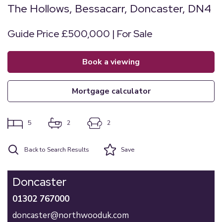
The Hollows, Bessacarr, Doncaster, DN4
Guide Price £500,000 | For Sale
book a viewing
mortgage calculator
5
2
2
Back to Search Results
Save
Doncaster
01302 767000
doncaster@northwooduk.com