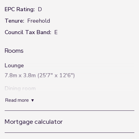
EPC Rating:
D
Tenure:
Freehold
Council Tax Band:
E
Rooms
Lounge
7.8m x 3.8m (25'7" x 12'6")
Dining room
4.4m x 3.3m (14'5" x 10'10")
read more
W/C
Mortgage calculator
2.4m x 1.4m (7'10" x 4'7")
Utility