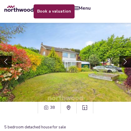
menu
book a valuation
38
5
bedroom
detached house
for sale