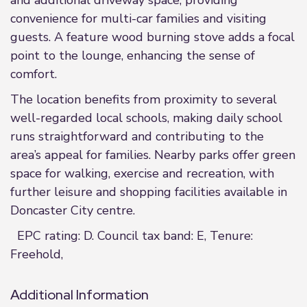
and additional driveway space, providing
convenience for multi-car families and visiting
guests. A feature wood burning stove adds a focal
point to the lounge, enhancing the sense of
comfort.
The location benefits from proximity to several
well-regarded local schools, making daily school
runs straightforward and contributing to the
area’s appeal for families. Nearby parks offer green
space for walking, exercise and recreation, with
further leisure and shopping facilities available in
Doncaster City centre.
EPC rating: D. Council tax band: E, Tenure:
Freehold,
Additional Information