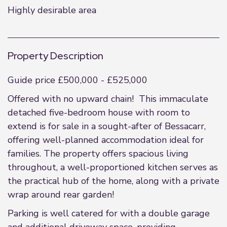
Highly desirable area
Property Description
Guide price £500,000 - £525,000
Offered with no upward chain! This immaculate
detached five-bedroom house with room to
extend is for sale in a sought-after of Bessacarr,
offering well-planned accommodation ideal for
families. The property offers spacious living
throughout, a well-proportioned kitchen serves as
the practical hub of the home, along with a private
wrap around rear garden!
Parking is well catered for with a double garage