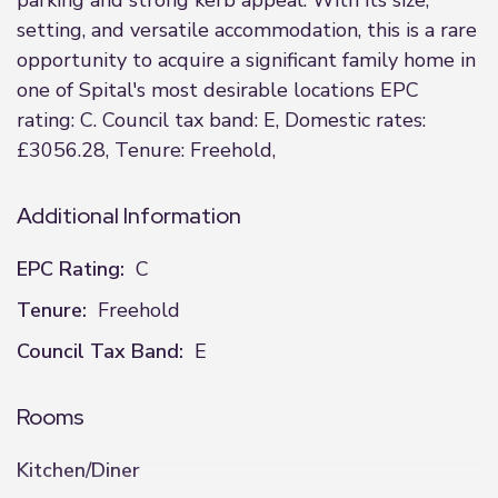
parking and strong kerb appeal. With its size,
setting, and versatile accommodation, this is a rare
opportunity to acquire a significant family home in
one of Spital's most desirable locations EPC
rating: C. Council tax band: E, Domestic rates:
£3056.28, Tenure: Freehold,
Additional Information
EPC Rating:
C
Tenure:
Freehold
Council Tax Band:
E
Rooms
Kitchen/Diner