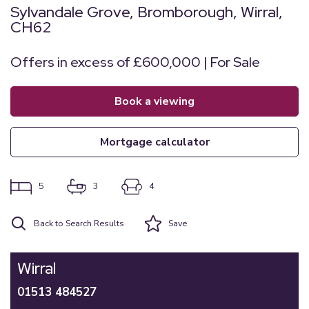
Sylvandale Grove, Bromborough, Wirral,
CH62
Offers in excess of £600,000 | For Sale
book a viewing
mortgage calculator
5
3
4
Back to Search Results
Save
Wirral
01513 484527