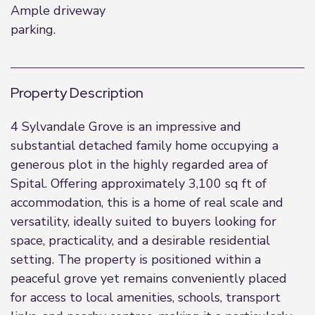
Ample driveway
parking.
Property Description
4 Sylvandale Grove is an impressive and
substantial detached family home occupying a
generous plot in the highly regarded area of
Spital. Offering approximately 3,100 sq ft of
accommodation, this is a home of real scale and
versatility, ideally suited to buyers looking for
space, practicality, and a desirable residential
setting. The property is positioned within a
peaceful grove yet remains conveniently placed
for access to local amenities, schools, transport