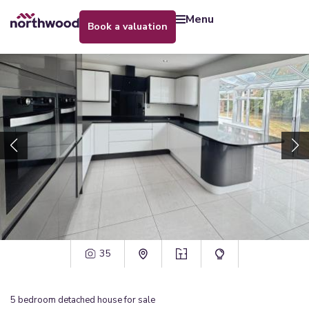
menu
book a valuation
35
5
bedroom
detached house
for sale