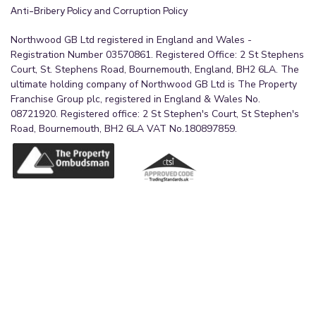
Anti-Bribery Policy and Corruption Policy
Bedroom One
Northwood GB Ltd registered in England and Wales -
4.4m x 3.81m (14'5" x 12'6")
Registration Number 03570861. Registered Office: 2 St Stephens
A generously proportioned principal bedroom
Court, St. Stephens Road, Bournemouth, England, BH2 6LA. The
ultimate holding company of Northwood GB Ltd is The Property
featuring fitted white wardrobes, a calm neutral
Franchise Group plc, registered in England & Wales No.
finish, and plenty of room for additional
08721920. Registered office: 2 St Stephen's Court, St Stephen's
furnishings. A well-presented and practical main
Road, Bournemouth, BH2 6LA VAT No.180897859.
bedroom with a smart, fitted feel.
En-suite to Bedroom One
1.72m x 1.75m (5'8" x 5'9")
The en-suite to bedroom one is a well-finished
shower room with a distinctive half-moon shower
cubicle, wash basin, and WC. Presented in a clean,
modern style, it offers a private and convenient
facility for the principal bedroom.