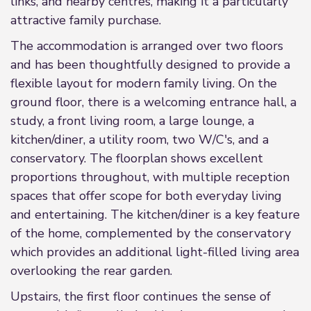
links, and nearby centres, making it a particularly
attractive family purchase.
The accommodation is arranged over two floors
and has been thoughtfully designed to provide a
flexible layout for modern family living. On the
ground floor, there is a welcoming entrance hall, a
study, a front living room, a large lounge, a
kitchen/diner, a utility room, two W/C's, and a
conservatory. The floorplan shows excellent
proportions throughout, with multiple reception
spaces that offer scope for both everyday living
and entertaining. The kitchen/diner is a key feature
of the home, complemented by the conservatory
which provides an additional light-filled living area
overlooking the rear garden.
Upstairs, the first floor continues the sense of