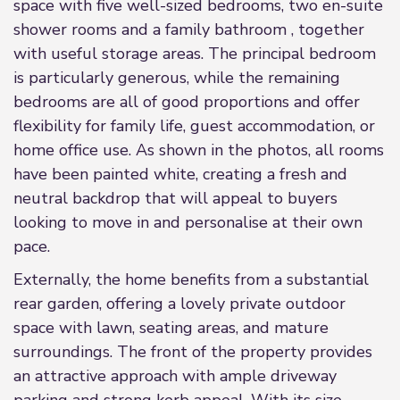
space with five well-sized bedrooms, two en-suite
shower rooms and a family bathroom , together
with useful storage areas. The principal bedroom
is particularly generous, while the remaining
bedrooms are all of good proportions and offer
flexibility for family life, guest accommodation, or
home office use. As shown in the photos, all rooms
have been painted white, creating a fresh and
neutral backdrop that will appeal to buyers
looking to move in and personalise at their own
pace.
Externally, the home benefits from a substantial
rear garden, offering a lovely private outdoor
space with lawn, seating areas, and mature
surroundings. The front of the property provides
an attractive approach with ample driveway