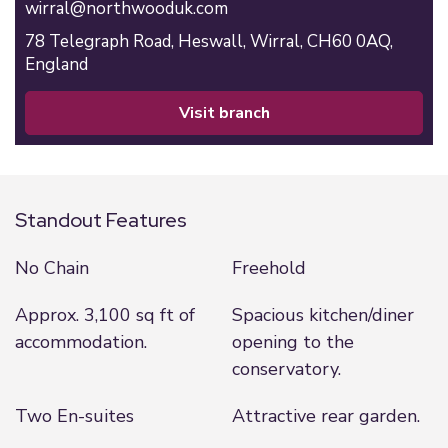
wirral@northwooduk.com
78 Telegraph Road,
Heswall,
Wirral,
CH60 0AQ,
England
visit branch
Standout Features
No Chain
Freehold
Approx. 3,100 sq ft of
Spacious kitchen/diner
accommodation.
opening to the
conservatory.
Two En-suites
Attractive rear garden.