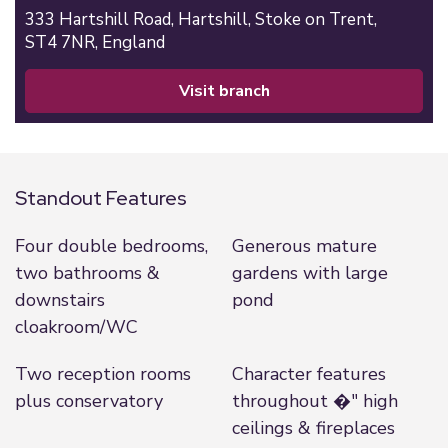
333 Hartshill Road,
Hartshill,
Stoke on Trent,
ST4 7NR,
England
visit branch
Standout Features
Four double bedrooms,
Generous mature
two bathrooms &
gardens with large
downstairs
pond
cloakroom/WC
Two reception rooms
Character features
plus conservatory
throughout �" high
ceilings & fireplaces