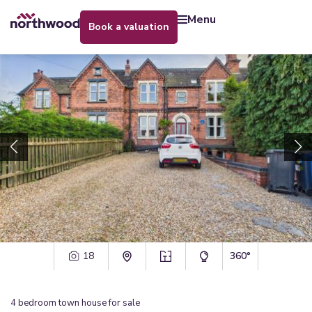
menu
book a valuation
18
360°
4
bedroom
town house
for sale