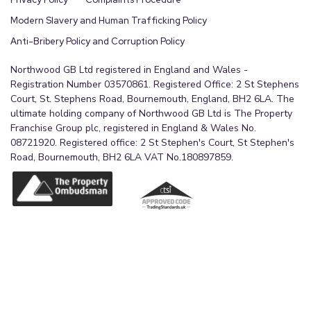
Modern Slavery and Human Trafficking Policy
Anti-Bribery Policy and Corruption Policy
Northwood GB Ltd registered in England and Wales -
Registration Number 03570861. Registered Office: 2 St Stephens
Court, St. Stephens Road, Bournemouth, England, BH2 6LA. The
ultimate holding company of Northwood GB Ltd is The Property
Franchise Group plc, registered in England & Wales No.
08721920. Registered office: 2 St Stephen's Court, St Stephen's
Road, Bournemouth, BH2 6LA VAT No.180897859.