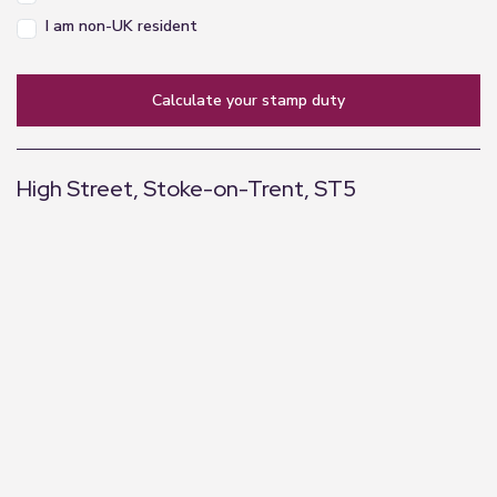
I am non-UK resident
calculate your stamp duty
High Street, Stoke-on-Trent, ST5
+
−