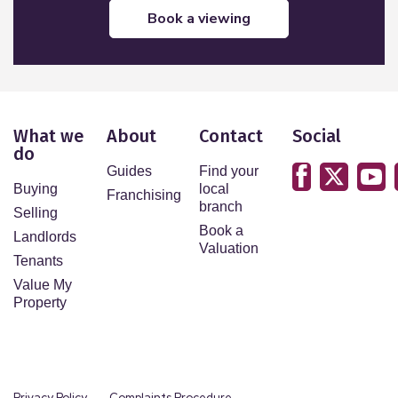
book a viewing
What we
About
Contact
Social
do
Guides
Find your
Buying
local
Franchising
branch
Selling
Book a
Landlords
Valuation
Tenants
Value My
Property
Privacy Policy
Complaints Procedure