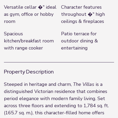
Versatile cellar �" ideal
Character features
as gym, office or hobby
throughout �" high
room
ceilings & fireplaces
Spacious
Patio terrace for
kitchen/breakfast room
outdoor dining &
with range cooker
entertaining
Property Description
Steeped in heritage and charm,
The Villas
is a
distinguished Victorian residence that combines
period elegance with modern family living. Set
across three floors and extending to 1,784 sq. ft.
(165.7 sq. m.), this character-filled home offers