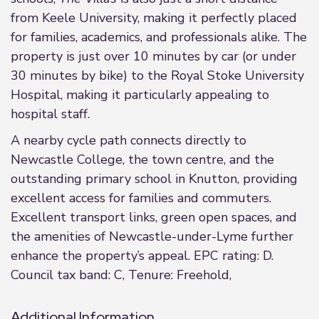
from Keele University, making it perfectly placed
for families, academics, and professionals alike. The
property is just over 10 minutes by car (or under
30 minutes by bike) to the Royal Stoke University
Hospital, making it particularly appealing to
hospital staff.
A nearby cycle path connects directly to
Newcastle College, the town centre, and the
outstanding primary school in Knutton, providing
excellent access for families and commuters.
Excellent transport links, green open spaces, and
the amenities of Newcastle-under-Lyme further
enhance the property’s appeal. EPC rating: D.
Council tax band: C, Tenure: Freehold,
Additional Information