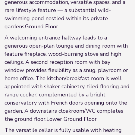
generous accommodation, versatile spaces, and a
rare lifestyle feature — a substantial wild-
swimming pond nestled within its private
gardens.Ground Floor
A welcoming entrance hallway leads to a
generous open-plan lounge and dining room with
feature fireplace, wood-burning stove and high
ceilings. A second reception room with bay
window provides flexibility as a snug, playroom or
home office. The kitchen/breakfast room is well-
appointed with shaker cabinetry, tiled flooring and
range cooker, complemented by a bright
conservatory with French doors opening onto the
garden. A downstairs cloakroom/WC completes
the ground floor.Lower Ground Floor
The versatile cellar is fully usable with heating