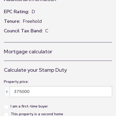
EPC Rating:
D
Tenure:
Freehold
Council Tax Band:
C
Mortgage calculator
Calculate your Stamp Duty
Property price:
£
I am a first-time buyer
This property is a second home