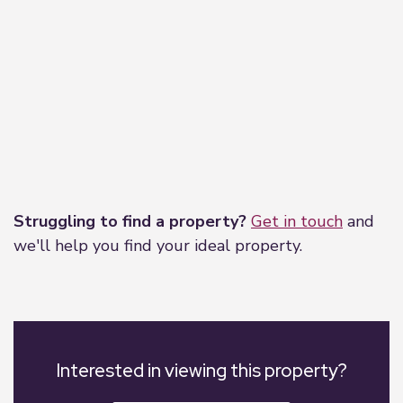
Leaflet
|
©
OpenStreetMap
contributors
Struggling to find a property?
Get in touch
and
we'll help you find your ideal property.
Interested in viewing this property?