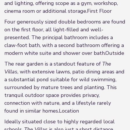
and lighting, offering scope as a gym, workshop,
cinema room or additional storage.First Floor
Four generously sized double bedrooms are found
on the first floor, all light-filled and well-
presented. The principal bathroom includes a
claw-foot bath, with a second bathroom offering a
modern white suite and shower over bath.Outside
The rear garden is a standout feature of
The
Villas
, with extensive lawns, patio dining areas and
a substantial pond suitable for wild swimming,
surrounded by mature trees and planting. This
tranquil outdoor space provides privacy,
connection with nature, and a lifestyle rarely
found in similar homes.Location
Ideally situated close to highly regarded local
schools,
The Villas
is also just a short distance