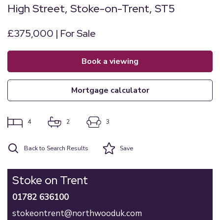
High Street, Stoke-on-Trent, ST5
£375,000 | For Sale
book a viewing
mortgage calculator
4
2
3
Back to Search Results
Save
Stoke on Trent
01782 636100
stokeontrent@northwooduk.com