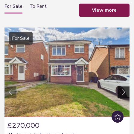
For Sale
To Rent
view more
For Sale
£270,000