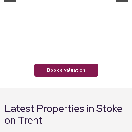
book a valuation
Latest Properties in Stoke
on Trent