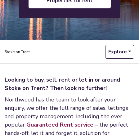
properties for rent
Explore
Stoke on Trent
Looking to buy, sell, rent or let in or around
Stoke on Trent? Then look no further!
Northwood has the team to look after your
enquiry, we offer the full range of sales, lettings
and property management, including the ever-
popular
Guaranteed Rent service
– the perfect
hands-off, let it and forget it, solution for