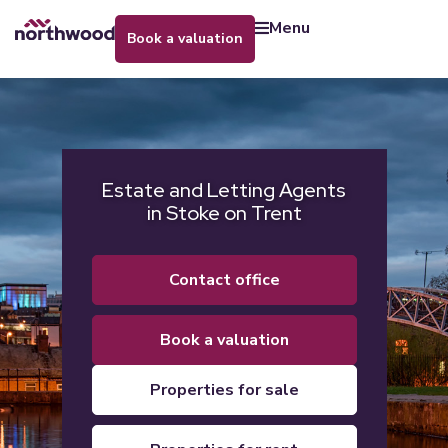
menu
book a valuation
Estate and Letting Agents
in Stoke on Trent
contact office
book a valuation
properties for sale