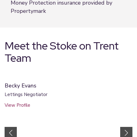
Money Protection insurance provided by
Propertymark
Meet the Stoke on Trent
Team
Becky Evans
Lettings Negotiator
View Profile