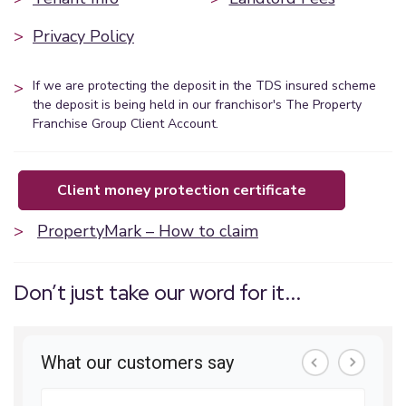
>
Privacy Policy
>
If we are protecting the deposit in the TDS insured scheme
the deposit is being held in our franchisor's The Property
Franchise Group Client Account.
client money protection certificate
>
PropertyMark – How to claim
Don’t just take our word for it...