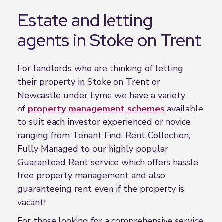
Estate and letting
agents in Stoke on Trent
For landlords who are thinking of letting
their property in Stoke on Trent or
Newcastle under Lyme we have a variety
of
property management schemes
available
to suit each investor experienced or novice
ranging from Tenant Find, Rent Collection,
Fully Managed to our highly popular
Guaranteed Rent service which offers hassle
free property management and also
guaranteeing rent even if the property is
vacant!
For those looking for a comprehensive service