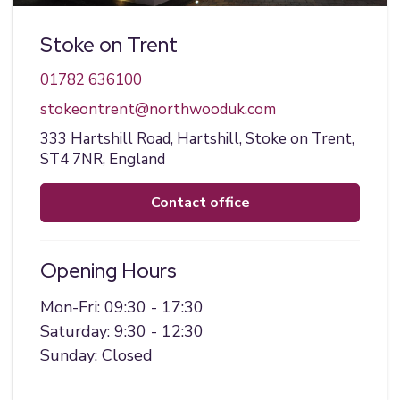
Stoke on Trent
01782 636100
stokeontrent@northwooduk.com
333 Hartshill Road,
Hartshill,
Stoke on Trent,
ST4 7NR,
England
contact office
Opening Hours
Mon-Fri: 09:30 - 17:30
Saturday: 9:30 - 12:30
Sunday: Closed