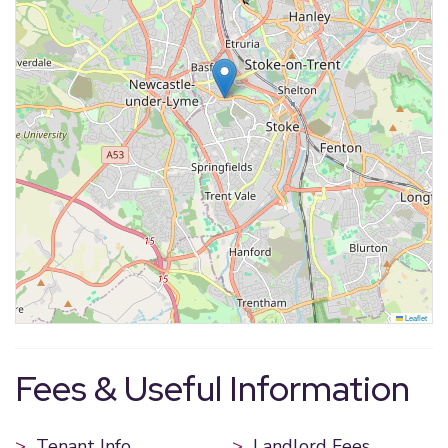
Leaflet
Fees & Useful Information
>
Tenant Info
>
Landlord Fees