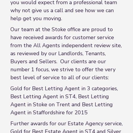
you would expect from a professional team
why not give us a call and see how we can
help get you moving.
Our team at the Stoke office are proud to
have received awards for customer service
from the All Agents independent review site,
as reviewed by our Landlords, Tenants,
Buyers and Sellers. Our clients are our
number 1 focus, we strive to offer the very
best level of service to all of our clients:
Gold for Best Letting Agent in 3 categories,
Best Letting Agent in ST4, Best Letting
Agent in Stoke on Trent and Best Letting
Agent in Staffordshire for 2015
Further awards for our Estate Agency service,
Gold for Best Estate Agent in ST4 and Silver