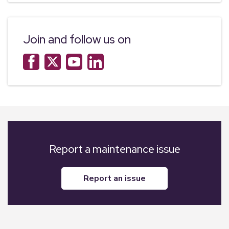
Join and follow us on
Report a maintenance issue
report an issue