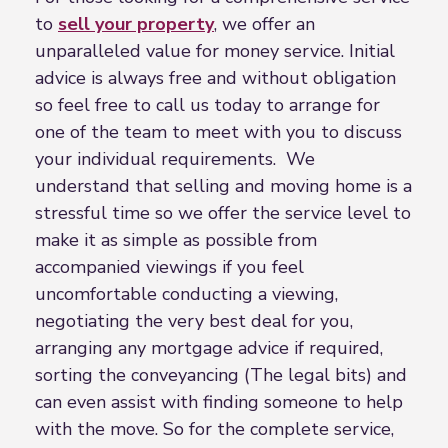
to
sell your property
, we offer an
unparalleled value for money service. Initial
advice is always free and without obligation
so feel free to call us today to arrange for
one of the team to meet with you to discuss
your individual requirements. We
understand that selling and moving home is a
stressful time so we offer the service level to
make it as simple as possible from
accompanied viewings if you feel
uncomfortable conducting a viewing,
negotiating the very best deal for you,
arranging any mortgage advice if required,
sorting the conveyancing (The legal bits) and
can even assist with finding someone to help
with the move. So for the complete service,