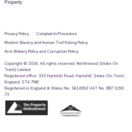
Property
Privacy Policy
Complaints Procedure
Modern Slavery and Human Trafficking Policy
Anti-Bribery Policy and Corruption Policy
Copyright © 2026. All rights reserved. Northwood (Stoke On
Trent) Limited
Registered office: 333 Hartshill Road, Hartshill, Stoke-On-Trent,
England, ST4 7NR
Registered in England & Wales No. 5614953 VAT No. 887 3293
73