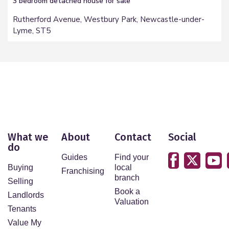
3 bedroom
detached house
for sale
Rutherford Avenue, Westbury Park, Newcastle-under-
Lyme, ST5
What we
About
Contact
Social
do
Guides
Find your
Buying
local
Franchising
branch
Selling
Book a
Landlords
Valuation
Tenants
Value My