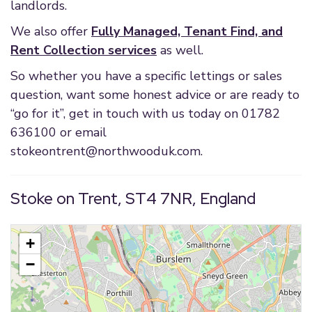
landlords.
We also offer
Fully Managed, Tenant Find, and
Rent Collection services
as well.
So whether you have a specific lettings or sales
question, want some honest advice or are ready to
“go for it”, get in touch with us today on 01782
636100 or email
stokeontrent@northwooduk.com
.
Stoke on Trent, ST4 7NR, England
+
−