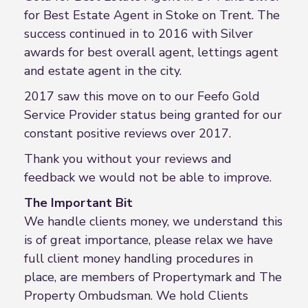
for Best Estate Agent in Stoke on Trent. The
success continued in to 2016 with Silver
awards for best overall agent, lettings agent
and estate agent in the city.
2017 saw this move on to our Feefo Gold
Service Provider status being granted for our
constant positive reviews over 2017.
Thank you without your reviews and
feedback we would not be able to improve.
The Important Bit
We handle clients money, we understand this
is of great importance, please relax we have
full client money handling procedures in
place, are members of Propertymark and The
Property Ombudsman. We hold Clients