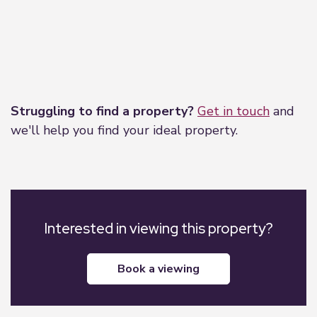
Leaflet
|
©
OpenStreetMap
contributors
Struggling to find a property?
Get in touch
and
we'll help you find your ideal property.
Interested in viewing this property?
book a viewing