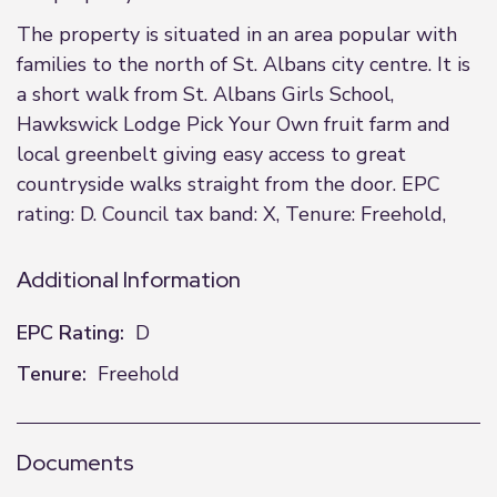
The property is situated in an area popular with
families to the north of St. Albans city centre. It is
a short walk from St. Albans Girls School,
Hawkswick Lodge Pick Your Own fruit farm and
local greenbelt giving easy access to great
countryside walks straight from the door. EPC
rating: D. Council tax band: X, Tenure: Freehold,
Additional Information
EPC Rating:
D
Tenure:
Freehold
Documents