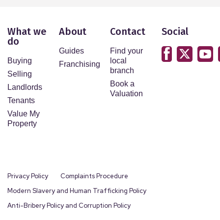
What we
About
Contact
Social
do
Guides
Find your
Buying
local
Franchising
branch
Selling
Book a
Landlords
Valuation
Tenants
Value My
Property
Privacy Policy
Complaints Procedure
Modern Slavery and Human Trafficking Policy
Anti-Bribery Policy and Corruption Policy