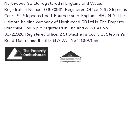
Northwood GB Ltd registered in England and Wales -
Registration Number 03570861. Registered Office: 2 St Stephens
Court, St. Stephens Road, Bournemouth, England, BH2 6LA. The
ultimate holding company of Northwood GB Ltd is The Property
Franchise Group plc, registered in England & Wales No.
08721920. Registered office: 2 St Stephen's Court, St Stephen's
Road, Bournemouth, BH2 6LA VAT No.180897859.