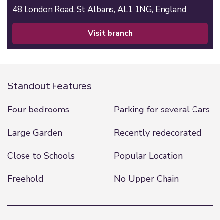
48 London Road,
St Albans,
AL1 1NG,
England
visit branch
Standout Features
Four bedrooms
Parking for several Cars
Large Garden
Recently redecorated
Close to Schools
Popular Location
Freehold
No Upper Chain