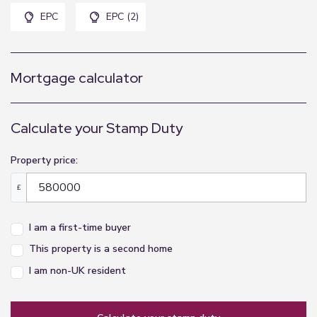
EPC
EPC (2)
Mortgage calculator
Calculate your Stamp Duty
Property price:
£
I am a first-time buyer
This property is a second home
I am non-UK resident