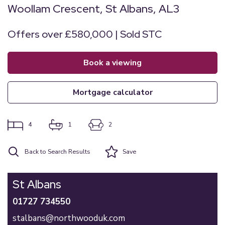
Woollam Crescent, St Albans, AL3
Offers over £580,000 | Sold STC
book a viewing
mortgage calculator
4
1
2
Back to Search Results
Save
St Albans
01727 734550
stalbans@northwooduk.com