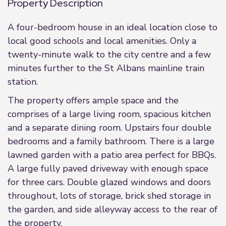
Property Description
A four-bedroom house in an ideal location close to
local good schools and local amenities. Only a
twenty-minute walk to the city centre and a few
minutes further to the St Albans mainline train
station.
The property offers ample space and the
comprises of a large living room, spacious kitchen
and a separate dining room. Upstairs four double
bedrooms and a family bathroom. There is a large
lawned garden with a patio area perfect for BBQs.
A large fully paved driveway with enough space
for three cars. Double glazed windows and doors
throughout, lots of storage, brick shed storage in
the garden, and side alleyway access to the rear of
the property.