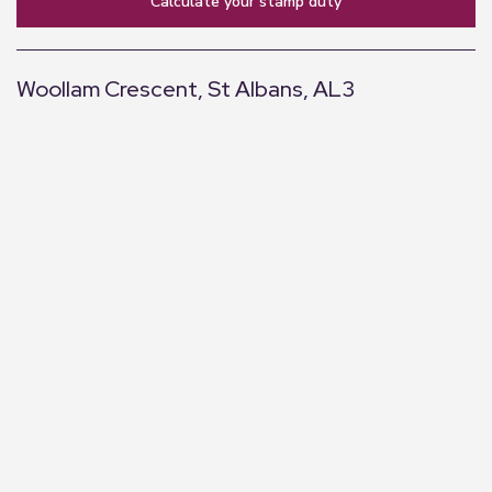
calculate your stamp duty
Woollam Crescent, St Albans, AL3
+
−