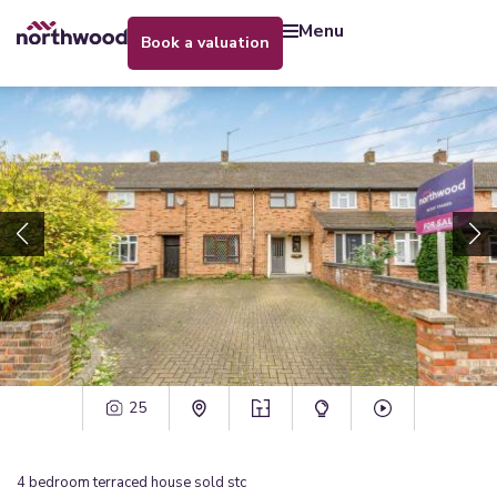
menu
book a valuation
25
4
bedroom
terraced house
sold stc