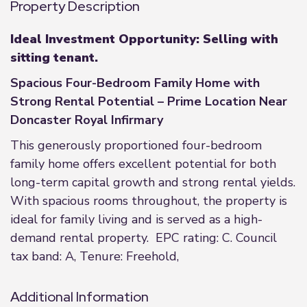
Property Description
Ideal Investment Opportunity: Selling with
sitting tenant.
Spacious Four-Bedroom Family Home with
Strong Rental Potential – Prime Location Near
Doncaster Royal Infirmary
This generously proportioned four-bedroom
family home offers excellent potential for both
long-term capital growth and strong rental yields.
With spacious rooms throughout, the property is
ideal for family living and is served as a high-
demand rental property. EPC rating: C. Council
tax band: A, Tenure: Freehold,
Additional Information