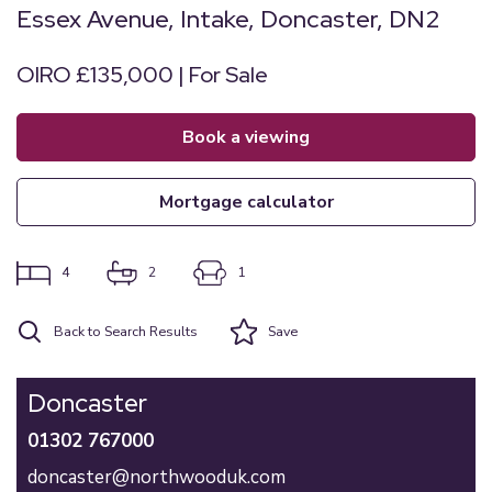
Essex Avenue, Intake, Doncaster, DN2
OIRO £135,000 | For Sale
book a viewing
mortgage calculator
4
2
1
Back to Search Results
Save
Doncaster
01302 767000
doncaster@northwooduk.com