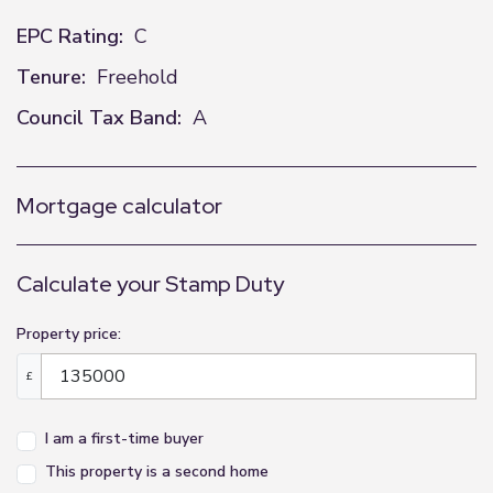
EPC Rating:
C
Tenure:
Freehold
Council Tax Band:
A
Mortgage calculator
Calculate your Stamp Duty
Property price:
£
I am a first-time buyer
This property is a second home