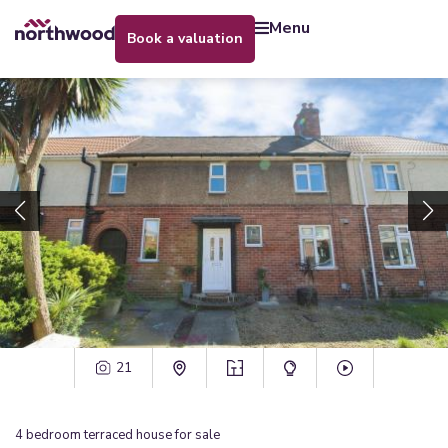
menu
book a valuation
21
4
bedroom
terraced house
for sale