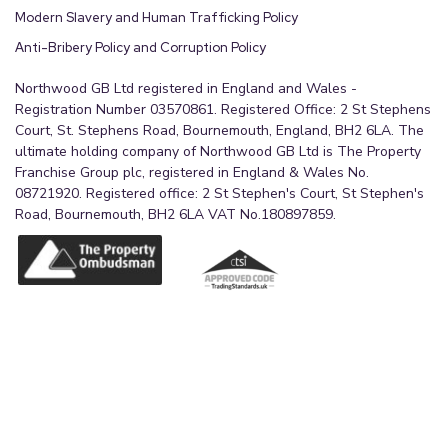
Modern Slavery and Human Trafficking Policy
Anti-Bribery Policy and Corruption Policy
Northwood GB Ltd registered in England and Wales -
Registration Number 03570861. Registered Office: 2 St Stephens
Court, St. Stephens Road, Bournemouth, England, BH2 6LA. The
ultimate holding company of Northwood GB Ltd is The Property
Franchise Group plc, registered in England & Wales No.
08721920. Registered office: 2 St Stephen's Court, St Stephen's
Road, Bournemouth, BH2 6LA VAT No.180897859.