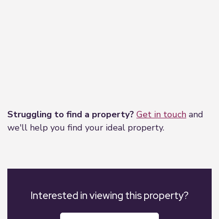
Leaflet
|
©
OpenStreetMap
contributors
Struggling to find a property?
Get in touch
and
we'll help you find your ideal property.
Interested in viewing this property?