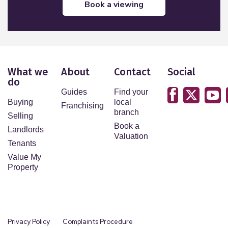
book a viewing
What we
About
Contact
Social
do
Guides
Find your
Buying
local
Franchising
branch
Selling
Book a
Landlords
Valuation
Tenants
Value My
Property
Privacy Policy
Complaints Procedure