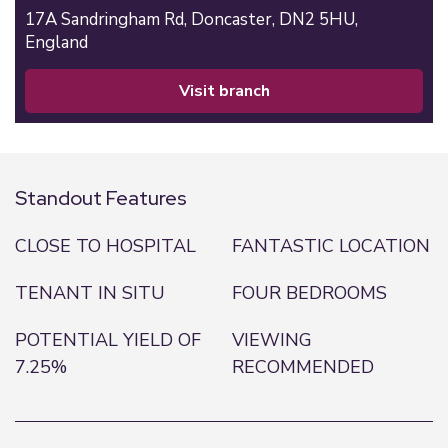
17A Sandringham Rd,
Doncaster,
DN2 5HU,
England
visit branch
Standout Features
CLOSE TO HOSPITAL
FANTASTIC LOCATION
TENANT IN SITU
FOUR BEDROOMS
POTENTIAL YIELD OF
VIEWING
7.25%
RECOMMENDED