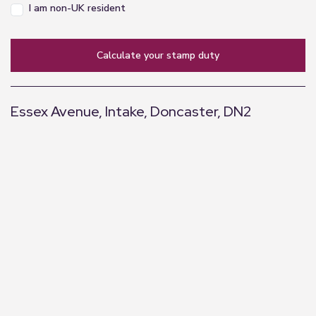
I am non-UK resident
calculate your stamp duty
Essex Avenue, Intake, Doncaster, DN2
+
−