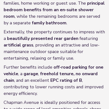
families, home working or guest use. The
principal
bedroom benefits from an en-suite shower
room
, while the remaining bedrooms are served
by a separate
family bathroom
.
Externally, the property continues to impress with
a
beautifully presented rear garden
featuring
artificial grass
, providing an attractive and low-
maintenance outdoor space suitable for
entertaining, relaxing or family use.
Further benefits include
off-road parking for one
vehicle
, a
garage
,
freehold tenure, no onward
chain
, and an excellent
EPC rating of B
,
contributing to lower running costs and improved
energy efficiency.
Chapman Avenue is ideally positioned for access