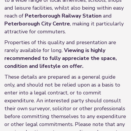
to a wide range of local amenities, schools, shops
and leisure facilities, whilst also being within easy
reach of
Peterborough Railway Station
and
Peterborough City Centre
, making it particularly
attractive for commuters.
Properties of this quality and presentation are
rarely available for long.
Viewing is highly
recommended to fully appreciate the space,
condition and lifestyle on offer.
These details are prepared as a general guide
only, and should not be relied upon as a basis to
enter into a legal contract, or to commit
expenditure. An interested party should consult
their own surveyor, solicitor or other professionals
before committing themselves to any expenditure
or other legal commitments. Please note that any