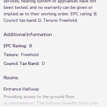
services, heating system or appliances have not
been tested, and no warranty can be given or
implied as to their working order. EPC rating: B.
Council tax band: D, Tenure: Freehold,
Additional Information
EPC Rating:
B
Tenure:
Freehold
Council Tax Band:
D
Rooms
Entrance Hallway
Providing access to the ground floor
accommodation. The hallway benefits from grey