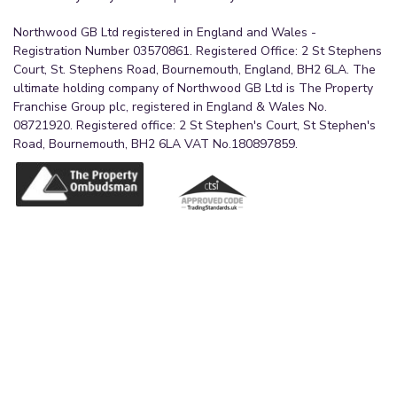
A double bedroom with double-glazed windows
Northwood GB Ltd registered in England and Wales -
to the front aspect and grey carpet flooring. The
Registration Number 03570861. Registered Office: 2 St Stephens
Court, St. Stephens Road, Bournemouth, England, BH2 6LA. The
room benefits from a radiator and a pendant light
ultimate holding company of Northwood GB Ltd is The Property
fitting.
Franchise Group plc, registered in England & Wales No.
08721920. Registered office: 2 St Stephen's Court, St Stephen's
Bedroom Three
Road, Bournemouth, BH2 6LA VAT No.180897859.
2.62m x 3.73m (8'7" x 12'3")
A bedroom with double-glazed windows to the
rear aspect and grey carpet flooring. The room
benefits from a radiator and a pendant light
fitting.
Bedroom Four
3.73m x 2.51m (12'3" x 8'3")
A bedroom with double-glazed windows to the
front aspect and grey carpet flooring. The room