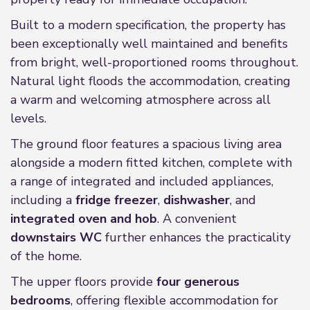
Built to a modern specification, the property has
been exceptionally well maintained and benefits
from bright, well-proportioned rooms throughout.
Natural light floods the accommodation, creating
a warm and welcoming atmosphere across all
levels.
The ground floor features a spacious living area
alongside a modern fitted kitchen, complete with
a range of integrated and included appliances,
including a
fridge freezer
,
dishwasher
, and
integrated oven and hob
. A convenient
downstairs WC
further enhances the practicality
of the home.
The upper floors provide
four generous
bedrooms
, offering flexible accommodation for