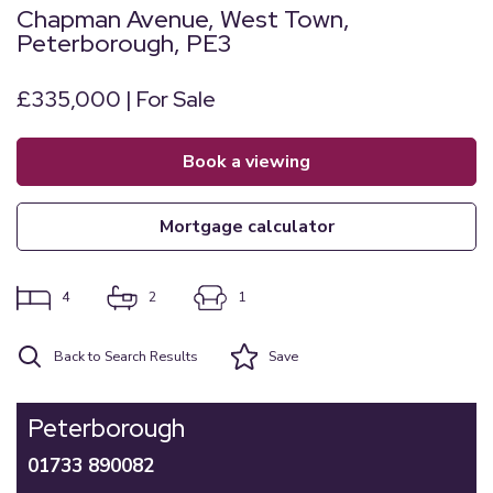
Chapman Avenue, West Town,
Peterborough, PE3
£335,000 | For Sale
book a viewing
mortgage calculator
4
2
1
Back to Search Results
Save
Peterborough
01733 890082