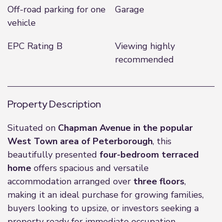
Off-road parking for one
Garage
vehicle
EPC Rating B
Viewing highly
recommended
Property Description
Situated on
Chapman Avenue in the popular
West Town area of Peterborough
, this
beautifully presented
four-bedroom terraced
home
offers spacious and versatile
accommodation arranged over
three floors
,
making it an ideal purchase for growing families,
buyers looking to upsize, or investors seeking a
property ready for immediate occupation.