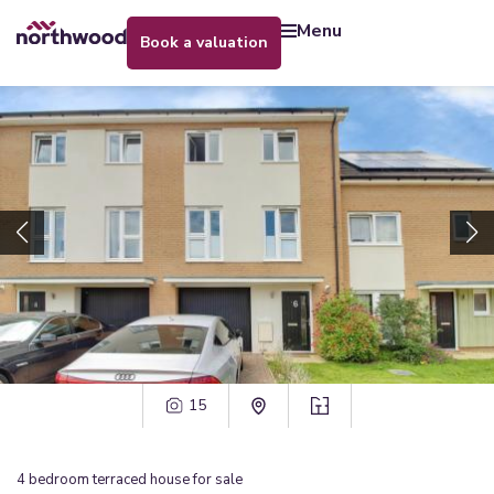
menu
book a valuation
15
4
bedroom
terraced house
for sale