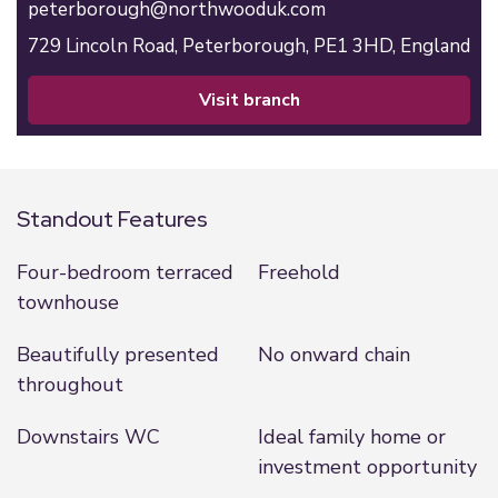
peterborough@northwooduk.com
729 Lincoln Road,
Peterborough,
PE1 3HD,
England
visit branch
Standout Features
Four-bedroom terraced
Freehold
townhouse
Beautifully presented
No onward chain
throughout
Downstairs WC
Ideal family home or
investment opportunity