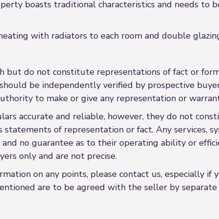
erty boasts traditional characteristics and needs to b
 heating with radiators to each room and double glazin
h but do not constitute representations of fact or form
s should be independently verified by prospective buy
uthority to make or give any representation or warrant
rs accurate and reliable, however, they do not constit
s statements of representation or fact. Any services, sy
 and no guarantee as to their operating ability or effi
ers only and are not precise.
formation on any points, please contact us, especially if
entioned are to be agreed with the seller by separate n