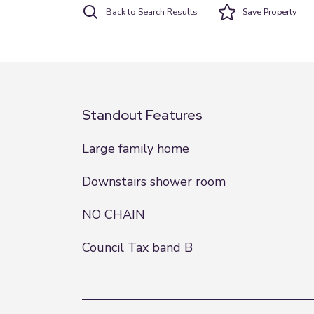
Back to Search Results
Save
Property
Standout Features
Large family home
Downstairs shower room
NO CHAIN
Council Tax band B