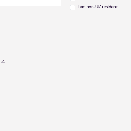
I am non-UK resident
L4