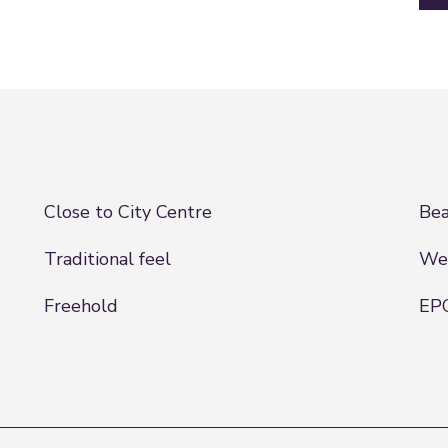
Close to City Centre
Bea
Traditional feel
Wel
Freehold
EPC