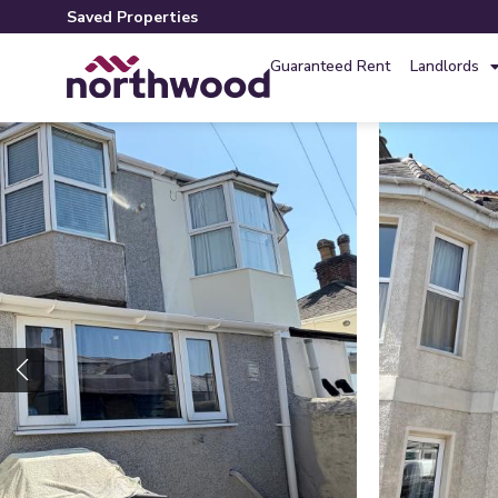
Saved Properties
Guaranteed Rent
Landlords