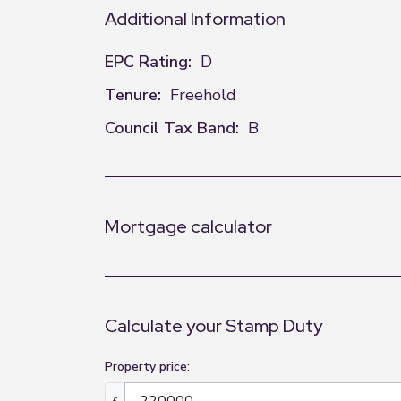
Additional Information
EPC Rating:
D
Tenure:
Freehold
Council Tax Band:
B
Mortgage calculator
Calculate your Stamp Duty
Property price:
£