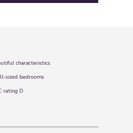
utiful characteristics
l-sized bedrooms
 rating D