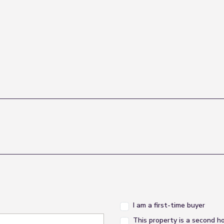
I am a first-time buyer
This property is a second 