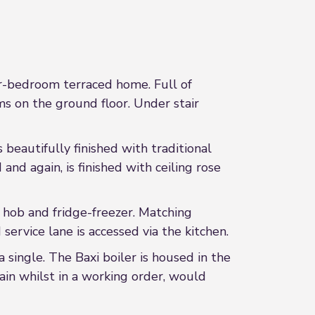
ur-bedroom terraced home. Full of
ms on the ground floor. Under stair
 beautifully finished with traditional
nd again, is finished with ceiling rose
h hob and fridge-freezer. Matching
ervice lane is accessed via the kitchen.
single. The Baxi boiler is housed in the
in whilst in a working order, would