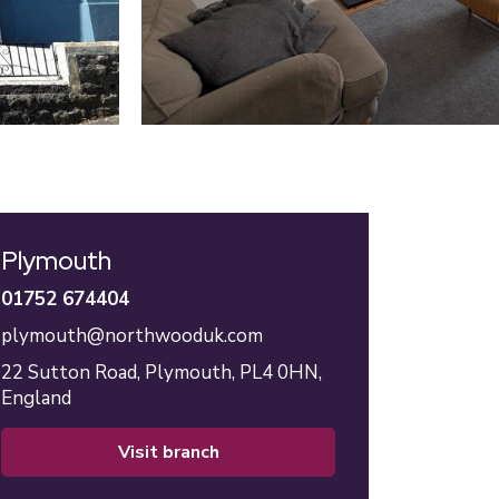
Plymouth
01752 674404
plymouth@northwooduk.com
22 Sutton Road,
Plymouth,
PL4 0HN,
England
visit branch