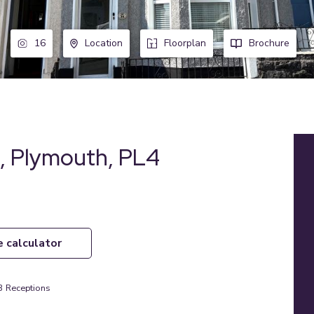
16
Location
Floorplan
Brochure
s, Plymouth, PL4
e calculator
3
Receptions