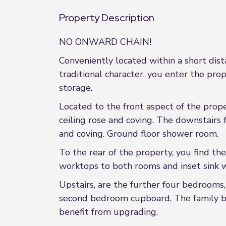
Property Description
NO ONWARD CHAIN!
Conveniently located within a short dis
traditional character, you enter the pro
storage.
Located to the front aspect of the prope
ceiling rose and coving. The downstairs 
and coving. Ground floor shower room.
To the rear of the property, you find th
worktops to both rooms and inset sink wi
Upstairs, are the further four bedrooms,
second bedroom cupboard. The family ba
benefit from upgrading.