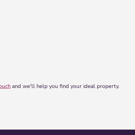
touch
and we'll help you find your ideal property.