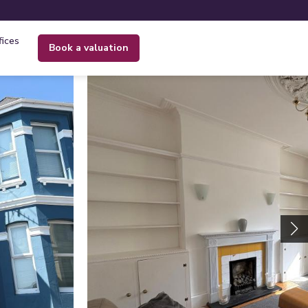
fices
book a valuation