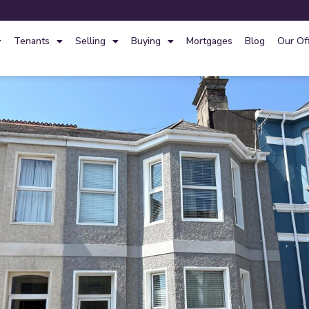
Tenants
Selling
Buying
Mortgages
Blog
Our Of