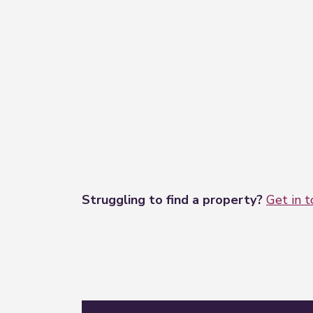
Struggling to find a property?
Get in 