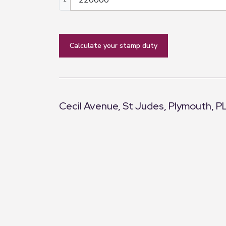
calculate your stamp duty
Cecil Avenue, St Judes, Plymouth, P
+
−