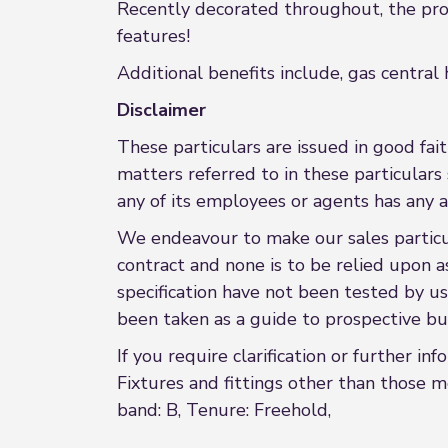
Recently decorated throughout, the prop
features!
Additional benefits include, gas central
Disclaimer
These particulars are issued in good fait
matters referred to in these particular
any of its employees or agents has any a
We endeavour to make our sales particula
contract and none is to be relied upon a
specification have not been tested by us
been taken as a guide to prospective buy
If you require clarification or further in
Fixtures and fittings other than those m
band: B, Tenure: Freehold,