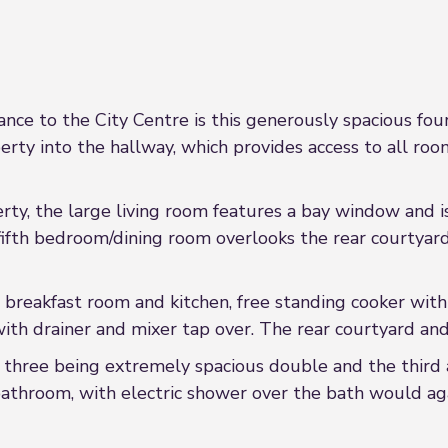
tance to the City Centre is this generously spacious fo
perty into the hallway, which provides access to all roo
rty, the large living room features a bay window and is
fifth bedroom/dining room overlooks the rear courtyard a
e breakfast room and kitchen, free standing cooker wit
th drainer and mixer tap over. The rear courtyard and s
 three being extremely spacious double and the third a 
throom, with electric shower over the bath would aga