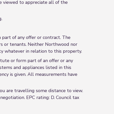
e viewed to appreciate all of the
g.
 part of any offer or contract. The
ers or tenants. Neither Northwood nor
y whatever in relation to this property.
ute or form part of an offer or any
stems and appliances listed in this
ciency is given. All measurements have
 you are travelling some distance to view.
egotiation. EPC rating: D. Council tax