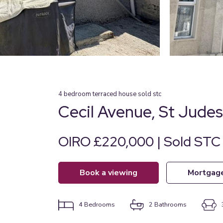
4
bedroom
terraced house
sold stc
Cecil Avenue, St Jude
OIRO £220,000 | Sold STC
book a viewing
mortgag
4
Bedrooms
2
Bathrooms