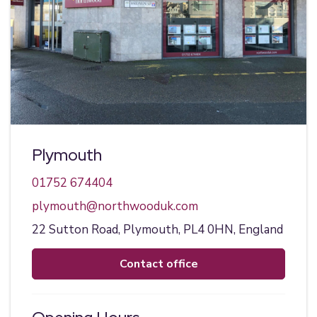
Plymouth
01752 674404
plymouth@northwooduk.com
22 Sutton Road,
Plymouth,
PL4 0HN,
England
contact office