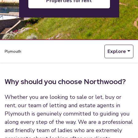
properties for rent
Explore
Plymouth
Why should you choose Northwood?
Whether you are looking to sale or let, buy or
rent, our team of letting and estate agents in
Plymouth is genuinely committed to guiding you
along every step of the way. We are a professional
and friendly team of ladies who are extremely