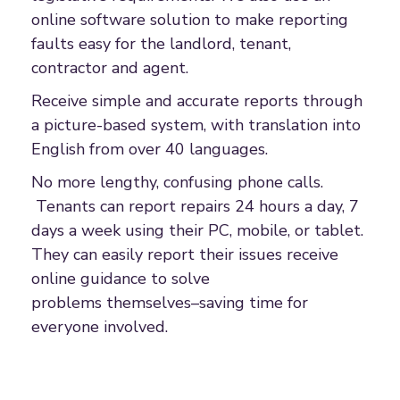
online software solution to make reporting
faults easy for the landlord, tenant,
contractor and agent.
Receive simple and accurate reports through
a picture-based system, with translation into
English from over 40 languages.
No more lengthy, confusing phone calls.
Tenants can report repairs 24 hours a day, 7
days a week using their PC, mobile, or tablet.
They can easily report their issues receive
online guidance to solve
problems themselves–saving time for
everyone involved.