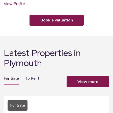
View Profile
book a valuation
Latest Properties in
Plymouth
For Sale
To Rent
view more
For Sale