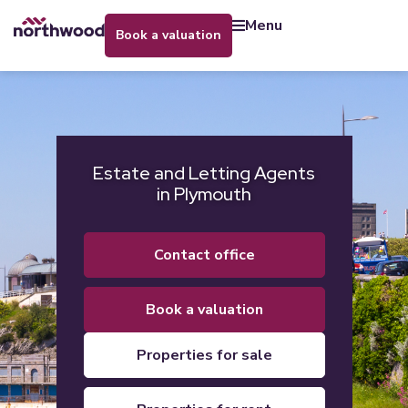
menu
book a valuation
Estate and Letting Agents
in Plymouth
contact office
book a valuation
properties for sale