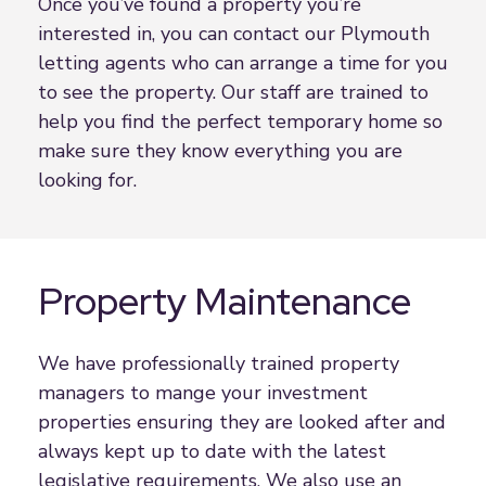
Once you’ve found a property you’re
interested in, you can contact our Plymouth
letting agents who can arrange a time for you
to see the property. Our staff are trained to
help you find the perfect temporary home so
make sure they know everything you are
looking for.
Property Maintenance
We have professionally trained property
managers to mange your investment
properties ensuring they are looked after and
always kept up to date with the latest
legislative requirements. We also use an