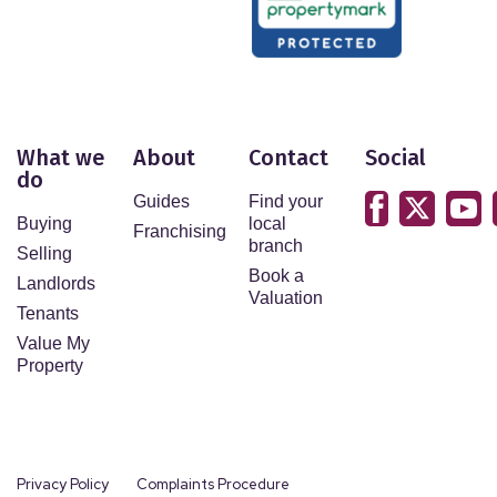
What we
About
Contact
Social
do
Guides
Find your
Buying
local
Franchising
branch
Selling
Book a
Landlords
Valuation
Tenants
Value My
Property
Privacy Policy
Complaints Procedure