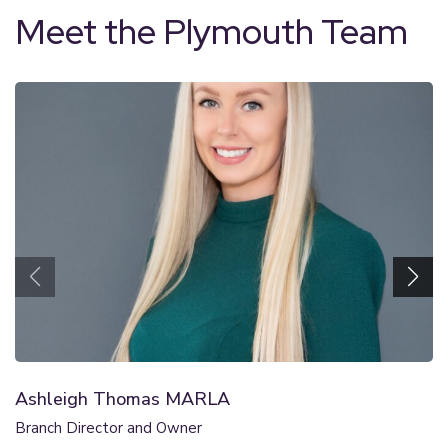
Meet the Plymouth Team
Ashleigh Thomas MARLA
Branch Director and Owner