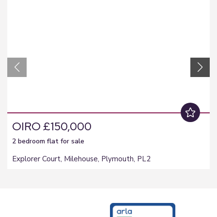
OIRO £150,000
2 bedroom
flat
for sale
Explorer Court, Milehouse, Plymouth, PL2