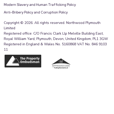
Modern Slavery and Human Trafficking Policy
Anti-Bribery Policy and Corruption Policy
Copyright © 2026. All rights reserved. Northwood Plymouth
Limited
Registered office: C/O Francis Clark Llp Melville Building East,
Royal William Yard, Plymouth, Devon, United Kingdom, PL1 3GW
Registered in England & Wales No. 5160868 VAT No. 846 9103
11