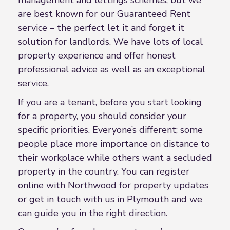
are best known for our Guaranteed Rent
service – the perfect let it and forget it
solution for landlords. We have lots of local
property experience and offer honest
professional advice as well as an exceptional
service.
If you are a tenant, before you start looking
for a property, you should consider your
specific priorities. Everyone’s different; some
people place more importance on distance to
their workplace while others want a secluded
property in the country. You can register
online with Northwood for property updates
or get in touch with us in Plymouth and we
can guide you in the right direction.