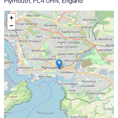
Plymouth, PL4 0HN, England
+
−