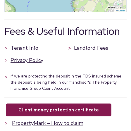
Leaflet
Fees & Useful Information
>
Tenant Info
>
Landlord Fees
>
Privacy Policy
>
If we are protecting the deposit in the TDS insured scheme
the deposit is being held in our franchisor's The Property
Franchise Group Client Account.
client money protection certificate
>
PropertyMark – How to claim