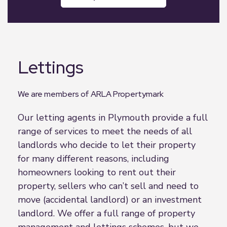
Lettings
We are members of ARLA Propertymark
Our letting agents in Plymouth provide a full
range of services to meet the needs of all
landlords who decide to let their property
for many different reasons, including
homeowners looking to rent out their
property, sellers who can’t sell and need to
move (accidental landlord) or an investment
landlord. We offer a full range of property
management and lettings schemes, but we