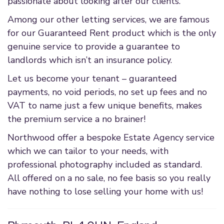
passionate about looking after our clients.
Among our other letting services, we are famous
for our Guaranteed Rent product which is the only
genuine service to provide a guarantee to
landlords which isn’t an insurance policy.
Let us become your tenant – guaranteed
payments, no void periods, no set up fees and no
VAT to name just a few unique benefits, makes
the premium service a no brainer!
Northwood offer a bespoke Estate Agency service
which we can tailor to your needs, with
professional photography included as standard.
All offered on a no sale, no fee basis so you really
have nothing to lose selling your home with us!