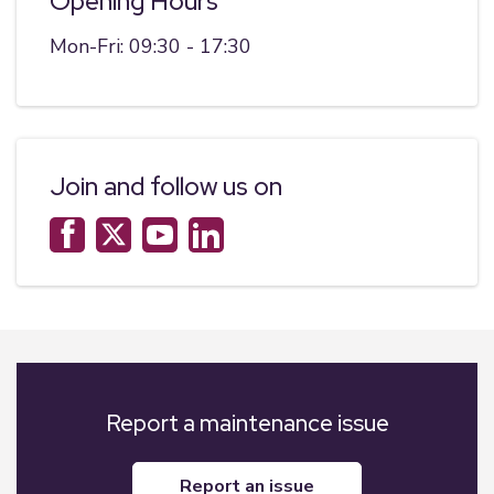
Opening Hours
Mon-Fri: 09:30 - 17:30
Join and follow us on
Report a maintenance issue
report an issue