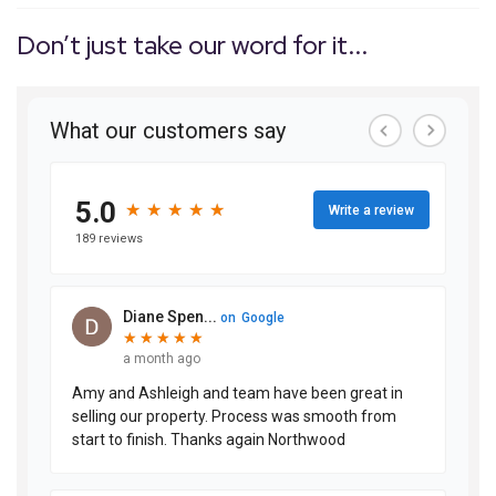
Don’t just take our word for it...