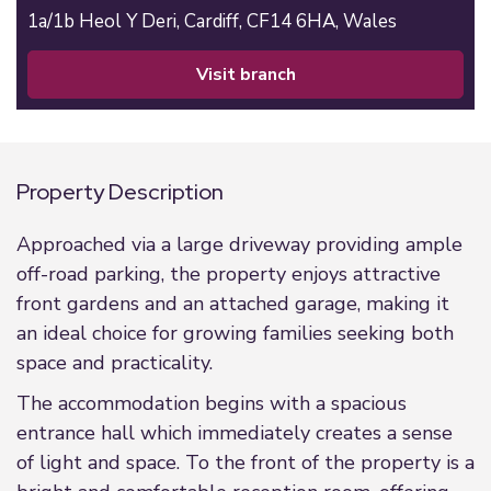
1a/1b Heol Y Deri,
Cardiff,
CF14 6HA,
Wales
visit branch
Property Description
Approached via a large driveway providing ample
off-road parking, the property enjoys attractive
front gardens and an attached garage, making it
an ideal choice for growing families seeking both
space and practicality.
The accommodation begins with a spacious
entrance hall which immediately creates a sense
of light and space. To the front of the property is a