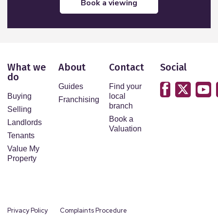
book a viewing
What we
About
Contact
Social
do
Guides
Find your
Buying
local
Franchising
branch
Selling
Book a
Landlords
Valuation
Tenants
Value My
Property
Privacy Policy
Complaints Procedure