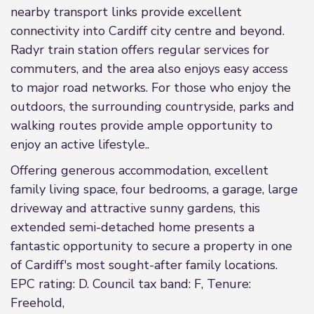
nearby transport links provide excellent
connectivity into Cardiff city centre and beyond.
Radyr train station offers regular services for
commuters, and the area also enjoys easy access
to major road networks. For those who enjoy the
outdoors, the surrounding countryside, parks and
walking routes provide ample opportunity to
enjoy an active lifestyle..
Offering generous accommodation, excellent
family living space, four bedrooms, a garage, large
driveway and attractive sunny gardens, this
extended semi-detached home presents a
fantastic opportunity to secure a property in one
of Cardiff's most sought-after family locations.
EPC rating: D. Council tax band: F, Tenure:
Freehold,