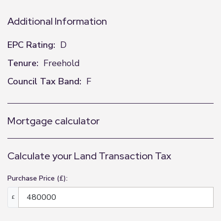
Additional Information
EPC Rating:
D
Tenure:
Freehold
Council Tax Band:
F
Mortgage calculator
Calculate your Land Transaction Tax
Purchase Price (£):
£