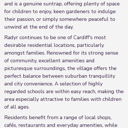
and is a genuine suntrap, offering plenty of space
for children to enjoy, keen gardeners to indulge
their passion, or simply somewhere peaceful to
unwind at the end of the day.
Radyr continues to be one of Cardiff's most
desirable residential locations, particularly
amongst families. Renowned for its strong sense
of community, excellent amenities and
picturesque surroundings, the village offers the
perfect balance between suburban tranquillity
and city convenience. A selection of highly
regarded schools are within easy reach, making the
area especially attractive to families with children
of all ages.
Residents benefit from a range of local shops,
cafés, restaurants and everyday amenities, while