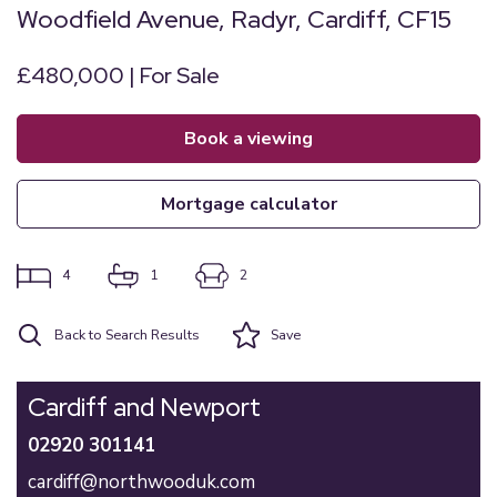
Woodfield Avenue, Radyr, Cardiff, CF15
£480,000 | For Sale
book a viewing
mortgage calculator
4
1
2
Back to Search Results
Save
Cardiff and Newport
02920 301141
cardiff@northwooduk.com