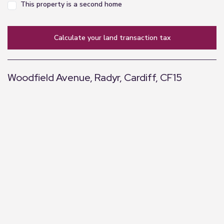
This property is a second home
calculate your land transaction tax
Woodfield Avenue, Radyr, Cardiff, CF15
+
−