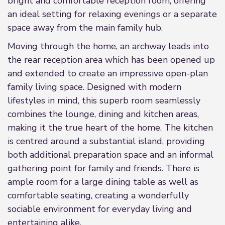
bright and comfortable reception room, offering
an ideal setting for relaxing evenings or a separate
space away from the main family hub.
Moving through the home, an archway leads into
the rear reception area which has been opened up
and extended to create an impressive open-plan
family living space. Designed with modern
lifestyles in mind, this superb room seamlessly
combines the lounge, dining and kitchen areas,
making it the true heart of the home. The kitchen
is centred around a substantial island, providing
both additional preparation space and an informal
gathering point for family and friends. There is
ample room for a large dining table as well as
comfortable seating, creating a wonderfully
sociable environment for everyday living and
entertaining alike.