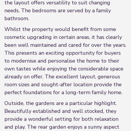
the layout offers versatility to suit changing
needs. The bedrooms are served by a family
bathroom.
Whilst the property would benefit from some
cosmetic upgrading in certain areas, it has clearly
been well maintained and cared for over the years.
This presents an exciting opportunity for buyers
to modernise and personalise the home to their
own tastes while enjoying the considerable space
already on offer. The excellent layout, generous
room sizes and sought-after location provide the
perfect foundations for a long-term family home.
Outside, the gardens are a particular highlight.
Beautifully established and well stocked, they
provide a wonderful setting for both relaxation
and play. The rear garden enjoys a sunny aspect