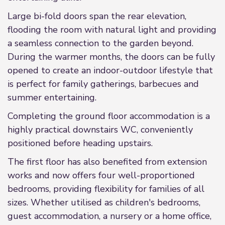
Large bi-fold doors span the rear elevation,
flooding the room with natural light and providing
a seamless connection to the garden beyond.
During the warmer months, the doors can be fully
opened to create an indoor-outdoor lifestyle that
is perfect for family gatherings, barbecues and
summer entertaining.
Completing the ground floor accommodation is a
highly practical downstairs WC, conveniently
positioned before heading upstairs.
The first floor has also benefited from extension
works and now offers four well-proportioned
bedrooms, providing flexibility for families of all
sizes. Whether utilised as children's bedrooms,
guest accommodation, a nursery or a home office,