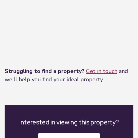
Leaflet
|
©
OpenStreetMap
contributors
Struggling to find a property?
Get in touch
and
we'll help you find your ideal property.
Interested in viewing this property?