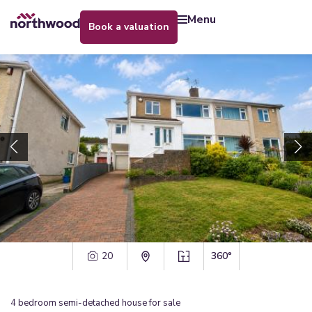
menu
book a valuation
20
360°
4
bedroom
semi-detached house
for sale