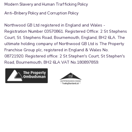
Modern Slavery and Human Trafficking Policy
Anti-Bribery Policy and Corruption Policy
Northwood GB Ltd registered in England and Wales -
Registration Number 03570861. Registered Office: 2 St Stephens
Court, St. Stephens Road, Bournemouth, England, BH2 6LA. The
ultimate holding company of Northwood GB Ltd is The Property
Franchise Group plc, registered in England & Wales No.
08721920. Registered office: 2 St Stephen's Court, St Stephen's
Road, Bournemouth, BH2 6LA VAT No.180897859.